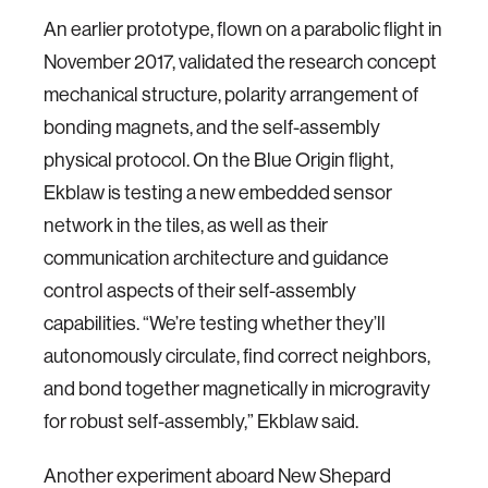
An earlier prototype, flown on a parabolic flight in
November 2017, validated the research concept
mechanical structure, polarity arrangement of
bonding magnets, and the self-assembly
physical protocol. On the Blue Origin flight,
Ekblaw is testing a new embedded sensor
network in the tiles, as well as their
communication architecture and guidance
control aspects of their self-assembly
capabilities. “We’re testing whether they’ll
autonomously circulate, find correct neighbors,
and bond together magnetically in microgravity
for robust self-assembly,” Ekblaw said.
Another experiment aboard New Shepard