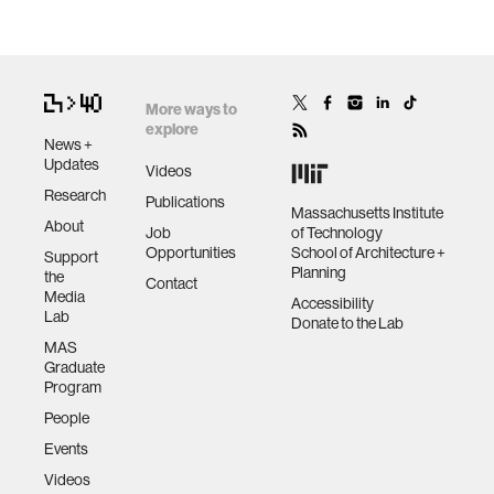
More ways to
explore
News +
Updates
Videos
Research
Publications
Massachusetts Institute
About
Job
of Technology
Opportunities
School of Architecture +
Support
Planning
the
Contact
Media
Accessibility
Lab
Donate to the Lab
MAS
Graduate
Program
People
Events
Videos