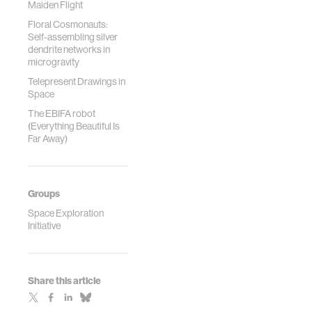
Maiden Flight
Floral Cosmonauts:
Self-assembling silver
dendrite networks in
microgravity
Telepresent Drawings in
Space
The EBIFA robot
(Everything Beautiful Is
Far Away)
Groups
Space Exploration
Initiative
Share this article