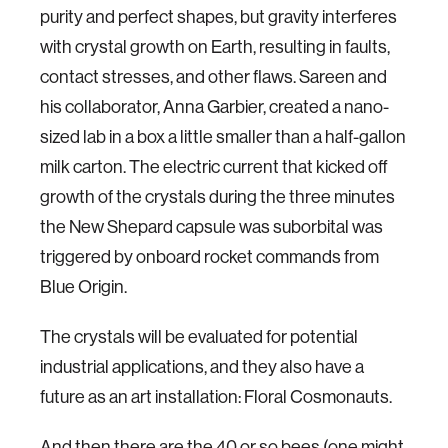
purity and perfect shapes, but gravity interferes
with crystal growth on Earth, resulting in faults,
contact stresses, and other flaws. Sareen and
his collaborator, Anna Garbier, created a nano-
sized lab in a box a little smaller than a half-gallon
milk carton. The electric current that kicked off
growth of the crystals during the three minutes
the New Shepard capsule was suborbital was
triggered by onboard rocket commands from
Blue Origin.
The crystals will be evaluated for potential
industrial applications, and they also have a
future as an art installation: Floral Cosmonauts.
And then there are the 40 or so bees (one might