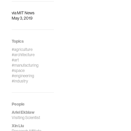
via
MIT News
May 3, 2019
Topics
#agriculture
#architecture
#art
#manufacturing
#space
#engineering
#industry
People
Ariel Ekblaw
Visiting Scientist
Xin Liu