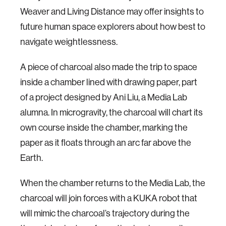
Weaver and Living Distance may offer insights to
future human space explorers about how best to
navigate weightlessness.
A piece of charcoal also made the trip to space
inside a chamber lined with drawing paper, part
of a project designed by Ani Liu, a Media Lab
alumna. In microgravity, the charcoal will chart its
own course inside the chamber, marking the
paper as it floats through an arc far above the
Earth.
When the chamber returns to the Media Lab, the
charcoal will join forces with a KUKA robot that
will mimic the charcoal’s trajectory during the