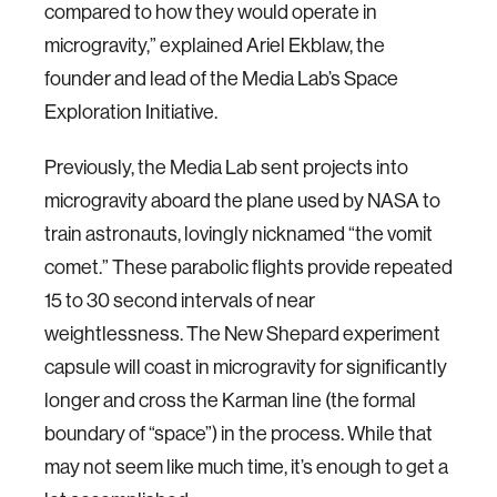
compared to how they would operate in
microgravity,” explained Ariel Ekblaw, the
founder and lead of the Media Lab’s Space
Exploration Initiative.
Previously, the Media Lab sent projects into
microgravity aboard the plane used by NASA to
train astronauts, lovingly nicknamed “the vomit
comet.” These parabolic flights provide repeated
15 to 30 second intervals of near
weightlessness. The New Shepard experiment
capsule will coast in microgravity for significantly
longer and cross the Karman line (the formal
boundary of “space”) in the process. While that
may not seem like much time, it’s enough to get a