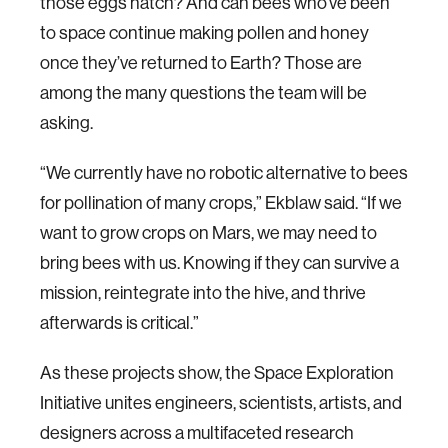
those eggs hatch? And can bees who’ve been
to space continue making pollen and honey
once they’ve returned to Earth? Those are
among the many questions the team will be
asking.
“We currently have no robotic alternative to bees
for pollination of many crops,” Ekblaw said. “If we
want to grow crops on Mars, we may need to
bring bees with us. Knowing if they can survive a
mission, reintegrate into the hive, and thrive
afterwards is critical.”
As these projects show, the Space Exploration
Initiative unites engineers, scientists, artists, and
designers across a multifaceted research