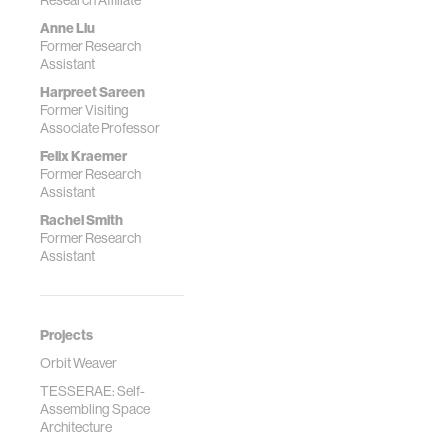
Research Affiliate
Anne Liu
Former Research
Assistant
Harpreet Sareen
Former Visiting
Associate Professor
Felix Kraemer
Former Research
Assistant
Rachel Smith
Former Research
Assistant
Projects
Orbit Weaver
TESSERAE: Self-
Assembling Space
Architecture