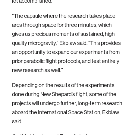
lot accomplished.
“The capsule where the research takes place
arcs through space for three minutes, which
gives us precious moments of sustained, high
quality microgravity,” Ekblaw said. “This provides
an opportunity to expand our experiments from
prior parabolic flight protocols, and test entirely
new research as well.”
Depending on the results of the experiments
done during New Shepard’s flight, some of the
projects will undergo further, long-term research
aboard the International Space Station, Ekblaw
said.