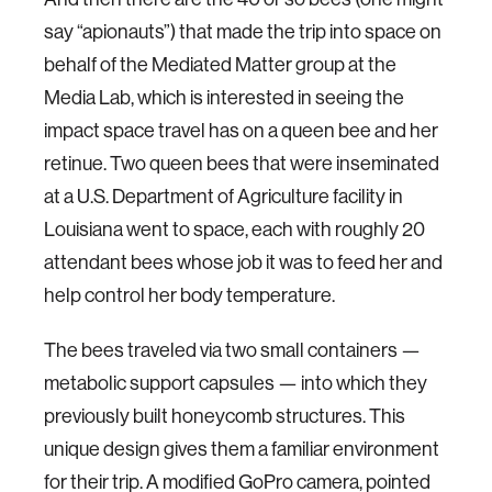
say “apionauts”) that made the trip into space on
behalf of the Mediated Matter group at the
Media Lab, which is interested in seeing the
impact space travel has on a queen bee and her
retinue. Two queen bees that were inseminated
at a U.S. Department of Agriculture facility in
Louisiana went to space, each with roughly 20
attendant bees whose job it was to feed her and
help control her body temperature.
The bees traveled via two small containers —
metabolic support capsules — into which they
previously built honeycomb structures. This
unique design gives them a familiar environment
for their trip. A modified GoPro camera, pointed