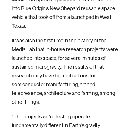
into Blue Origin’s New Shepard reusable space
vehicle that took off from a launchpad in West
Texas.
It was also the first time in the history of the
Media Lab that in-house research projects were
launched into space, for several minutes of
sustained microgravity. The results of that
research may have big implications for
semiconductor manufacturing, art and
telepresence, architecture and farming, among
other things.
“The projects we’re testing operate
fundamentally different in Earth’s gravity