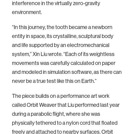
interference in the virtually zero-gravity
environment.
“In this journey, the tooth became a newborn
entity in space, its crystalline, sculptural body
and life supported by an electromechanical
system,” Xin Liu wrote. “Each of its weightless
movements was carefully calculated on paper
and modeled in simulation software, as there can
never be a true test like this on Earth.”
The piece builds on a performance art work
called Orbit Weaver that Liu performed last year
during a parabolic flight, where she was
physically tethered to a nylon cord that floated
freely and attached to nearby surfaces. Orbit