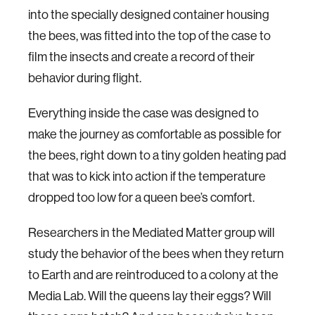
into the specially designed container housing
the bees, was fitted into the top of the case to
film the insects and create a record of their
behavior during flight.
Everything inside the case was designed to
make the journey as comfortable as possible for
the bees, right down to a tiny golden heating pad
that was to kick into action if the temperature
dropped too low for a queen bee’s comfort.
Researchers in the Mediated Matter group will
study the behavior of the bees when they return
to Earth and are reintroduced to a colony at the
Media Lab. Will the queens lay their eggs? Will