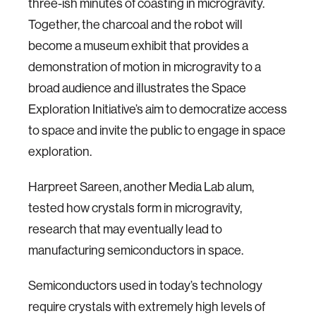
three-ish minutes of coasting in microgravity.
Together, the charcoal and the robot will
become a museum exhibit that provides a
demonstration of motion in microgravity to a
broad audience and illustrates the Space
Exploration Initiative’s aim to democratize access
to space and invite the public to engage in space
exploration.
Harpreet Sareen, another Media Lab alum,
tested how crystals form in microgravity,
research that may eventually lead to
manufacturing semiconductors in space.
Semiconductors used in today’s technology
require crystals with extremely high levels of