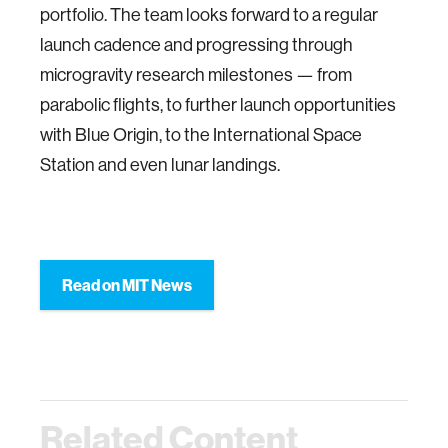
portfolio. The team looks forward to a regular
launch cadence and progressing through
microgravity research milestones — from
parabolic flights, to further launch opportunities
with Blue Origin, to the International Space
Station and even lunar landings.
Read on MIT News
Related Content