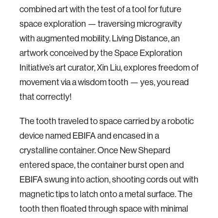
combined art with the test of a tool for future
space exploration — traversing microgravity
with augmented mobility. Living Distance, an
artwork conceived by the Space Exploration
Initiative’s art curator, Xin Liu, explores freedom of
movement via a wisdom tooth — yes, you read
that correctly!
The tooth traveled to space carried by a robotic
device named EBIFA and encased in a
crystalline container. Once New Shepard
entered space, the container burst open and
EBIFA swung into action, shooting cords out with
magnetic tips to latch onto a metal surface. The
tooth then floated through space with minimal