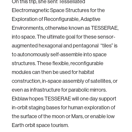
On this trip, she sent Tessellated
Electromagnetic Space Structures for the
Exploration of Reconfigurable, Adaptive
Environments, otherwise known as TESSERAE,
into space. The ultimate goal for these sensor-
augmented hexagonal and pentagonal “tiles” is
to autonomously self-assemble into space
structures. These flexible, reconfigurable
modules can then be used for habitat
construction, in-space assembly of satellites, or
even as infrastructure for parabolic mirrors.
Ekblaw hopes TESSERAE will one day support
in-orbit staging bases for human exploration of
the surface of the moon or Mars, or enable low
Earth orbit space tourism.