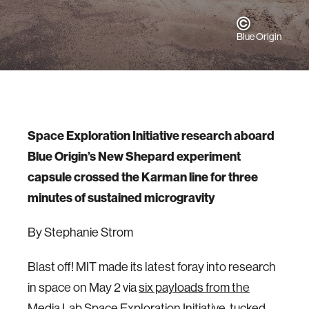
Blue Origin
Space Exploration Initiative research aboard
Blue Origin’s New Shepard experiment
capsule crossed the Karman line for three
minutes of sustained microgravity
By Stephanie Strom
Blast off! MIT made its latest foray into research
in space on May 2 via
six payloads from the
Media Lab Space Exploration Initiative
, tucked