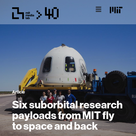
Article
Six suborbital research
payloads from MIT fly
to space and back