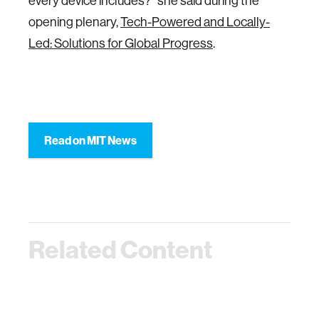
every device includes?” she said during the
opening plenary,
Tech-Powered and Locally-
Led: Solutions for Global Progress
.
Read on MIT News
Related Content