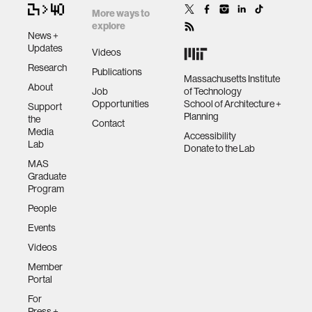
More ways to
explore
News +
Updates
Videos
Research
Publications
Massachusetts Institute
About
Job
of Technology
Opportunities
School of Architecture +
Support
Planning
the
Contact
Media
Accessibility
Lab
Donate to the Lab
MAS
Graduate
Program
People
Events
Videos
Member
Portal
For
Press +