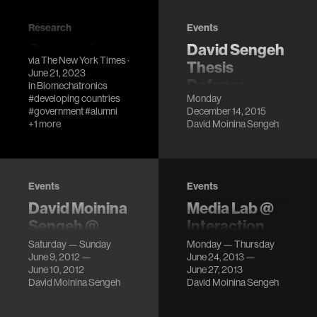
Research
Events
One man's
David Sengeh
via
The New York Times
·
inspiring
Thesis
June 21, 2023
journey to lift
Defense
in
Biomechatronics
#developing countries
Monday
his country
LocationMIT
#government
#alumni
December 14, 2015
out of poverty
Media Lab, E14-
+1 more
David Moinina Sengeh
633
Media Lab alum
DescriptionFor
David Sengeh,
people living with
now the Minister
limb amputation,
of Education for
Events
Events
the prosthetic
Sierra Leone, talks
David Moinina
Media Lab @
socket – the
about efforts to
Sengeh @
Interaction
interface between
transform their
FOO Camp
Design and
the residuu…
Saturday — Sunday
Monday — Thursday
educational
June 9, 2012 —
June 24, 2013 —
Children (IDC)
LocationSebastopol,
system.
June 10, 2012
June 27, 2013
CA Description
LocationThe New
David Moinina Sengeh
David Moinina Sengeh
School, New York,
NY DescriptionJie