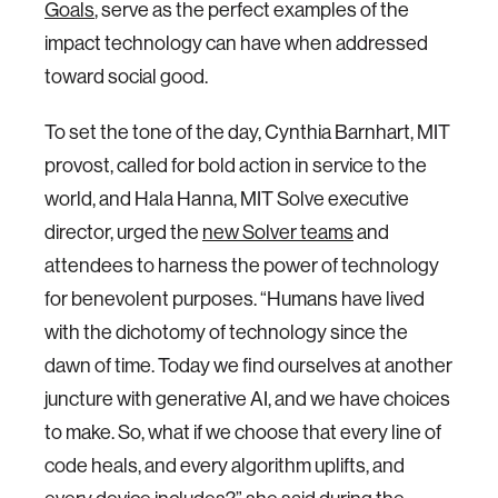
Goals
, serve as the perfect examples of the
impact technology can have when addressed
toward social good.
To set the tone of the day, Cynthia Barnhart, MIT
provost, called for bold action in service to the
world, and Hala Hanna, MIT Solve executive
director, urged the
new Solver teams
and
attendees to harness the power of technology
for benevolent purposes. “Humans have lived
with the dichotomy of technology since the
dawn of time. Today we find ourselves at another
juncture with generative AI, and we have choices
to make. So, what if we choose that every line of
code heals, and every algorithm uplifts, and