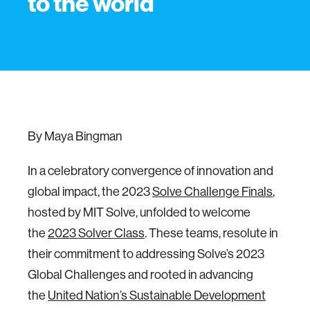
to the world
By Maya Bingman
In a celebratory convergence of innovation and
global impact, the 2023
Solve Challenge Finals
,
hosted by MIT Solve, unfolded to welcome
the
2023 Solver Class
. These teams, resolute in
their commitment to addressing Solve’s 2023
Global Challenges and rooted in advancing
the
United Nation’s Sustainable Development