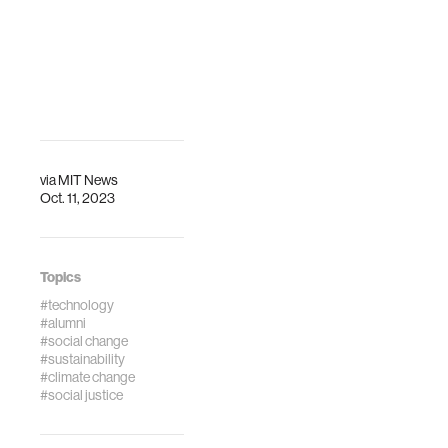
Qi is participating
in the workshop
"Bridging Books:
Printed Media as a
Support for Dig…
via
MIT News
Oct. 11, 2023
Topics
#technology
#alumni
#social change
#sustainability
#climate change
#social justice