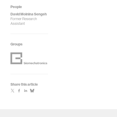
People
David Moinina Sengeh
Former Research
Assistant
Groups
Share this article