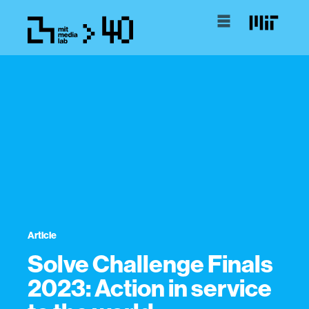
Article
Solve Challenge Finals
2023: Action in service