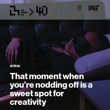
Article
That moment when
you’re nodding off is a
sweet spot for
creativity