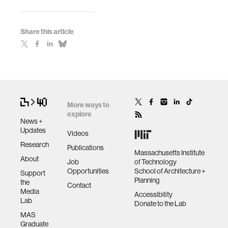
Share this article
More ways to
explore
News +
Updates
Videos
Research
Publications
Massachusetts Institute
About
Job
of Technology
Opportunities
School of Architecture +
Support
Planning
the
Contact
Media
Accessibility
Lab
Donate to the Lab
MAS
Graduate