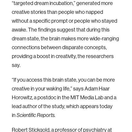
“targeted dream incubation,” generated more
creative stories than people who napped
without a specific prompt or people who stayed
awake. The findings suggest that during this
dream state, the brain makes more wide-ranging
connections between disparate concepts,
providing a boost in creativity, the researchers
say.
“If you access this brain state, you can be more
creative in your waking life,” says Adam Haar
Horowitz, a postdoc in the MIT Media Lab and a
lead author of the study, which appears today
in
Scientific Reports.
Robert Stickgold, a professor of psychiatry at