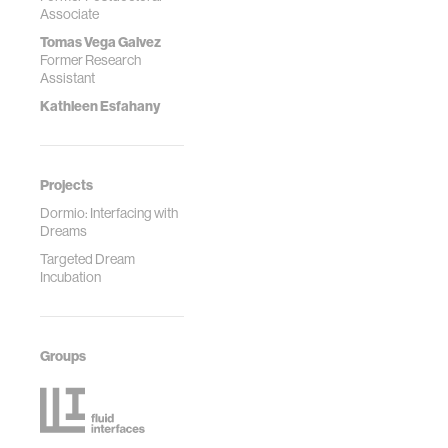
Associate
Tomas Vega Galvez
Former Research
Assistant
Kathleen Esfahany
Projects
Dormio: Interfacing with
Dreams
Targeted Dream
Incubation
Groups