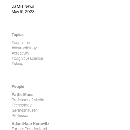
via
MIT News
May 15, 2023
Topics
#cognition
#neurobiology
#creativity
#cognitive science
#sleep
People
Pattie Maes
Professor of Media
Technology;
Germeshausen
Professor
Adam Haar Horowitz
Former Postdoctoral