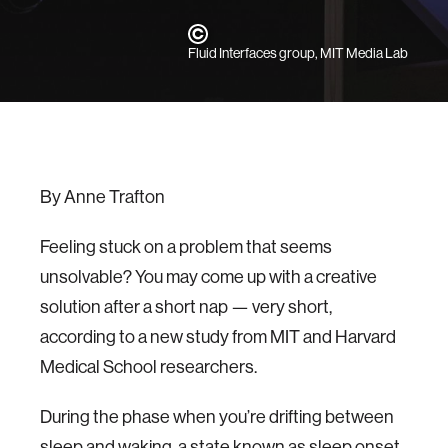
Fluid Interfaces group, MIT Media Lab
By Anne Trafton
Feeling stuck on a problem that seems
unsolvable? You may come up with a creative
solution after a short nap — very short,
according to a new study from MIT and Harvard
Medical School researchers.
During the phase when you’re drifting between
sleep and waking, a state known as sleep onset,