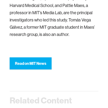
Harvard Medical School, and Pattie Maes, a
professor in MIT’s Media Lab, are the principal
investigators who led this study. Tomás Vega
Gálvez, a former MIT graduate student in Maes’
research group, is also an author.
Read on MIT News
Related Content