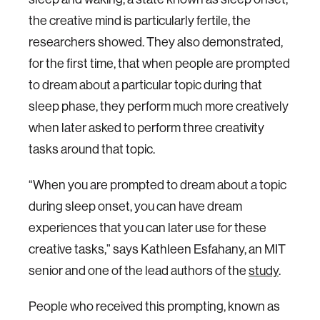
the creative mind is particularly fertile, the
researchers showed. They also demonstrated,
for the first time, that when people are prompted
to dream about a particular topic during that
sleep phase, they perform much more creatively
when later asked to perform three creativity
tasks around that topic.
“When you are prompted to dream about a topic
during sleep onset, you can have dream
experiences that you can later use for these
creative tasks,” says Kathleen Esfahany, an MIT
senior and one of the lead authors of the
study
.
People who received this prompting, known as