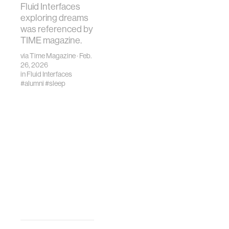
Fluid Interfaces
exploring dreams
was referenced by
TIME magazine.
via
Time Magazine
· Feb.
26, 2026
in
Fluid Interfaces
#alumni
#sleep