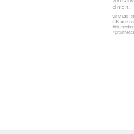
vertical w
climbin…
via
Made For
in
Biomechat
#biomechan
#prosthetic