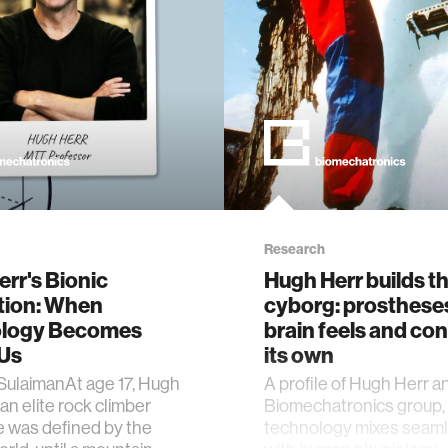
Research
rr's Bionic
Hugh Herr builds t
tion: When
cyborg: prosthese
logy Becomes
brain feels and con
 Us
its own
SulaimanAt age 17, Hugh
A profile of Hugh Herr a
an elite rock climber
Biomechatronics group,
e was defined by the
technology mixes seaml