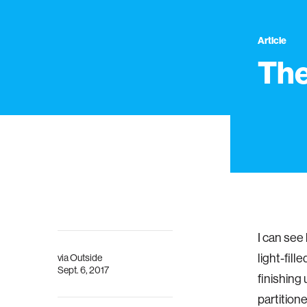
Article
The
I can see
light-fill
via
Outside
Sept. 6, 2017
finishing 
partition