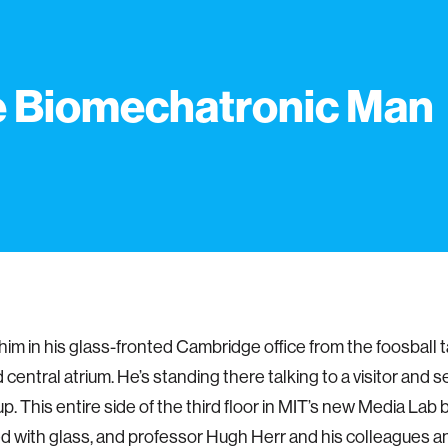
 Biomechatronic Man
 him in his glass-fronted Cambridge office from the foosball t
ed central atrium. He’s standing there talking to a visitor and
up. This entire side of the third floor in MIT’s new Media Lab b
ed with glass, and professor Hugh Herr and his colleagues 