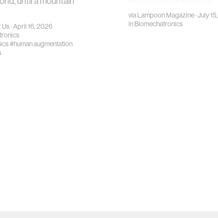
orld, until a mountain
with human physiology.
via
Lampoon Magazine
· July 1
in
Biomechatronics
 Us
· April 16, 2026
ronics
ics
#human augmentation
s