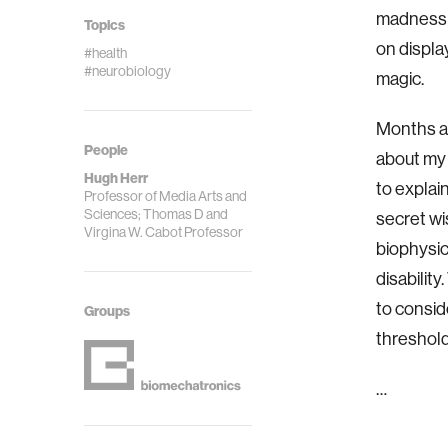
madness t
Topics
on displa
#health
#neurobiology
magic.
Months ag
People
about my 
Hugh Herr
to explain
Professor of Media Arts and
Sciences; Thomas D and
secret wi
Virgina W. Cabot Professor
biophysic
disabilit
to consid
Groups
threshold,
…