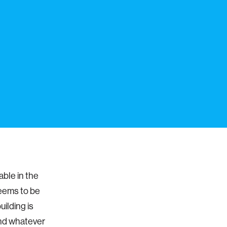
able in the
 seems to be
uilding is
and whatever