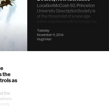
LocationMcCosh 50, Princeton
University DescriptionSociety is
at the threshold of a new age
when machines will no longer be
separate, lifel…
Tuesday
November 11, 2014
Hugh Herr
he
s the
trols as
nd the
 where
essly