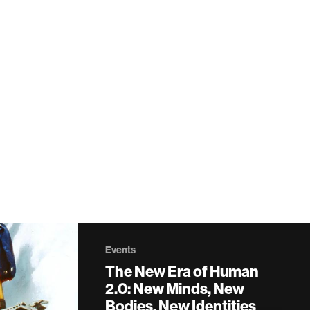
Events
The New Era of Human
2.0: New Minds, New
Bodies, New Identities