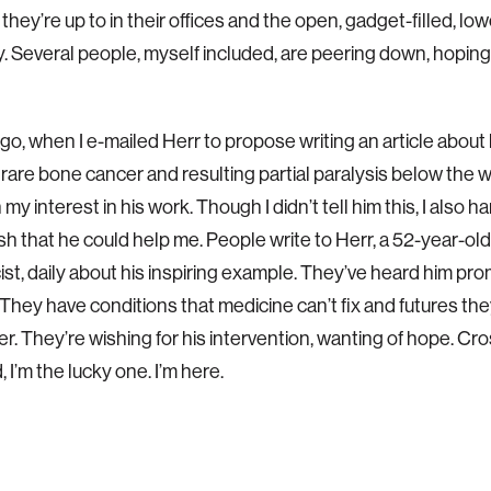
hey’re up to in their offices and the open, gadget-filled, low
y. Several people, myself included, are peering down, hoping 
o, when I e-mailed Herr to propose writing an article about h
rare bone cancer and resulting partial paralysis below the w
 my interest in his work. Though I didn’t tell him this, I also h
sh that he could help me. People write to Herr, a 52-year-ol
ist, daily about his inspiring example. They’ve heard him pro
y. They have conditions that medicine can’t fix and futures th
er. They’re wishing for his intervention, wanting of hope. Cro
 I’m the lucky one. I’m here.