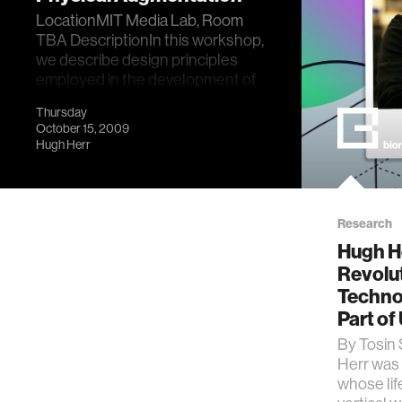
LocationMIT Media Lab, Room
TBA DescriptionIn this workshop,
we describe design principles
employed in the development of
wearable robots t…
Thursday
October 15, 2009
Hugh Herr
Research
Hugh He
Revolu
Techno
Part of
By Tosin 
Herr was 
whose lif