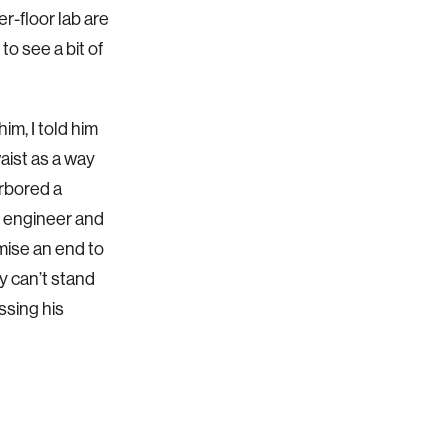
er-floor lab are
to see a bit of
im, I told him
aist as a way
arbored a
d engineer and
mise an end to
ey can’t stand
ssing his