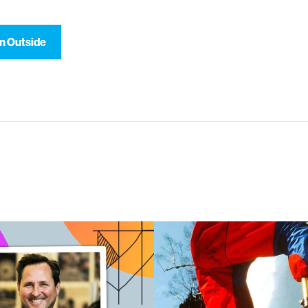
n Outside