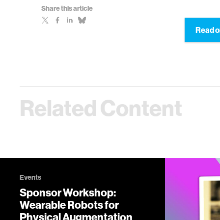
Share this article
Read o
Related Content
Events
Sponsor Workshop:
Wearable Robots for
Physical Augmentation