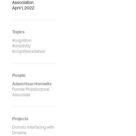
Association
April 1, 2022
Topics
#cognition
#creativity
#cognitive science
People
Adam Haar Horowitz
Former Postdoctoral
Associate
Projects
Dormio: Interfacing with
Dreams