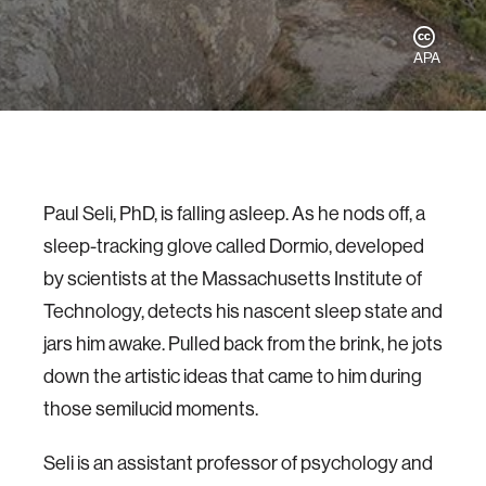
APA
Paul Seli, PhD, is falling asleep. As he nods off, a
sleep-tracking glove called Dormio, developed
by scientists at the Massachusetts Institute of
Technology, detects his nascent sleep state and
jars him awake. Pulled back from the brink, he jots
down the artistic ideas that came to him during
those semilucid moments.
Seli is an assistant professor of psychology and