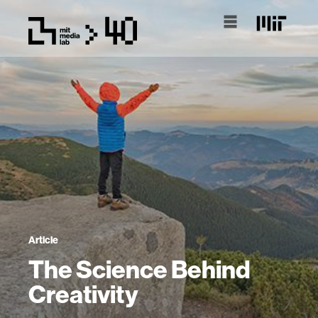
Article
The Science Behind
Creativity