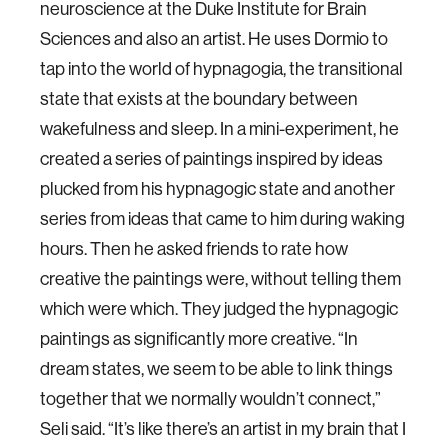
neuroscience at the Duke Institute for Brain
Sciences and also an artist. He uses Dormio to
tap into the world of hypnagogia, the transitional
state that exists at the boundary between
wakefulness and sleep. In a mini-experiment, he
created a series of paintings inspired by ideas
plucked from his hypnagogic state and another
series from ideas that came to him during waking
hours. Then he asked friends to rate how
creative the paintings were, without telling them
which were which. They judged the hypnagogic
paintings as significantly more creative. “In
dream states, we seem to be able to link things
together that we normally wouldn’t connect,”
Seli said. “It’s like there’s an artist in my brain that I