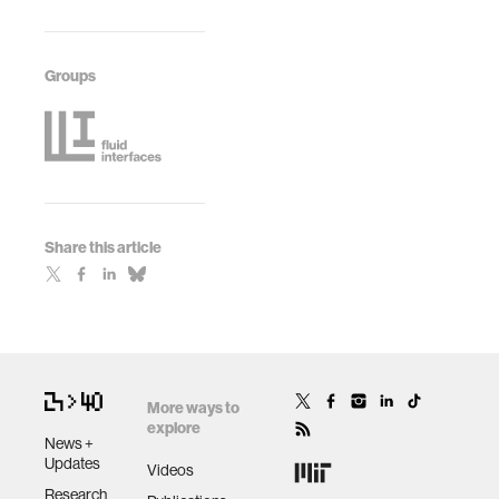
Groups
Share this article
More ways to
explore
News +
Updates
Videos
Research