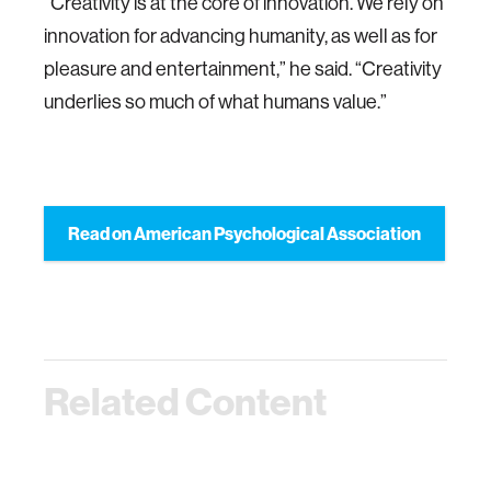
“Creativity is at the core of innovation. We rely on
innovation for advancing humanity, as well as for
pleasure and entertainment,” he said. “Creativity
underlies so much of what humans value.”
Read on American Psychological Association
Related Content