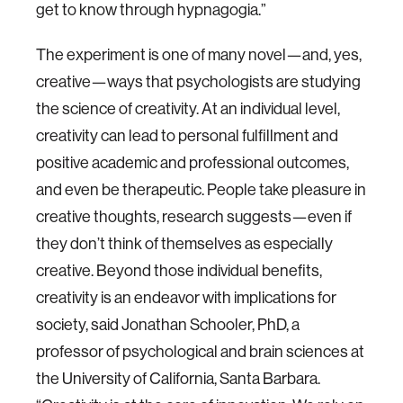
get to know through hypnagogia.”
The experiment is one of many novel—and, yes,
creative—ways that psychologists are studying
the science of creativity. At an individual level,
creativity can lead to personal fulfillment and
positive academic and professional outcomes,
and even be therapeutic. People take pleasure in
creative thoughts, research suggests—even if
they don’t think of themselves as especially
creative. Beyond those individual benefits,
creativity is an endeavor with implications for
society, said Jonathan Schooler, PhD, a
professor of psychological and brain sciences at
the University of California, Santa Barbara.