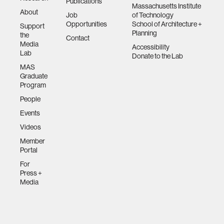
Publications
Massachusetts Institute
About
Job
of Technology
Opportunities
School of Architecture +
Support
Planning
the
Contact
Media
Accessibility
Lab
Donate to the Lab
MAS
Graduate
Program
People
Events
Videos
Member
Portal
For
Press +
Media