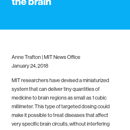
the brain
Anne Trafton | MIT News Office
January 24, 2018
MIT researchers have devised a miniaturized
system that can deliver tiny quantities of
medicine to brain regions as small as 1 cubic
millimeter. This type of targeted dosing could
make it possible to treat diseases that affect
very specific brain circuits, without interfering