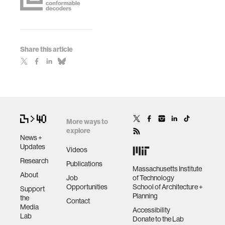
Share this article
More ways to
explore
News +
Updates
Videos
Research
Publications
Massachusetts Institute
About
Job
of Technology
Opportunities
School of Architecture +
Support
Planning
the
Contact
Media
Accessibility
Lab
Donate to the Lab