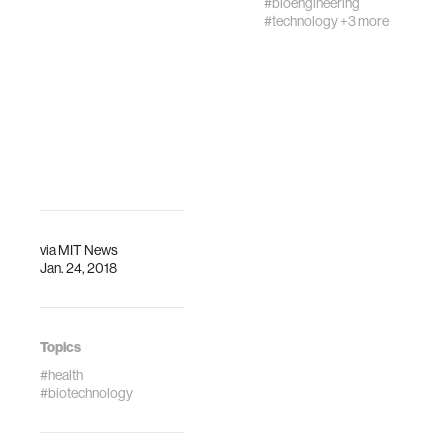
#bioengineering
Miniaturized Ne…
#technology
+3 more
via
MIT News
Jan. 24, 2018
Topics
#health
#biotechnology