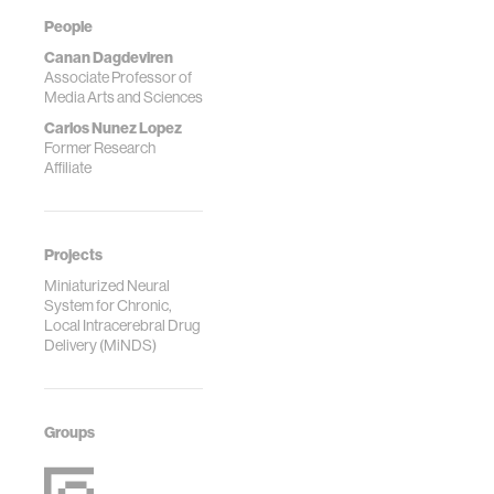
People
Canan Dagdeviren
Associate Professor of
Media Arts and Sciences
Carlos Nunez Lopez
Former Research
Affiliate
Projects
Miniaturized Neural
System for Chronic,
Local Intracerebral Drug
Delivery (MiNDS)
Groups