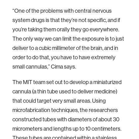
“One of the problems with central nervous
system drugs is that they’re not specific, and if
you’re taking them orally they go everywhere.
The only way we can limit the exposure is to just
deliver to a cubic millimeter of the brain, and in
order to do that, you have to have extremely
small cannulas,” Cima says.
The MIT team set out to develop a miniaturized
cannula (a thin tube used to deliver medicine)
that could target very small areas. Using
microfabrication techniques, the researchers
constructed tubes with diameters of about 30
micrometers and lengths up to 10 centimeters.
These tubes are contained within a stainless