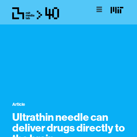
Article
Ultrathin needle can
deliver drugs directly to