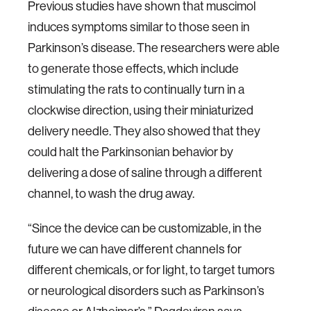
Previous studies have shown that muscimol
induces symptoms similar to those seen in
Parkinson’s disease. The researchers were able
to generate those effects, which include
stimulating the rats to continually turn in a
clockwise direction, using their miniaturized
delivery needle. They also showed that they
could halt the Parkinsonian behavior by
delivering a dose of saline through a different
channel, to wash the drug away.
“Since the device can be customizable, in the
future we can have different channels for
different chemicals, or for light, to target tumors
or neurological disorders such as Parkinson’s