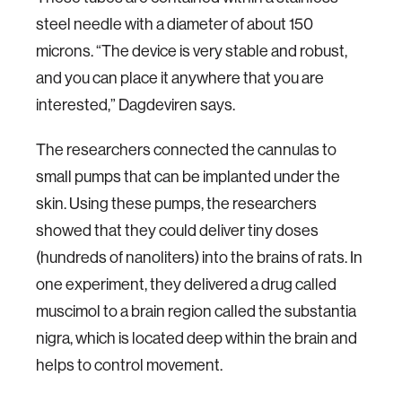
steel needle with a diameter of about 150
microns. “The device is very stable and robust,
and you can place it anywhere that you are
interested,” Dagdeviren says.
The researchers connected the cannulas to
small pumps that can be implanted under the
skin. Using these pumps, the researchers
showed that they could deliver tiny doses
(hundreds of nanoliters) into the brains of rats. In
one experiment, they delivered a drug called
muscimol to a brain region called the substantia
nigra, which is located deep within the brain and
helps to control movement.