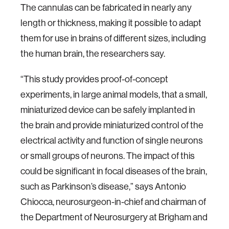
The cannulas can be fabricated in nearly any
length or thickness, making it possible to adapt
them for use in brains of different sizes, including
the human brain, the researchers say.
“This study provides proof-of-concept
experiments, in large animal models, that a small,
miniaturized device can be safely implanted in
the brain and provide miniaturized control of the
electrical activity and function of single neurons
or small groups of neurons. The impact of this
could be significant in focal diseases of the brain,
such as Parkinson’s disease,” says Antonio
Chiocca, neurosurgeon-in-chief and chairman of
the Department of Neurosurgery at Brigham and