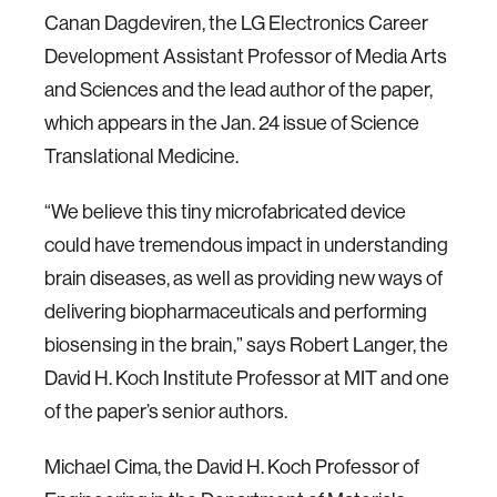
Canan Dagdeviren, the LG Electronics Career
Development Assistant Professor of Media Arts
and Sciences and the lead author of the paper,
which appears in the Jan. 24 issue of Science
Translational Medicine.
“We believe this tiny microfabricated device
could have tremendous impact in understanding
brain diseases, as well as providing new ways of
delivering biopharmaceuticals and performing
biosensing in the brain,” says Robert Langer, the
David H. Koch Institute Professor at MIT and one
of the paper’s senior authors.
Michael Cima, the David H. Koch Professor of