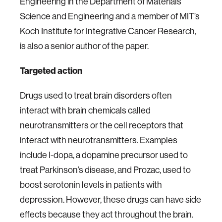
Engineering in the Department of Materials
Science and Engineering and a member of MIT’s
Koch Institute for Integrative Cancer Research,
is also a senior author of the paper.
Targeted action
Drugs used to treat brain disorders often
interact with brain chemicals called
neurotransmitters or the cell receptors that
interact with neurotransmitters. Examples
include l-dopa, a dopamine precursor used to
treat Parkinson’s disease, and Prozac, used to
boost serotonin levels in patients with
depression. However, these drugs can have side
effects because they act throughout the brain.