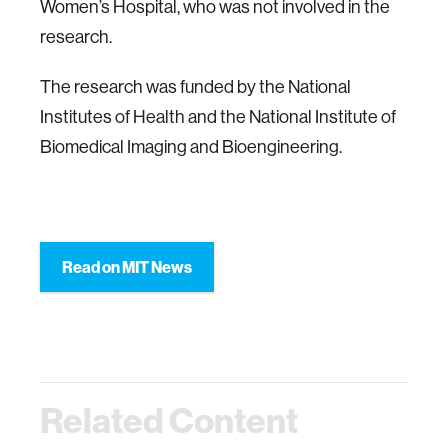
Women’s Hospital, who was not involved in the
research.
The research was funded by the National
Institutes of Health and the National Institute of
Biomedical Imaging and Bioengineering.
Read on MIT News
Related Content