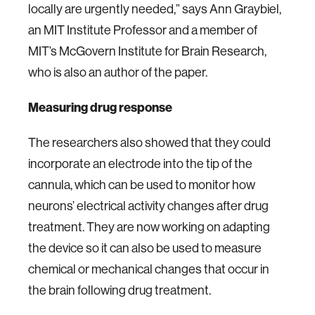
locally are urgently needed,” says Ann Graybiel,
an MIT Institute Professor and a member of
MIT’s McGovern Institute for Brain Research,
who is also an author of the paper.
Measuring drug response
The researchers also showed that they could
incorporate an electrode into the tip of the
cannula, which can be used to monitor how
neurons’ electrical activity changes after drug
treatment. They are now working on adapting
the device so it can also be used to measure
chemical or mechanical changes that occur in
the brain following drug treatment.