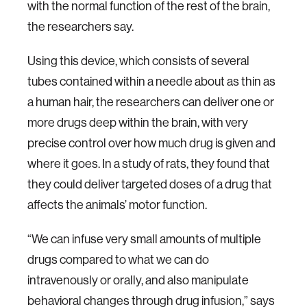
with the normal function of the rest of the brain,
the researchers say.
Using this device, which consists of several
tubes contained within a needle about as thin as
a human hair, the researchers can deliver one or
more drugs deep within the brain, with very
precise control over how much drug is given and
where it goes. In a study of rats, they found that
they could deliver targeted doses of a drug that
affects the animals’ motor function.
“We can infuse very small amounts of multiple
drugs compared to what we can do
intravenously or orally, and also manipulate
behavioral changes through drug infusion,” says