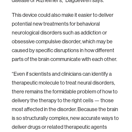
disease or Alzheimer’s,” Dagdeviren says.
This device could also make it easier to deliver
potential new treatments for behavioral
neurological disorders such as addiction or
obsessive compulsive disorder, which may be
caused by specific disruptions in how different
parts of the brain communicate with each other.
“Even if scientists and clinicians can identify a
therapeutic molecule to treat neural disorders,
there remains the formidable problem of how to
delivery the therapy to the right cells — those
most affected in the disorder. Because the brain
is so structurally complex, new accurate ways to
deliver drugs or related therapeutic agents