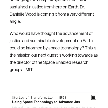
sustained injustice from here on Earth, Dr.
Danielle Wood is coming it from a very different
angle.
Who would have thought the advancement of
justice and sustainable development on Earth
could be informed by space technology? This is
the mission our next guest is working towards as
the director of the Space Enabled research
group at MIT.