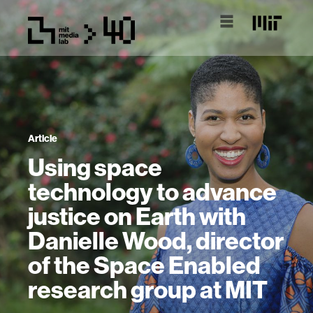
Article
Using space
technology to advance
justice on Earth with
Danielle Wood, director
of the Space Enabled
research group at MIT