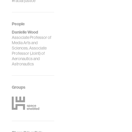
#racial justice
People
Danielle Wood
Associate Professor of
Media Arts and
Sciences; Associate
Professor (Joint) of
Aeronautics and
Astronautics
Groups