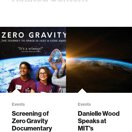
Events
Events
Screening of
Danielle Wood
Zero Gravity
Speaks at
Documentary
MIT's