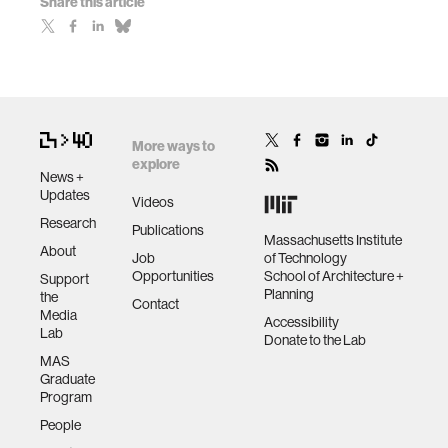
Share this article
More ways to
explore
News +
Updates
Videos
Research
Publications
Massachusetts Institute
About
Job
of Technology
Opportunities
School of Architecture +
Support
Planning
the
Contact
Media
Accessibility
Lab
Donate to the Lab
MAS
Graduate
Program
People