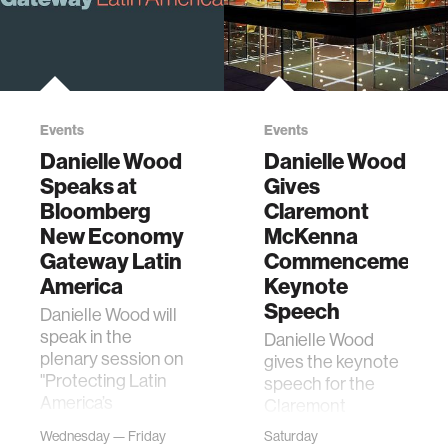
Events
Events
Danielle Wood
Danielle Wood
Speaks at
Gives
Bloomberg
Claremont
New Economy
McKenna
Gateway Latin
Commencement
America
Keynote
Speech
Danielle Wood will
speak in the
Danielle Wood
plenary session on
gives the keynote
"Protecting Latin
speech for the
America’s
Claremont
Biodiversity" in
McKenna Class of
Wednesday — Friday
Saturday
Panama.