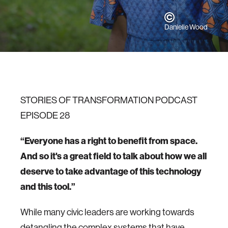
Danielle Wood
STORIES OF TRANSFORMATION PODCAST
EPISODE 28
“Everyone has a right to benefit from space.
And so it's a great field to talk about how we all
deserve to take advantage of this technology
and this tool.”
While many civic leaders are working towards
detangling the complex systems that have