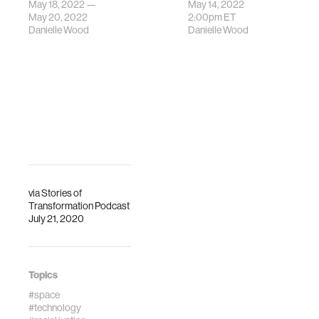
2022
May 18, 2022 —
May 14, 2022
Commencement
May 20, 2022
2:00pm
ET
Danielle Wood
Danielle Wood
Ceremony.
via
Stories of
Transformation Podcast
July 21, 2020
Topics
#space
#technology