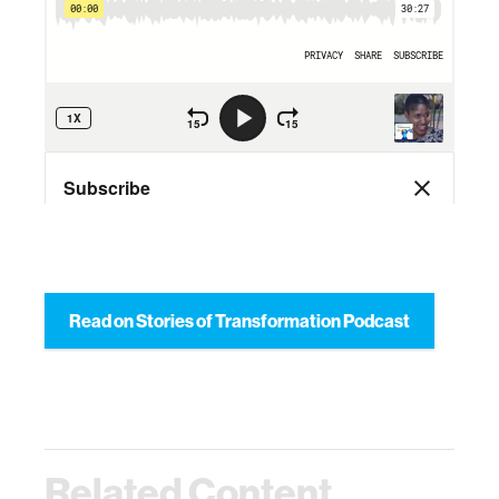
Read on Stories of Transformation Podcast
Related Content