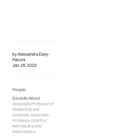
by
Alessandra Davy-
Falconi
Jan. 28, 2022
People
Danielle Wood
Associate Professor of
Media Arts and
Sciences; Associate
Professor (Joint) of
Aeronautics and
Astronautics