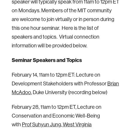
speaker will typically speak from 11am to 12pm ET
on Mondays. Members of the MIT community
are welcome to join virtually or in person during
this one hour seminar. Here is the list of
speakers and topics. Virtual connection
information will be provided below.
Seminar Speakers and Topics
February 14, 11am to 12pm ET: Lecture on
Development Stakeholders with Professor
Brian
McAdoo
, Duke University (recording below)
February 28, 11am to 12pm ET, Lecture on
Conservation and Economic Well-Being
with
Prof Suhyun Jung, West Virginia