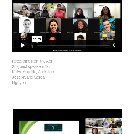
Recording from the April
25 guest speakers Dr.
Katya Arquilla, Christine
Joseph, and Golda
Nguyen.