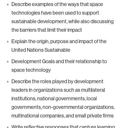
Describe examples of the ways that space
technologies have been used to support
sustainable development, while also discussing
the barriers that limit their impact
Explain the origin, purpose and impact of the
United Nations Sustainable
Development Goals and their relationship to
space technology
Describe the roles played by development
leaders in organizations such as multilateral
institutions, national governments, local
governments, non-governmental organizations,
multinational companies, and small private firms
Write reflective responses that capture learning