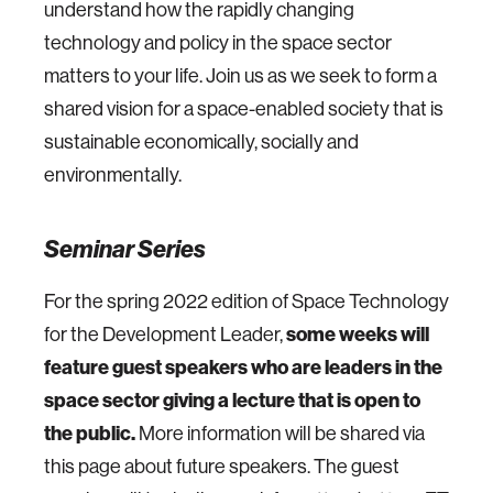
understand how the rapidly changing
technology and policy in the space sector
matters to your life. Join us as we seek to form a
shared vision for a space-enabled society that is
sustainable economically, socially and
environmentally.
Seminar Series
For the spring 2022 edition of Space Technology
for the Development Leader,
some weeks will
feature guest speakers who are leaders in the
space sector giving a lecture that is open to
the public.
More information will be shared via
this page about future speakers. The guest