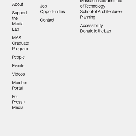
Massachusetts Institute
About
Job
of Technology
Opportunities
School of Architecture +
Support
Planning
the
Contact
Media
Accessibility
Lab
Donate to the Lab
MAS
Graduate
Program
People
Events
Videos
Member
Portal
For
Press +
Media