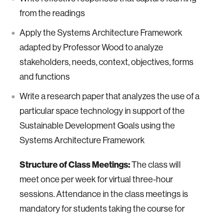
from the readings
Apply the Systems Architecture Framework
adapted by Professor Wood to analyze
stakeholders, needs, context, objectives, forms
and functions
Write a research paper that analyzes the use of a
particular space technology in support of the
Sustainable Development Goals using the
Systems Architecture Framework
Structure of Class Meetings:
The class will
meet once per week for virtual three-hour
sessions. Attendance in the class meetings is
mandatory for students taking the course for