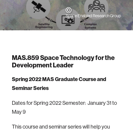
Space Enabled Research Group
MAS.859 Space Technology for the
Development Leader
Spring 2022 MAS Graduate Course and
Seminar Series
Dates for Spring 2022 Semester: January 31 to
May 9
This course and seminar series will help you