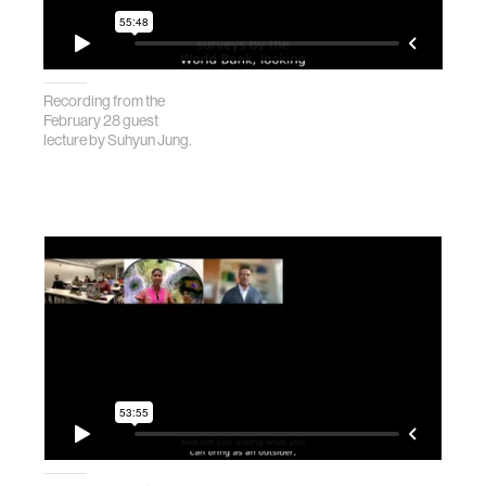
Recording from the
February 28 guest
lecture by Suhyun Jung.