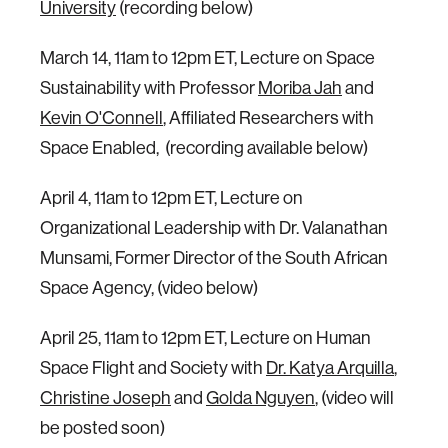
University
(recording below)
March 14, 11am to 12pm ET, Lecture on Space
Sustainability with Professor
Moriba Jah
and
Kevin O'Connell
, Affiliated Researchers with
Space Enabled, (recording available below)
April 4, 11am to 12pm ET, Lecture on
Organizational Leadership with Dr. Valanathan
Munsami, Former Director of the South African
Space Agency, (video below)
April 25, 11am to 12pm ET, Lecture on Human
Space Flight and Society with
Dr. Katya Arquilla
,
Christine Joseph
and
Golda Nguyen
, (video will
be posted soon)