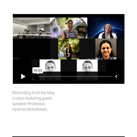
Recording from the May
2 class featuring guest
speaker Professor
Aparna Venkatesan.