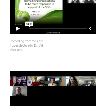
Recording from the April
4 guest lecture by Dr. Val
Munsami.