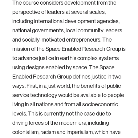
The course considers development from the
perspective of leaders at several scales,
including international development agencies,
national governments, local community leaders
and socially-motivated entrepreneurs. The
mission of the Space Enabled Research Group is
to advance justice in earth's complex systems
using designs enabled by space. The Space
Enabled Research Group defines justice in two
ways. First, in a just world, the benefits of public
service technology would be available to people
living in all nations and from all socioeconomic
levels. This is currently not the case due to
driving forces of the modern era, including
colonialism, racism and imperialism, which have