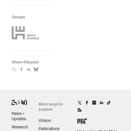
Groups
Share this post
More ways to
explore
News +
Updates
Videos
Research
Publications