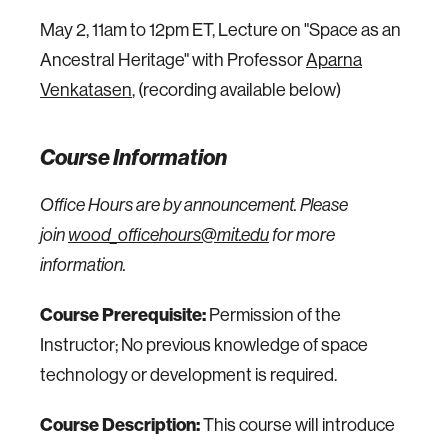
May 2, 11am to 12pm ET, Lecture on "Space as an
Ancestral Heritage" with Professor
Aparna
Venkatasen
,
(recording available below)
Course Information
Office Hours are by announcement. Please
join
wood_officehours@mit.edu
for more
information.
Course Prerequisite:
Permission of the
Instructor; No previous knowledge of space
technology or development is required.
Course Description:
This course will introduce