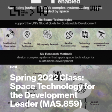
Post
Spring 2022 Class:
Space Technology for
the Development
Leader (MAS.859)