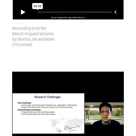
Recording from the
March 14 guest lectures
by Moriba Jah and Kevin
O'Connnell.