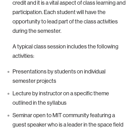
credit and it is a vital aspect of class learning and
participation. Each student will have the
opportunity to lead part of the class activities
during the semester.
A typical class session includes the following
activities:
Presentations by students on individual
semester projects
Lecture by instructor on a specific theme
outlined in the syllabus
Seminar open to MIT community featuring a
guest speaker who is a leader in the space field