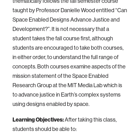
thematically follows the fall semester course
taught by Professor Danielle Wood entitled “Can
Space Enabled Designs Advance Justice and
Development?”. It is not necessary that a
student takes the fall course first, although
students are encouraged to take both courses,
in either order, to understand the full range of
concepts. Both courses examine aspects of the
mission statement of the Space Enabled
Research Group at the MIT Media Lab which is
to advance justice in Earth’s complex systems
using designs enabled by space.
Learning Objectives:
After taking this class,
students should be able to: