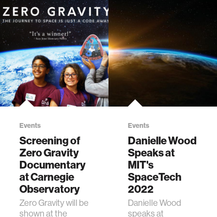
Events
Events
Screening of
Danielle Wood
Zero Gravity
Speaks at
Documentary
MIT's
at Carnegie
SpaceTech
Observatory
2022
Zero Gravity will be
Danielle Wood
shown at the
speaks at