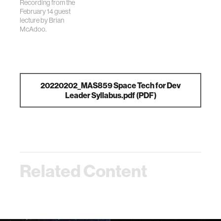
Recording from the
February 14 guest
lecture by Brian
McAdoo.
20220202_MAS859 Space Tech for Dev
Leader Syllabus.pdf
(PDF)
Related Content