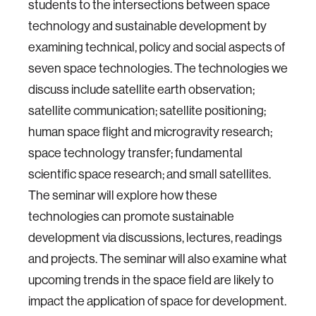
students to the intersections between space
technology and sustainable development by
examining technical, policy and social aspects of
seven space technologies. The technologies we
discuss include satellite earth observation;
satellite communication; satellite positioning;
human space flight and microgravity research;
space technology transfer; fundamental
scientific space research; and small satellites.
The seminar will explore how these
technologies can promote sustainable
development via discussions, lectures, readings
and projects. The seminar will also examine what
upcoming trends in the space field are likely to
impact the application of space for development.