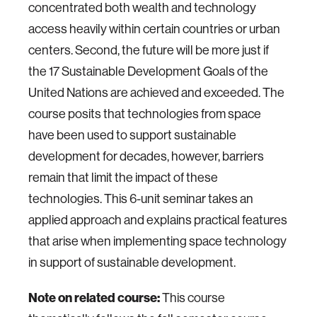
concentrated both wealth and technology
access heavily within certain countries or urban
centers. Second, the future will be more just if
the 17 Sustainable Development Goals of the
United Nations are achieved and exceeded. The
course posits that technologies from space
have been used to support sustainable
development for decades, however, barriers
remain that limit the impact of these
technologies. This 6-unit seminar takes an
applied approach and explains practical features
that arise when implementing space technology
in support of sustainable development.
Note on related course:
This course