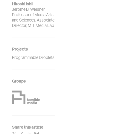
Hiroshi Ishii
Jerome B. Wiesner
Professor of Media Arts
and Sciences; Associate
Director, MIT Media Lab
Projects
Programmable Droplets
Groups
Share this article