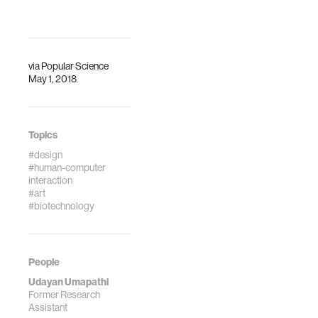
via
Popular Science
May 1, 2018
Topics
#design
#human-computer
interaction
#art
#biotechnology
People
Udayan Umapathi
Former Research
Assistant