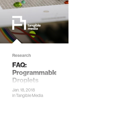
Research
FAQ:
Programmable
Droplets
Jan. 18, 2018
in
Tangible Media