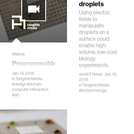
painters' palette.
droplets
Using electric
fields to
manipulate
droplets on a
surface could
enable high-
volume, low-cost
Videos
biology
Programmable
experiments.
Droplets
Jan. 19, 2018
via
MIT News
· Jan. 19,
in
Tangible Media
2018
#design
#human-
in
Tangible Media
computer interaction
#biotechnology
#art