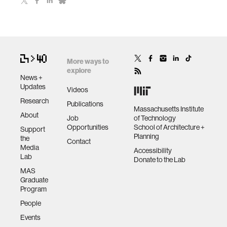
More ways to
explore
News +
Updates
Videos
Research
Publications
Massachusetts Institute
About
Job
of Technology
Opportunities
School of Architecture +
Support
Planning
the
Contact
Media
Accessibility
Lab
Donate to the Lab
MAS
Graduate
Program
People
Events