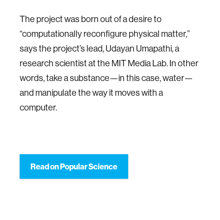
The project was born out of a desire to
“computationally reconfigure physical matter,”
says the project’s lead, Udayan Umapathi, a
research scientist at the MIT Media Lab. In other
words, take a substance—in this case, water—
and manipulate the way it moves with a
computer.
Read on Popular Science