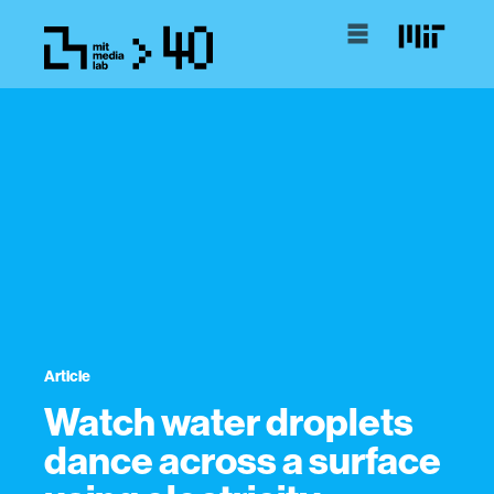
Article
Watch water droplets
dance across a surface