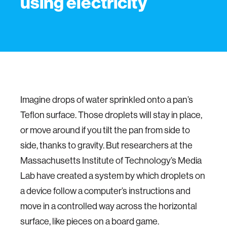
using electricity
Imagine drops of water sprinkled onto a pan’s
Teflon surface. Those droplets will stay in place,
or move around if you tilt the pan from side to
side, thanks to gravity. But researchers at the
Massachusetts Institute of Technology’s Media
Lab have created a system by which droplets on
a device follow a computer’s instructions and
move in a controlled way across the horizontal
surface, like pieces on a board game.