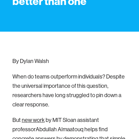
better than one
By Dylan Walsh
When do teams outperform individuals? Despite
the universal importance of this question,
researchers have long struggled to pin down a
clear response.
But
new work
by MIT Sloan assistant
professorAbdullah Almaatouq helps find
concrete answers by demonstrating that simple