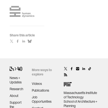
Share this article
More ways to
explore
News +
Updates
Videos
Research
Publications
Massachusetts Institute
About
Job
of Technology
Opportunities
School of Architecture +
Support
Planning
the