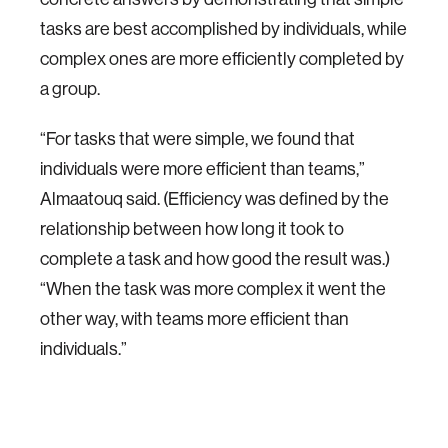
tasks are best accomplished by individuals, while
complex ones are more efficiently completed by
a group.
“For tasks that were simple, we found that
individuals were more efficient than teams,”
Almaatouq said. (Efficiency was defined by the
relationship between how long it took to
complete a task and how good the result was.)
“When the task was more complex it went the
other way, with teams more efficient than
individuals.”