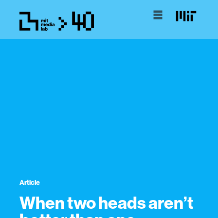
Article
When two heads aren’t