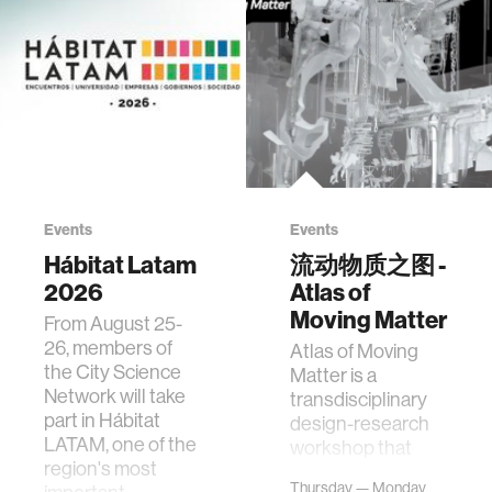
Events
Events
Hábitat Latam
流动物质之图 -
2026
Atlas of
Moving Matter
From August 25-
26, members of
Atlas of Moving
the City Science
Matter is a
Network will take
transdisciplinary
part in Hábitat
design-research
LATAM, one of the
workshop that
region's most
investigates how
Thursday — Monday