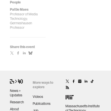
People
Pattie Maes
Professor of Media
Technology;
Germeshausen
Professor
Share this event
More ways to
explore
News +
Updates
Videos
Research
Publications
Massachusetts Institute
About
Job
of Technology