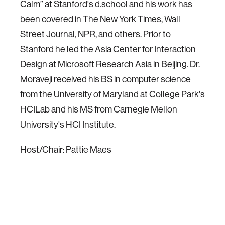
Calm” at Stanford's d.school and his work has
been covered in The New York Times, Wall
Street Journal, NPR, and others. Prior to
Stanford he led the Asia Center for Interaction
Design at Microsoft Research Asia in Beijing. Dr.
Moraveji received his BS in computer science
from the University of Maryland at College Park's
HCILab and his MS from Carnegie Mellon
University's HCI Institute.
Host/Chair: Pattie Maes