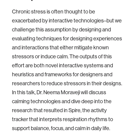
Chronic stress is often thought to be
exacerbated by interactive technologies–but we
challenge this assumption by designing and
evaluating techniques for designing experiences
and interactions that either mitigate known
stressors or induce calm. The outputs of this
effort are both novel interactive systems and
heuristics and frameworks for designers and
researchers to reduce stressors in their designs.
In this talk, Dr. Neema Moraveji will discuss
calming technologies and dive deep into the
research that resulted in Spire, the activity
tracker that interprets respiration rhythms to
support balance, focus, and calm in daily life.