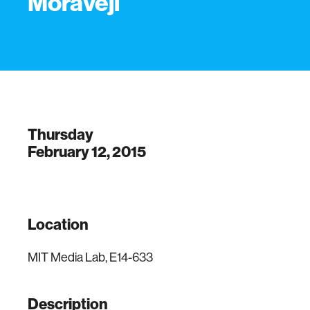
Moraveji
Thursday
February 12, 2015
Location
MIT Media Lab, E14-633
Description