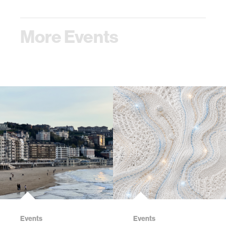
More Events
Events
Events