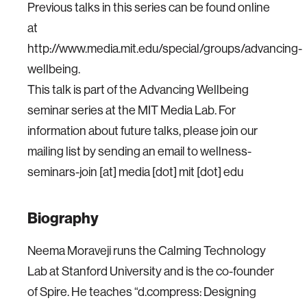
Previous talks in this series can be found online
at
http://www.media.mit.edu/special/groups/advancing-
wellbeing.
This talk is part of the Advancing Wellbeing
seminar series at the MIT Media Lab. For
information about future talks, please join our
mailing list by sending an email to wellness-
seminars-join [at] media [dot] mit [dot] edu
Biography
Neema Moraveji runs the Calming Technology
Lab at Stanford University and is the co-founder
of Spire. He teaches “d.compress: Designing