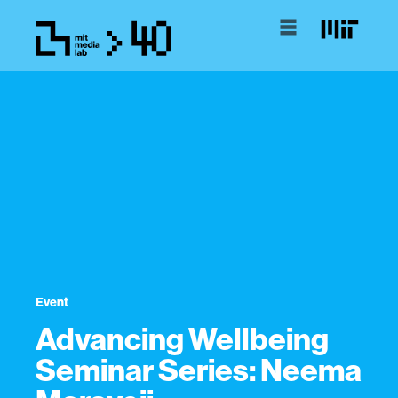
Event
Advancing Wellbeing
Seminar Series: Neema