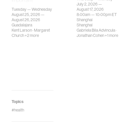
important
contemporary
July 2, 2026 —
gatherings on su…
urban systems can
Tuesday — Wednesday
August 17, 2026
be translated i…
August 25, 2026 —
8:00am —
10:00pm
ET
August 26, 2026
Shanghai
Guadalajara
Shanghai
Kent Larson
·
Margaret
Gabriela Bila Advincula
·
Church
+2 more
Jonathan Cohen
+1 more
Topics
#health