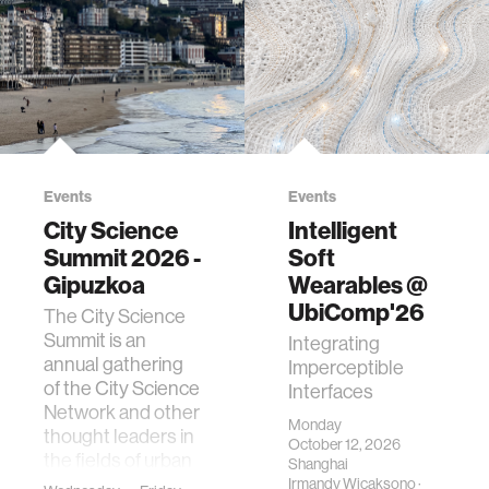
Events
Events
City Science
Intelligent
Summit 2026 -
Soft
Gipuzkoa
Wearables @
UbiComp'26
The City Science
Summit is an
Integrating
annual gathering
Imperceptible
of the City Science
Interfaces
Network and other
Monday
thought leaders in
October 12, 2026
the fields of urban
Shanghai
science, planni…
Irmandy Wicaksono
·