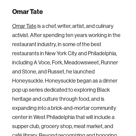
Omar Tate
Omar Tate
is a chef, writer, artist, and culinary
activist. After spending ten years working in the
restaurant industry, in some of the best
restaurants in New York City and Philadelphia,
including A Voce, Fork, Meadowsweet, Runner
and Stone, and Russet, he launched
Honeysuckle. Honeysuckle began as a dinner
pop up series dedicated to exploring Black
heritage and culture through food, and is
expanding into a brick-and-mortar community
center in West Philadelphia that will include a
supper club, grocery shop, meat market, and
café library. Beyond recognizing and honoring