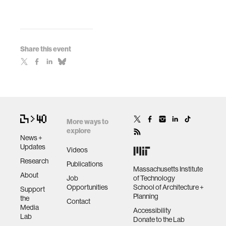
Share this event
More ways to
explore
News +
Updates
Videos
Research
Publications
Massachusetts Institute
About
Job
of Technology
Opportunities
School of Architecture +
Support
Planning
the
Contact
Media
Accessibility
Lab
Donate to the Lab