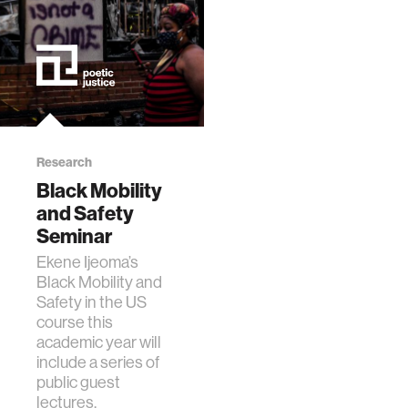
Research
Black Mobility
and Safety
Seminar
Ekene Ijeoma’s
Black Mobility and
Safety in the US
course this
academic year will
include a series of
public guest
lectures.