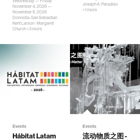
Wednesday — Friday
Joseph A. Paradiso
November 4, 2026 —
+1 more
November 6, 2026
Donostia-San Sebastian
Kent Larson
·
Margaret
Church
+3 more
Events
Events
Hábitat Latam
流动物质之图 -