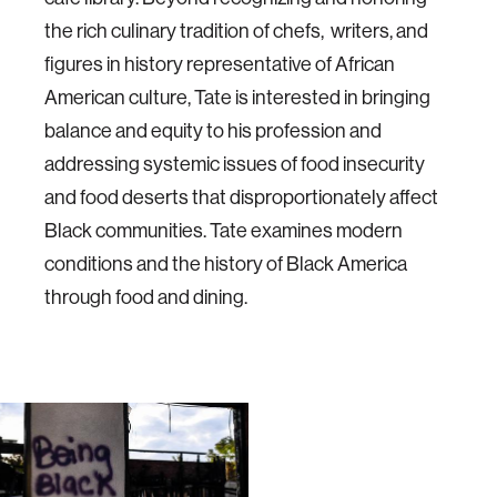
the rich culinary tradition of chefs, writers, and
figures in history representative of African
American culture, Tate is interested in bringing
balance and equity to his profession and
addressing systemic issues of food insecurity
and food deserts that disproportionately affect
Black communities. Tate examines modern
conditions and the history of Black America
through food and dining.