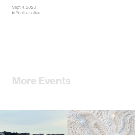
Sept. 4, 2020
in
Poetic Justice
More Events