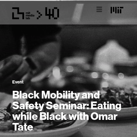
Event
Black Mobility and
Safety Seminar: Eating
while Black with Omar
Tate