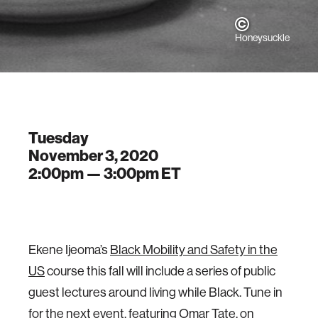
Honeysuckle
Tuesday
November 3, 2020
2:00pm —
3:00pm
ET
Ekene Ijeoma’s
Black Mobility and Safety in the
US
course this fall will include a series of public
guest lectures around living while Black. Tune in
for the next event, featuring Omar Tate, on