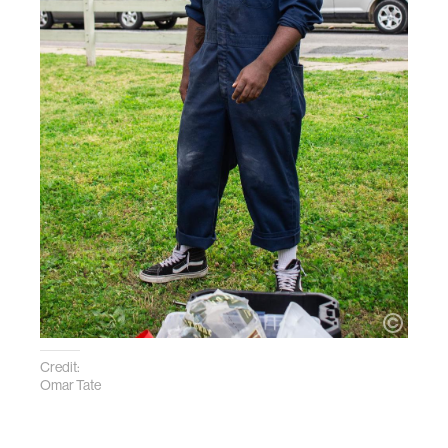
Credit:
Omar Tate