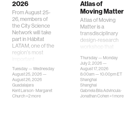
2026
Atlas of
Moving Matter
From August 25-
26, members of
Atlas of Moving
the City Science
Matter is a
Network will take
transdisciplinary
part in Hábitat
design-research
LATAM, one of the
workshop that
region's most
investigates how
Thursday — Monday
important
contemporary
July 2, 2026 —
gatherings on su…
urban systems can
Tuesday — Wednesday
August 17, 2026
be translated i…
August 25, 2026 —
8:00am —
10:00pm
ET
August 26, 2026
Shanghai
Guadalajara
Shanghai
Kent Larson
·
Margaret
Gabriela Bila Advincula
·
Church
+2 more
Jonathan Cohen
+1 more