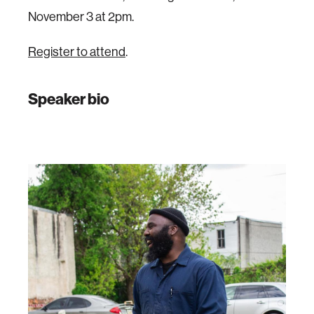
November 3 at 2pm.
Register to attend
.
Speaker bio