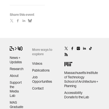
Share this event
More ways to
explore
News +
Updates
Videos
Research
Publications
Massachusetts Institute
About
Job
of Technology
Opportunities
School of Architecture +
Support
Planning
the
Contact
Media
Accessibility
Lab
Donate to the Lab
MAS
Graduate