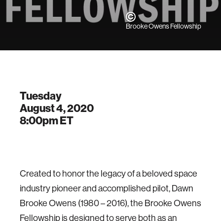
Brooke Owens Fellowship
Tuesday
August 4, 2020
8:00pm
ET
Created to honor the legacy of a beloved space
industry pioneer and accomplished pilot, Dawn
Brooke Owens (1980 – 2016), the Brooke Owens
Fellowship is designed to serve both as an