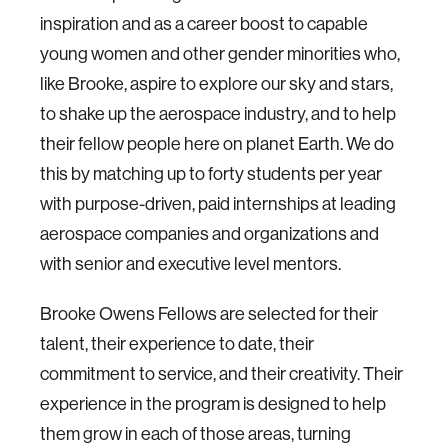
inspiration and as a career boost to capable
young women and other gender minorities who,
like Brooke, aspire to explore our sky and stars,
to shake up the aerospace industry, and to help
their fellow people here on planet Earth. We do
this by matching up to forty students per year
with purpose-driven, paid internships at leading
aerospace companies and organizations and
with senior and executive level mentors.
Brooke Owens Fellows are selected for their
talent, their experience to date, their
commitment to service, and their creativity. Their
experience in the program is designed to help
them grow in each of those areas, turning