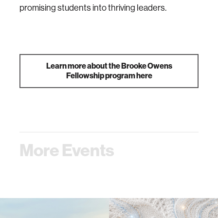
promising students into thriving leaders.
Learn more about the Brooke Owens
Fellowship program here
More Events