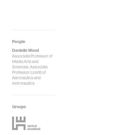
People
Danielle Wood
Associate Professor of
Media Arts and
Sciences; Associate
Professor (Joint) of
Aeronautics and
Astronautics
Groups