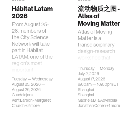
Hábitat Latam
流动物质之图 -
2026
Atlas of
Moving Matter
From August 25-
26, members of
Atlas of Moving
the City Science
Matter is a
Network will take
transdisciplinary
part in Hábitat
design-research
LATAM, one of the
workshop that
region's most
investigates how
Thursday — Monday
important
contemporary
July 2, 2026 —
gatherings on su…
urban systems can
Tuesday — Wednesday
August 17, 2026
be translated i…
August 25, 2026 —
8:00am —
10:00pm
ET
August 26, 2026
Shanghai
Guadalajara
Shanghai
Kent Larson
·
Margaret
Gabriela Bila Advincula
·
Church
+2 more
Jonathan Cohen
+1 more