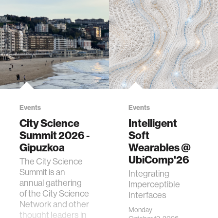
Events
Events
City Science
Intelligent
Summit 2026 -
Soft
Gipuzkoa
Wearables @
UbiComp'26
The City Science
Summit is an
Integrating
annual gathering
Imperceptible
of the City Science
Interfaces
Network and other
Monday
thought leaders in