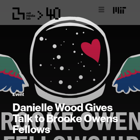
Event
Danielle Wood Gives
Talk to Brooke Owens
Fellows