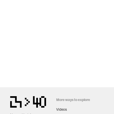
More ways to explore
Videos