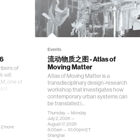
Events
26
流动物质之图 - Atlas of
Moving Matter
mbers of
 will
Atlas of Moving Matter is a
AM, one of
transdisciplinary design-research
tant
workshop that investigates how
contemporary urban systems can
be translated i…
Thursday — Monday
July 2, 2026 —
August 17, 2026
+2 more
8:00am —
10:00pm
ET
Shanghai