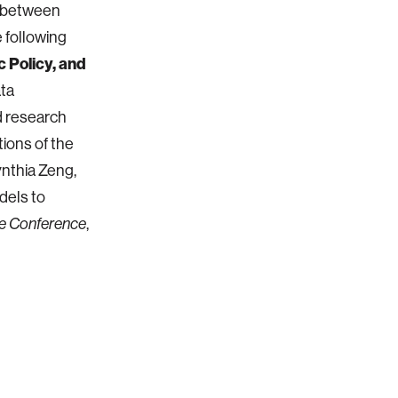
s between
e following
 Policy, and
ata
d research
ions of the
Cynthia Zeng,
dels to
,
e Conference