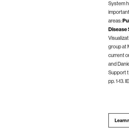
System he
important
areas:
Pu
Disease 
Visualiz
group at 
current or
and Danie
Support t
pp. 1-13. 
Learn 