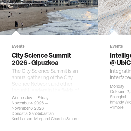
Events
Events
City Science Summit
Intelli
2026 - Gipuzkoa
@ Ubi
The City Science Summit is an
Integrati
annual gathering of the City
Interface
Science Network and other
Monday
thought leaders in the fields of
October 12,
urban science, planni…
Shanghai
Wednesday — Friday
Irmandy Wi
November 4, 2026 —
+1 more
November 6, 2026
Donostia-San Sebastian
Kent Larson
·
Margaret Church
+3 more