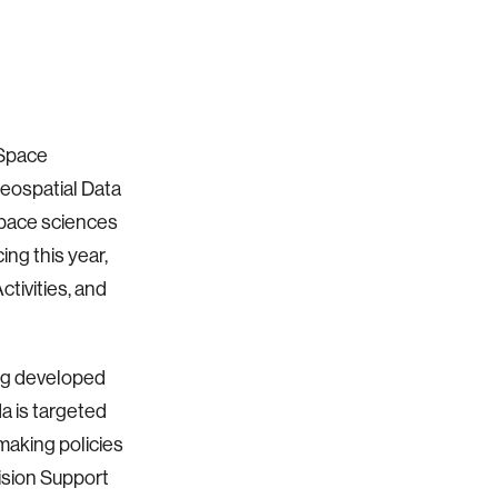
 Space
eospatial Data
space sciences
ng this year,
tivities, and
ng developed
a is targeted
 making policies
ision Support