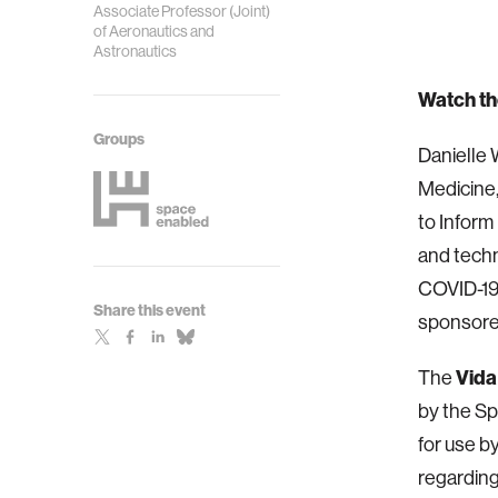
Associate Professor (Joint)
of Aeronautics and
Astronautics
Watch th
Groups
Danielle
Medicine,
to Inform
and techn
COVID-19.
Share this event
sponsore
The
Vida
by the Sp
for use by
regarding