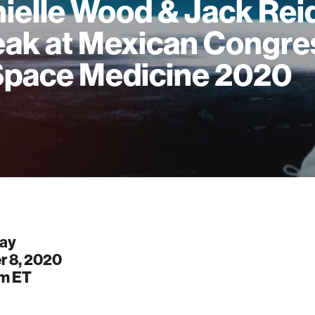
ielle Wood & Jack Rei
ak at Mexican Congre
Space Medicine 2020
ay
r 8, 2020
pm
ET