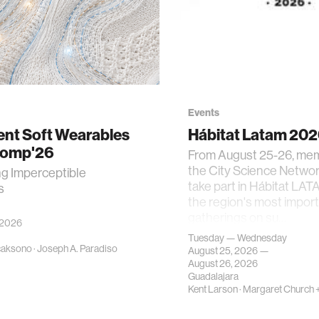
Events
gent Soft Wearables
Hábitat Latam 20
Comp'26
From August 25-26, me
the City Science Network
ng Imperceptible
take part in Hábitat LAT
s
the region's most impor
gatherings on su…
 2026
Tuesday — Wednesday
caksono
·
Joseph A. Paradiso
August 25, 2026 —
August 26, 2026
Guadalajara
Kent Larson
·
Margaret Church