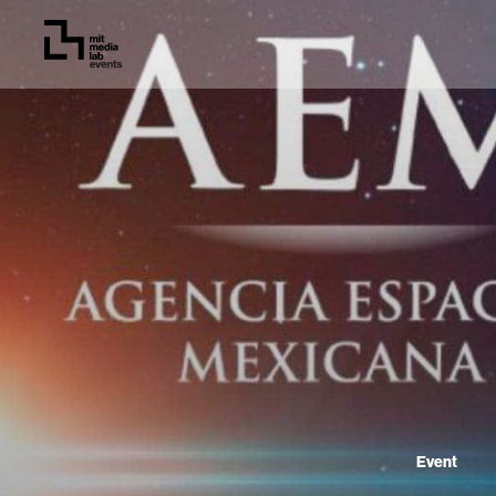
Event