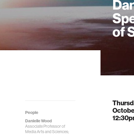
Dan
Spe
of 
Thursd
Octobe
People
12:30
Danielle Wood
Associate Professor of
Media Arts and Sciences;