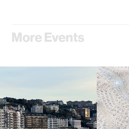
More Events