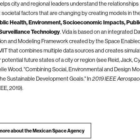
lps city and regional leaders understand the relationship
 societal factors that are changing by creating models in th
blic Health, Environment, Socioeconomic Impacts, Public
Surveillance Technology
. Vida is based on an integrated D
ation and Modeling Framework created by the Space Enable
MIT that combines multiple data sources and creates simulat
 potential future states of a city or region (see Reid, Jack, 
lle Wood. "Combining Social, Environmental and Design Mo
he Sustainable Development Goals." In
2019 IEEE Aerospac
IEEE, 2019).
more about the Mexican Space Agency