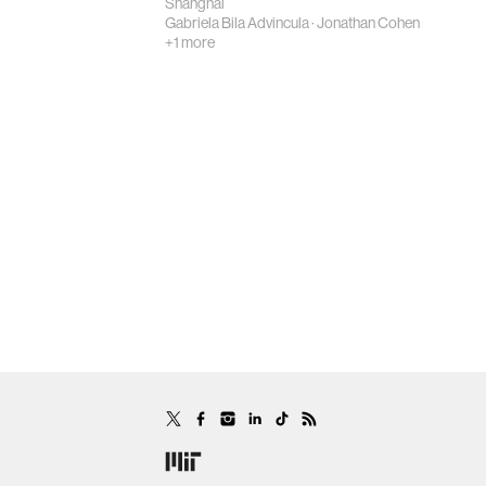
Shanghai
Gabriela Bila Advincula
·
Jonathan Cohen
+1 more