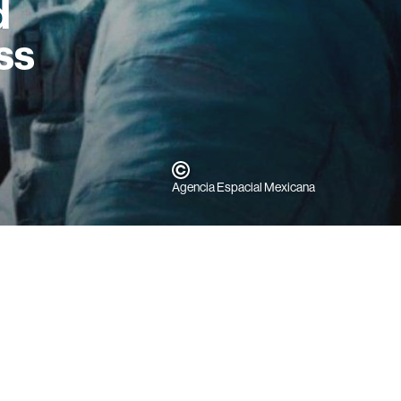
d
ss
Agencia Espacial Mexicana