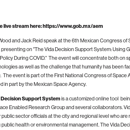
e live stream here:
https://www.gob.mx/aem
 Wood and Jack Reid speak at the 6th Mexican Congress of
 presenting on "The Vida Decision Support System: Using G
 Policy During COVID." The event will concentrate both on 
ologies as well as the challenge that humanity has been faci
 The event is part of the First National Congress of Space Ac
d in part by the Mexican Space Agency.
 Decision Support System
is
a customized online tool bei
ace Enabled Research Group and several collaborators. Vid
 public sector officials at the city and regional level who are
 public health or environmental management. The Vida Dec