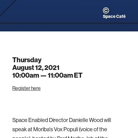
Space Café
Thursday
August 12, 2021
10:00am —
11:00am
ET
Register here
Space Enabled Director Danielle Wood will
speak at Moriba's Vox Populi (voice of the