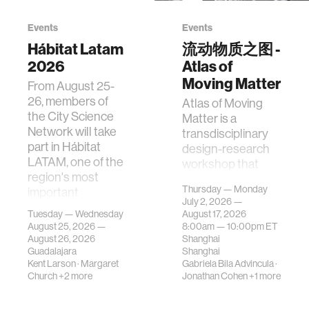
Events
Events
Hábitat Latam
流动物质之图 -
2026
Atlas of
Moving Matter
From August 25-
26, members of
Atlas of Moving
the City Science
Matter is a
Network will take
transdisciplinary
part in Hábitat
design-research
LATAM, one of the
workshop that
region's most
investigates how
Thursday — Monday
important
contemporary
July 2, 2026 —
gatherings on su…
urban systems can
Tuesday — Wednesday
August 17, 2026
be translated i…
August 25, 2026 —
8:00am —
10:00pm
ET
August 26, 2026
Shanghai
Guadalajara
Shanghai
Kent Larson
·
Margaret
Gabriela Bila Advincula
·
Church
+2 more
Jonathan Cohen
+1 more