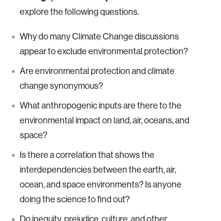
explore the following questions.
Why do many Climate Change discussions
appear to exclude environmental protection?
Are environmental protection and climate
change synonymous?
What anthropogenic inputs are there to the
environmental impact on land, air, oceans, and
space?
Is there a correlation that shows the
interdependencies between the earth, air,
ocean, and space environments? Is anyone
doing the science to find out?
Do inequity, prejudice, culture, and other