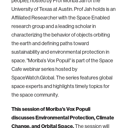
people), hosted by Prof Moriba Jah of the
University of Texas at Austin. Prof Jah holds is an
Affiliated Researcher with the Space Enabled
research group and a leading scholar in
characterizing the behavior of objects orbiting
the earth and defining paths toward
sustainability and environmental protection in
space. "Moriba's Vox Populi" is part of the Space
Cafe webinar series hosted by
SpaceWatch.Global. The series features global
space experts and highlights timely topics for
the space community.
This session of Moriba's Vox Populi
discusses
Environmental Protection, Climate
Change, and Orbital Space.
The session will