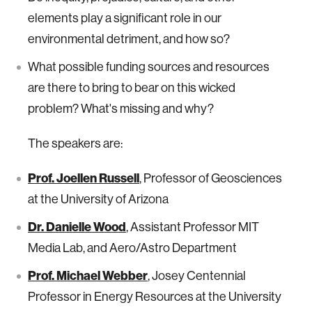
elements play a significant role in our
environmental detriment, and how so?
What possible funding sources and resources
are there to bring to bear on this wicked
problem? What's missing and why?
The speakers are:
Prof. Joellen Russell
, Professor of Geosciences
at the University of Arizona
Dr. Danielle Wood
, Assistant Professor MIT
Media Lab, and Aero/Astro Department
Prof. Michael Webber
, Josey Centennial
Professor in Energy Resources at the University