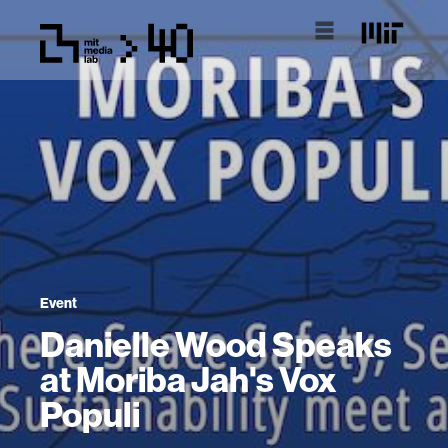
Event
Danielle Wood Speaks
at Moriba Jah's Vox
Populi