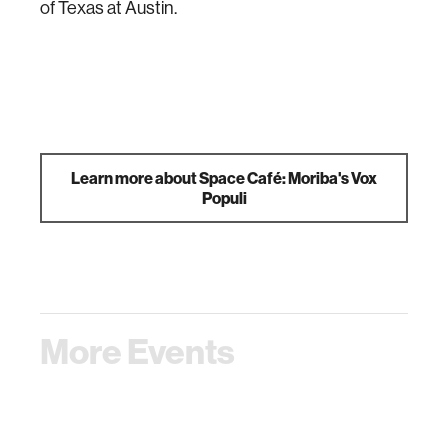
of Texas at Austin.
Learn more about Space Café: Moriba's Vox
Populi
More Events