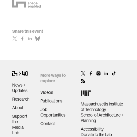
Share this event
More ways to
explore
News +
Updates
Videos
Research
Publications
Massachusetts Institute
About
Job
of Technology
Opportunities
School of Architecture +
Support
Planning
the
Contact
Media
Accessibility
Lab
Donate to the Lab