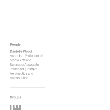
People
Danielle Wood
Associate Professor of
Media Arts and
Sciences; Associate
Professor (Joint) of
Aeronautics and
Astronautics
Groups