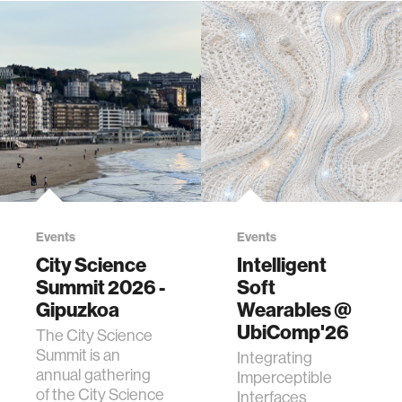
Events
Events
City Science
Intelligent
Summit 2026 -
Soft
Gipuzkoa
Wearables @
UbiComp'26
The City Science
Summit is an
Integrating
annual gathering
Imperceptible
of the City Science
Interfaces