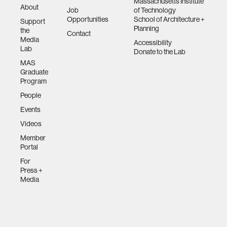
Massachusetts Institute
About
Job
of Technology
Opportunities
School of Architecture +
Support
Planning
the
Contact
Media
Accessibility
Lab
Donate to the Lab
MAS
Graduate
Program
People
Events
Videos
Member
Portal
For
Press +
Media