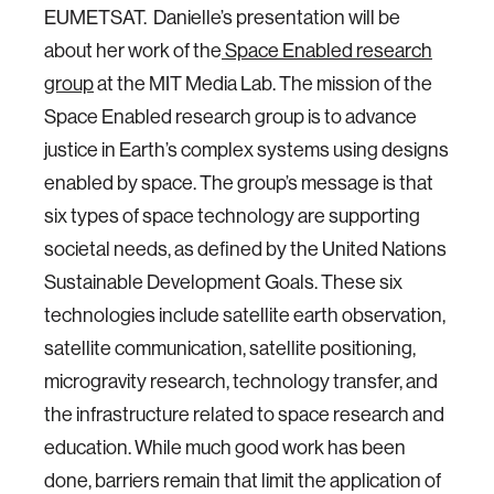
EUMETSAT. Danielle’s presentation will be
about her work of the
Space Enabled research
group
at the MIT Media Lab. The mission of the
Space Enabled research group is to advance
justice in Earth’s complex systems using designs
enabled by space. The group’s message is that
six types of space technology are supporting
societal needs, as defined by the United Nations
Sustainable Development Goals. These six
technologies include satellite earth observation,
satellite communication, satellite positioning,
microgravity research, technology transfer, and
the infrastructure related to space research and
education. While much good work has been
done, barriers remain that limit the application of