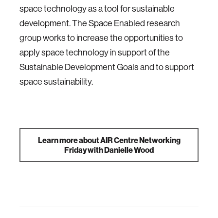
space technology as a tool for sustainable
development. The Space Enabled research
group works to increase the opportunities to
apply space technology in support of the
Sustainable Development Goals and to support
space sustainability.
Learn more about AIR Centre Networking
Friday with Danielle Wood