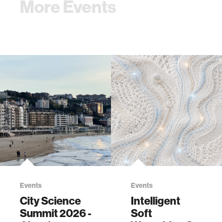
More Events
Events
Events
City Science
Intelligent
Summit 2026 -
Soft