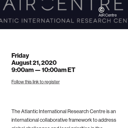
AIR Centre
Friday
August 21, 2020
9:00am —
10:00am
ET
Follow this link to register
The Atlantic International Research Centre is an
international collaborative framework to address