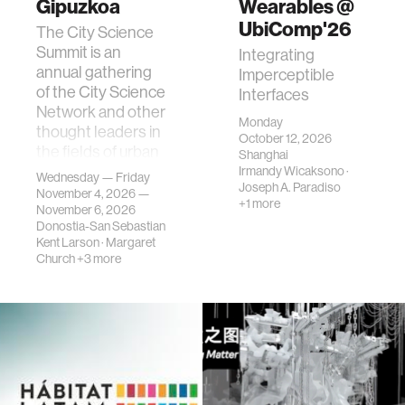
Gipuzkoa
Wearables @
UbiComp'26
The City Science
Summit is an
Integrating
annual gathering
Imperceptible
of the City Science
Interfaces
Network and other
Monday
thought leaders in
October 12, 2026
the fields of urban
Shanghai
science, planni…
Irmandy Wicaksono
·
Wednesday — Friday
Joseph A. Paradiso
November 4, 2026 —
+1 more
November 6, 2026
Donostia-San Sebastian
Kent Larson
·
Margaret
Church
+3 more