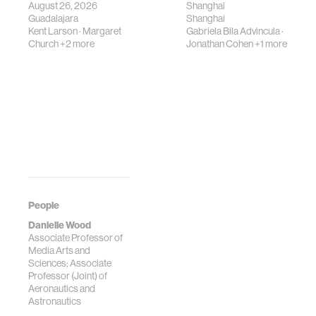
August 26, 2026
Shanghai
Guadalajara
Shanghai
Kent Larson
·
Margaret
Gabriela Bila Advincula
·
Church
+2 more
Jonathan Cohen
+1 more
People
Danielle Wood
Associate Professor of
Media Arts and
Sciences; Associate
Professor (Joint) of
Aeronautics and
Astronautics