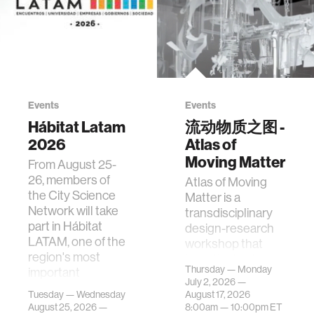
Events
Events
Hábitat Latam
流动物质之图 -
2026
Atlas of
Moving Matter
From August 25-
26, members of
Atlas of Moving
the City Science
Matter is a
Network will take
transdisciplinary
part in Hábitat
design-research
LATAM, one of the
workshop that
region's most
investigates how
Thursday — Monday
important
contemporary
July 2, 2026 —
gatherings on su…
urban systems can
Tuesday — Wednesday
August 17, 2026
be translated i…
August 25, 2026 —
8:00am —
10:00pm
ET