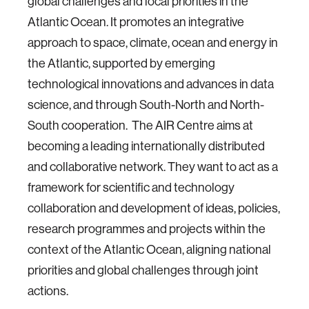
global challenges and local priorities in the
Atlantic Ocean. It promotes an integrative
approach to space, climate, ocean and energy in
the Atlantic, supported by emerging
technological innovations and advances in data
science, and through South-North and North-
South cooperation.
The AIR Centre aims at
becoming a leading internationally distributed
and collaborative network. They want to act as a
framework for scientific and technology
collaboration and development of ideas, policies,
research programmes and projects within the
context of the Atlantic Ocean, aligning national
priorities and global challenges through joint
actions.