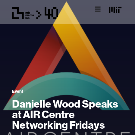
Event
Danielle Wood Speaks
at AIR Centre
Networking Fridays