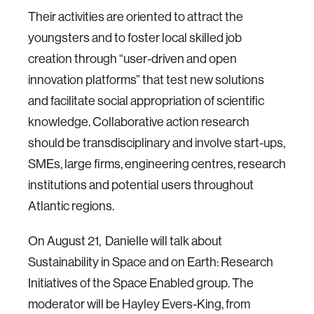
Their activities are oriented to attract the
youngsters and to foster local skilled job
creation through “user-driven and open
innovation platforms” that test new solutions
and facilitate social appropriation of scientific
knowledge. Collaborative action research
should be transdisciplinary and involve start-ups,
SMEs, large firms, engineering centres, research
institutions and potential users throughout
Atlantic regions.
On August 21, Danielle will talk about
Sustainability in Space and on Earth: Research
Initiatives of the Space Enabled group. The
moderator will be Hayley Evers-King, from