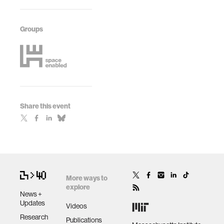
Groups
Share this event
More ways to
explore
News +
Updates
Videos
Research
Publications