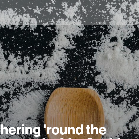
hering 'round the