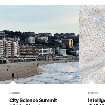
Events
Events
City Science Summit
Intelli