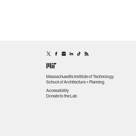
Massachusetts Institute of Technology
School of Architecture + Planning
Accessibility
Donate to the Lab