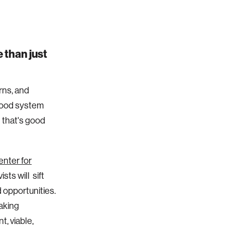
 than just
erns, and
 food system
 that's good
nter for
sts will sift
 opportunities.
taking
t, viable,