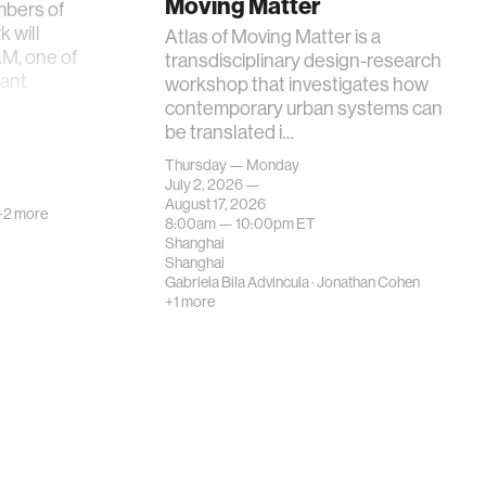
Moving Matter
mbers of
 will
Atlas of Moving Matter is a
AM, one of
transdisciplinary design-research
tant
workshop that investigates how
contemporary urban systems can
be translated i…
Thursday — Monday
July 2, 2026 —
August 17, 2026
+2 more
8:00am —
10:00pm
ET
Shanghai
Shanghai
Gabriela Bila Advincula
·
Jonathan Cohen
+1 more