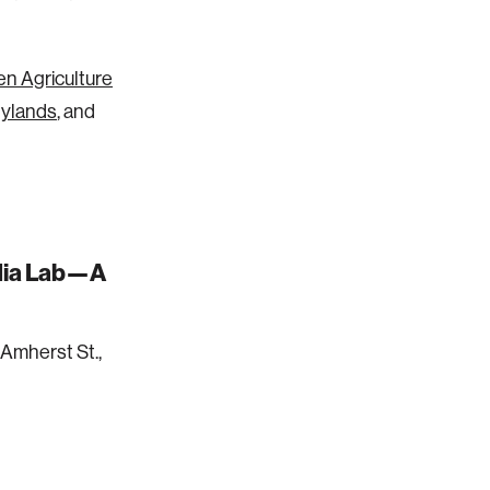
n Agriculture
nylands
, and
edia Lab—A
Amherst St.,