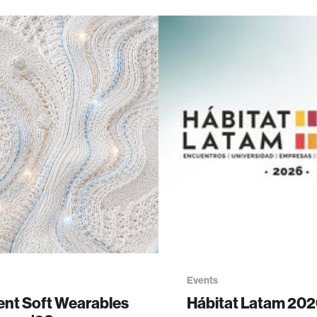
Events
gent Soft Wearables
Hábitat Latam 20