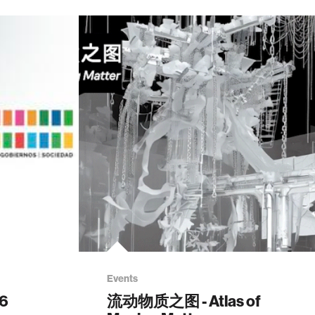
Events
26
流动物质之图 - Atlas of