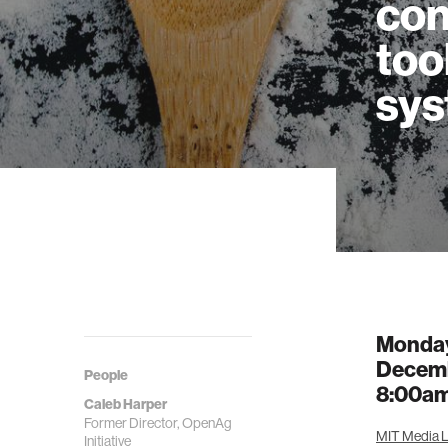
con
too
sy
Monda
Decemb
People
8:00a
Caleb Harper
Former Director, OpenAg
MIT Media La
Initiative