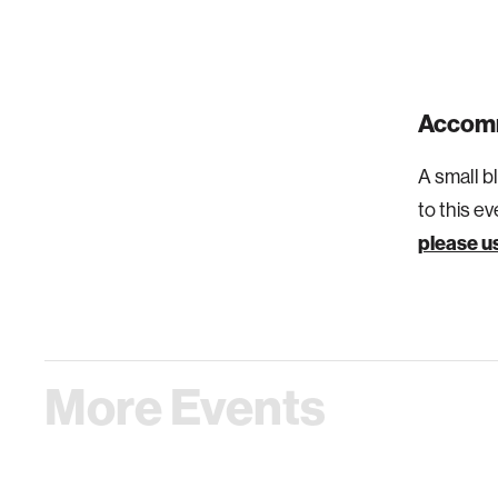
Accom
A small b
to this e
please us
More Events