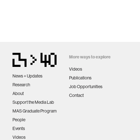
More ways to explore
Videos
News + Updates
Publications
Research
Job Opportunities
About
Contact
Support the Media Lab
MAS Graduate Program
People
Events
Videos