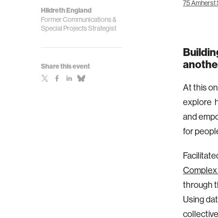
75 Amherst 
Hildreth England
Former Communications &
Special Projects Strategist
Buildin
anothe
Share this event
At this on
explore h
and empow
for peopl
Facilitat
Complex
through t
Using dat
collectiv