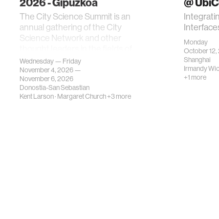
2026 - Gipuzkoa
@ Ubi
The City Science Summit is an
Integrati
annual gathering of the City
Interface
Science Network and other
Monday
thought leaders in the fields of
October 12,
urban science, planni…
Shanghai
Wednesday — Friday
Irmandy Wi
November 4, 2026 —
+1 more
November 6, 2026
Donostia-San Sebastian
Kent Larson
·
Margaret Church
+3 more