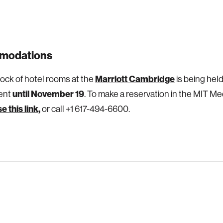
modations
Marriott Cambridge
lock of hotel rooms at the
is being hel
until November 19
vent
. To make a reservation in the MIT Me
e this link
,
or call +1 617-494-6600.