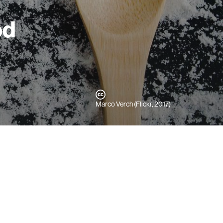
od
Marco Verch (Flickr, 2017)