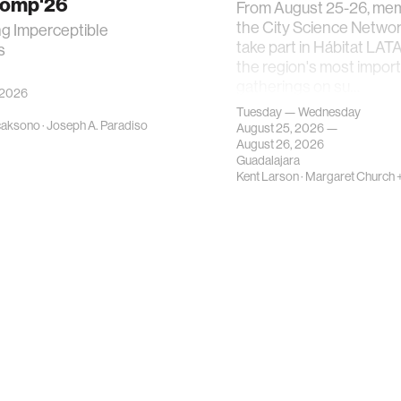
Comp'26
From August 25-26, me
the City Science Network
ng Imperceptible
take part in Hábitat LAT
s
the region's most impor
gatherings on su…
 2026
Tuesday — Wednesday
caksono
·
Joseph A. Paradiso
August 25, 2026 —
August 26, 2026
Guadalajara
Kent Larson
·
Margaret Church