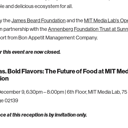
le and delicious ecosystem for all.
y the
James Beard Foundation
and the
MIT Media Lab's Ope
 in partnership with the
Annenberg Foundation Trust at Sun
port from Bon Appetit Management Company.
 this event are now closed.
as. Bold Flavors: The Future of Food at MIT M
ion
ecember 9, 6:30pm – 8:00pm | 6th Floor, MIT Media Lab, 75 
e 02139
e at this reception is by invitation only.