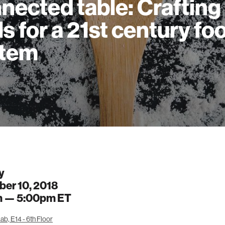
nected table: Crafting
ls for a 21st century fo
stem
y
er 10, 2018
m —
5:00pm
ET
b, E14 - 6th Floor