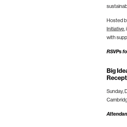
sustainab
Hosted b
Initiative
,
with sup
RSVPs for
Big Ide
Recept
Sunday, D
Cambridg
Attendanc