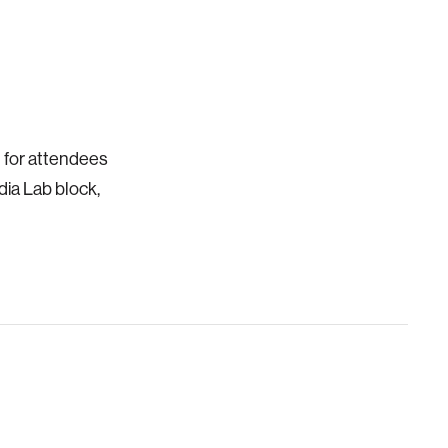
d for attendees
dia Lab block,