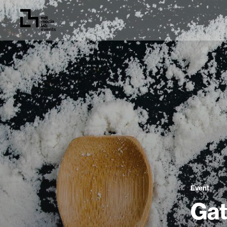
Event
Gat