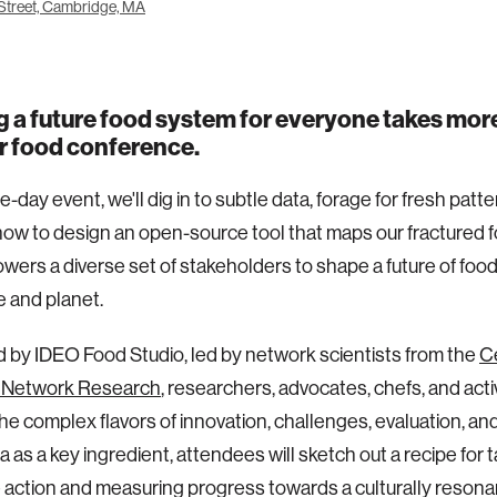
Street, Cambridge, MA
g a future food system for everyone takes more
r food conference.
e-day event, we'll dig in to subtle data, forage for fresh patt
ow to design an open-source tool that maps our fractured
ers a diverse set of stakeholders to shape a future of food
e and planet.
ed by IDEO Food Studio, led by network scientists from the
Ce
 Network Research
, researchers, advocates, chefs, and activi
he complex flavors of innovation, challenges, evaluation, and
a as a key ingredient, attendees will sketch out a recipe for 
e action and measuring progress towards a culturally resonan