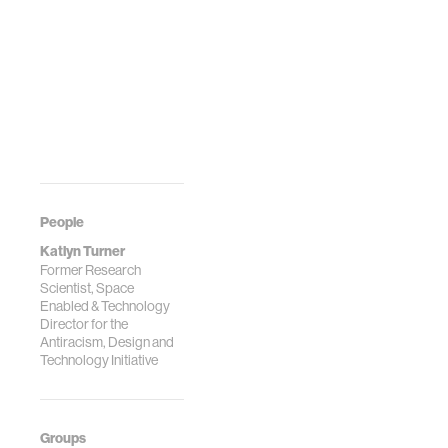
People
Katlyn Turner
Former Research
Scientist, Space
Enabled & Technology
Director for the
Antiracism, Design and
Technology Initiative
Groups