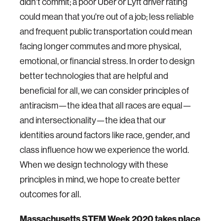
didn't commit; a poor Uber or Lyft driver rating
could mean that you're out of a job; less reliable
and frequent public transportation could mean
facing longer commutes and more physical,
emotional, or financial stress. In order to design
better technologies that are helpful and
beneficial for all, we can consider principles of
antiracism—the idea that all races are equal—
and intersectionality—the idea that our
identities around factors like race, gender, and
class influence how we experience the world.
When we design technology with these
principles in mind, we hope to create better
outcomes for all.
Massachusetts STEM Week 2020 takes place