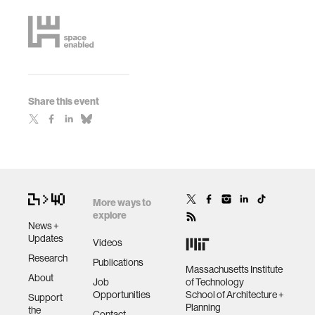
Share this event
More ways to
explore
News +
Updates
Videos
Research
Publications
Massachusetts Institute
About
Job
of Technology
Opportunities
School of Architecture +
Support
Planning
the
Contact