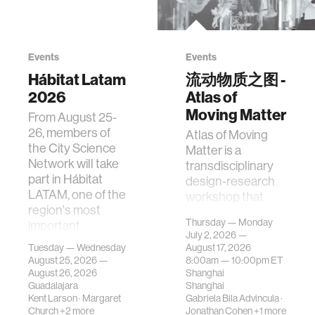
Events
Events
Hábitat Latam
流动物质之图 -
2026
Atlas of
Moving Matter
From August 25-
26, members of
Atlas of Moving
the City Science
Matter is a
Network will take
transdisciplinary
part in Hábitat
design-research
LATAM, one of the
workshop that
region's most
investigates how
Thursday — Monday
important
contemporary
July 2, 2026 —
gatherings on su…
urban systems can
Tuesday — Wednesday
August 17, 2026
be translated i…
August 25, 2026 —
8:00am —
10:00pm
ET
August 26, 2026
Shanghai
Guadalajara
Shanghai
Kent Larson
·
Margaret
Gabriela Bila Advincula
·
Church
+2 more
Jonathan Cohen
+1 more