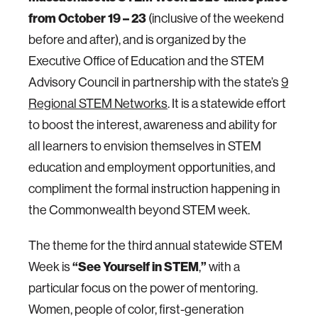
from October 19 – 23
(inclusive of the weekend
before and after), and is organized by the
Executive Office of Education and the STEM
Advisory Council in partnership with the state’s
9
Regional STEM Networks
. It is a statewide effort
to boost the interest, awareness and ability for
all learners to envision themselves in STEM
education and employment opportunities, and
compliment the formal instruction happening in
the Commonwealth beyond STEM week.
The theme for the third annual statewide STEM
“
See Yourself in STEM
”
Week is
,
with a
particular focus on the power of mentoring.
Women, people of color, first-generation