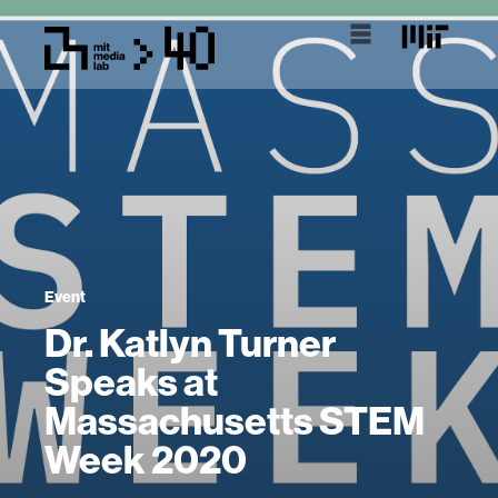
Event
Dr. Katlyn Turner
Speaks at
Massachusetts STEM
Week 2020