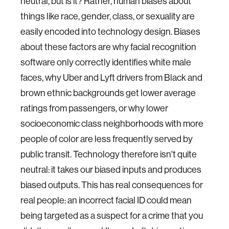
neutral, but is it? Rather, human biases about
things like race, gender, class, or sexuality are
easily encoded into technology design. Biases
about these factors are why facial recognition
software only correctly identifies white male
faces, why Uber and Lyft drivers from Black and
brown ethnic backgrounds get lower average
ratings from passengers, or why lower
socioeconomic class neighborhoods with more
people of color are less frequently served by
public transit. Technology therefore isn't quite
neutral: it takes our biased inputs and produces
biased outputs. This has real consequences for
real people: an incorrect facial ID could mean
being targeted as a suspect for a crime that you