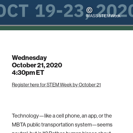
MASS STEM Week
Wednesday
October 21, 2020
4:30pm
ET
Register here for STEM Week by October 21
Technology—like a cell phone, an app, or the
MBTA public transportation system—seems