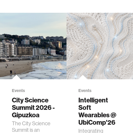
Events
Events
City Science
Intelligent
Summit 2026 -
Soft
Gipuzkoa
Wearables @
UbiComp'26
The City Science
Summit is an
Integrating