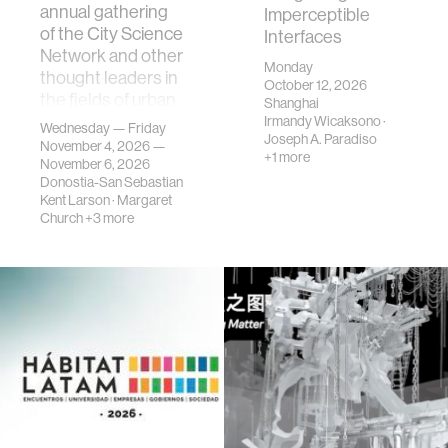
annual gathering
Imperceptible
of the City Science
Interfaces
Network and other
Monday
thought leaders in
October 12, 2026
the fields of urban
Shanghai
science, planni…
Irmandy Wicaksono
·
Wednesday — Friday
Joseph A. Paradiso
November 4, 2026 —
+1 more
November 6, 2026
Donostia-San Sebastian
Kent Larson
·
Margaret
Church
+3 more