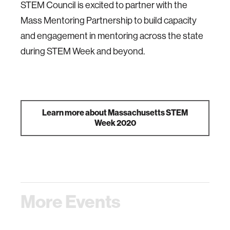
STEM Council is excited to partner with the
Mass Mentoring Partnership to build capacity
and engagement in mentoring across the state
during STEM Week and beyond.
Learn more about Massachusetts STEM
Week 2020
More Events