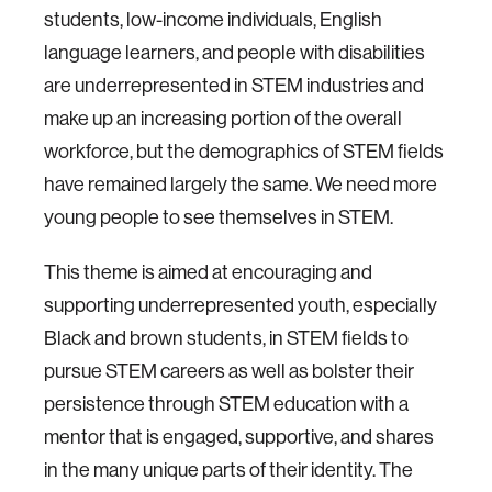
students, low-income individuals, English
language learners, and people with disabilities
are underrepresented in STEM industries and
make up an increasing portion of the overall
workforce, but the demographics of STEM fields
have remained largely the same. We need more
young people to see themselves in STEM.
This theme is aimed at encouraging and
supporting underrepresented youth, especially
Black and brown students, in STEM fields to
pursue STEM careers as well as bolster their
persistence through STEM education with a
mentor that is engaged, supportive, and shares
in the many unique parts of their identity. The