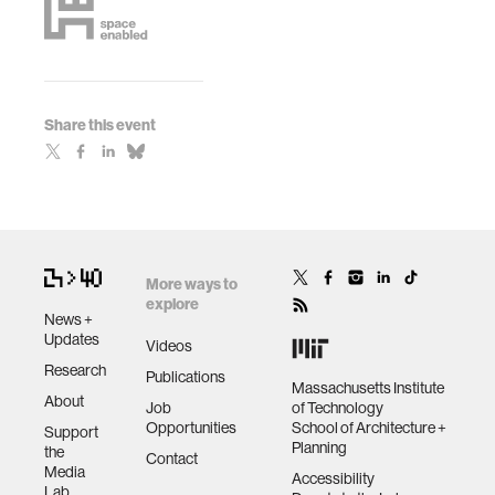
Share this event
More ways to
explore
News +
Updates
Videos
Research
Publications
Massachusetts Institute
About
Job
of Technology
Opportunities
School of Architecture +
Support
Planning
the
Contact
Media
Accessibility
Lab