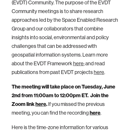
(EVDT) Community. The purpose of the EVDT
Community meetings is to share research
approaches led by the Space Enabled Research
Group and our collaborators that combine
insights into social, environmental and policy
challenges that can be addressed with
geospatial information systems. Learn more
about the EVDT Framework
here
; and read
publications from past EVDT projects
here
.
The meeting will take place on Tuesday, June
2nd from 11:00am to 12:00pm ET.
Join the
Zoom link
here
.
If you missed the previous
meeting, you can find the recording
here
.
Here is the time-zone information for various