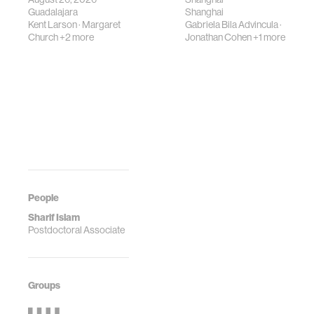
Guadalajara
Shanghai
Kent Larson
·
Margaret
Gabriela Bila Advincula
·
Church
+2 more
Jonathan Cohen
+1 more
People
Sharif Islam
Postdoctoral Associate
Groups