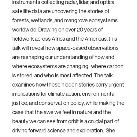
instruments collecting radar​, lidar, and optical
satellite data are uncovering the stories of
forests, wetlands, and mangrove ecosystems
worldwide. Drawing on over 20 years of
fieldwork across Africa and the Americas, this
talk will reveal how space-based observations
are reshaping our understanding of how and
where ecosystems are changing, where carbon
is stored, and who is most affected. The talk
examines how these hidden stories carry urgent
implications for climate action, environmental
justice, and conservation policy, while making the
case that the awe we feel in nature and the
beauty we can see from orbit is a crucial part of
driving forward science and exploration. She