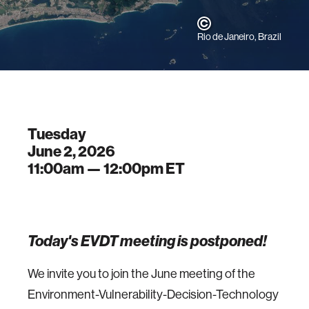
Rio de Janeiro, Brazil
Tuesday
June 2, 2026
11:00am —
12:00pm
ET
Today's EVDT meeting is postponed!
We invite you to join the June meeting of the
Environment-Vulnerability-Decision-Technology