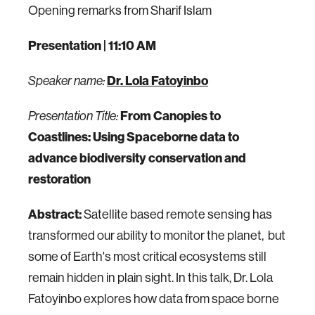
Opening remarks from Sharif Islam
Presentation
| 11:10 AM
Dr. Lola Fatoyinbo
Speaker name:
From Canopies to
Presentation Title:
Coastlines: Using Spaceborne data to
advance biodiversity conservation and
restoration
Abstract:
Satellite based remote sensing has
transformed our ability to monitor the planet, but
some of Earth's most critical ecosystems still
remain hidden in plain sight. In this talk, Dr. Lola
Fatoyinbo explores how data from space borne