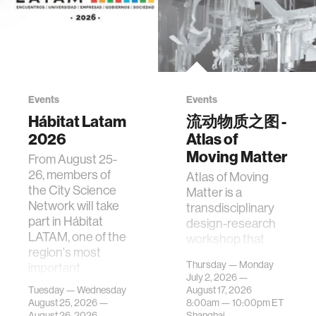
Events
Events
Hábitat Latam
流动物质之图 -
2026
Atlas of
Moving Matter
From August 25-
26, members of
Atlas of Moving
the City Science
Matter is a
Network will take
transdisciplinary
part in Hábitat
design-research
LATAM, one of the
workshop that
region's most
investigates how
Thursday — Monday
important
contemporary
July 2, 2026 —
gatherings on su…
urban systems can
Tuesday — Wednesday
August 17, 2026
be translated i…
August 25, 2026 —
8:00am —
10:00pm
ET
August 26, 2026
Shanghai