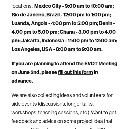
locations:
Mexico City - 9:00 am to 10:00 am;
Rio de Janeiro, Brazil - 12:00 pm to 1:00 pm;
Luanda, Angola - 4:00 pm to 5:00 pm; Benin -
4.00 pm to 5.00 pm; Ghana - 3.00 pm to 4.00
pm; Jakarta, Indonesia - 11:00 pm to 12:00 am;
Los Angeles, USA - 8:00 am to 9:00 am.
If you are planning to attend the EVDT Meeting
on June 2nd, please
fill out this form
in
advance.
We are also collecting ideas and volunteers for
side events (discussions, longer talks,
workshops, teaching sessions, etc.). Want to get
feedback and advice on some project idea that