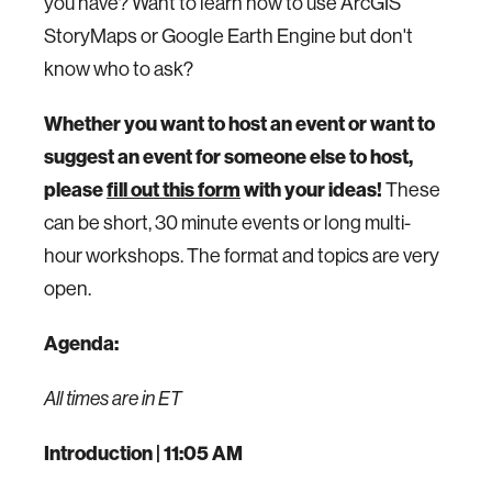
you have? Want to learn how to use ArcGIS
StoryMaps or Google Earth Engine but don't
know who to ask?
Whether you want to host an event or want to
suggest an event for someone else to host,
please
fill out this form
with your ideas!
These
can be short, 30 minute events or long multi-
hour workshops. The format and topics are very
open.
Agenda:
All times are in ET
Introduction | 11:05 AM