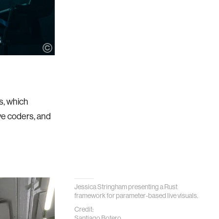
s, which
ve coders, and
Jessica Stringham presenting a Rust
framework for parameter-based live visuals.
Credit:
Santiago Botero