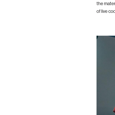
the mater
of live c