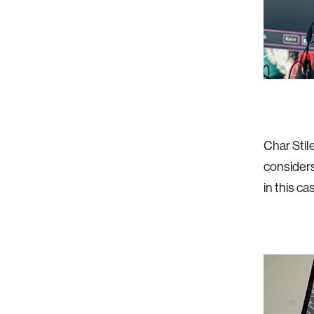
Char Stil
considers
in this ca