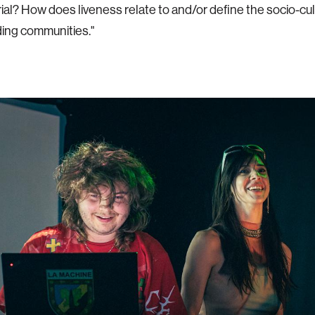
ial? How does liveness relate to and/or define the socio-cu
oding communities."