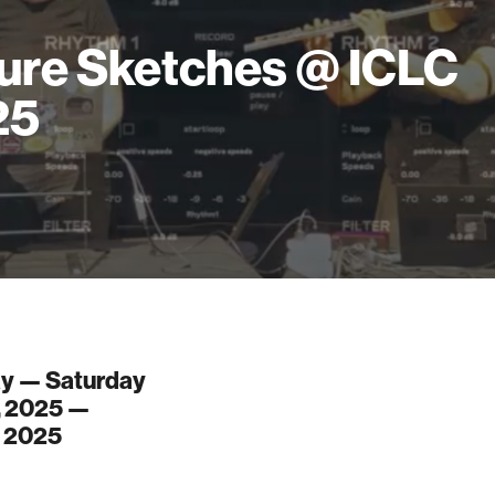
ure Sketches @ ICLC
25
y — Saturday
, 2025 —
, 2025