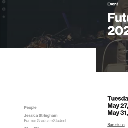
Event
Fut
20
Tuesda
May 27
People
May 31
Jessica Stringham
Former Graduate Student
Barcelona