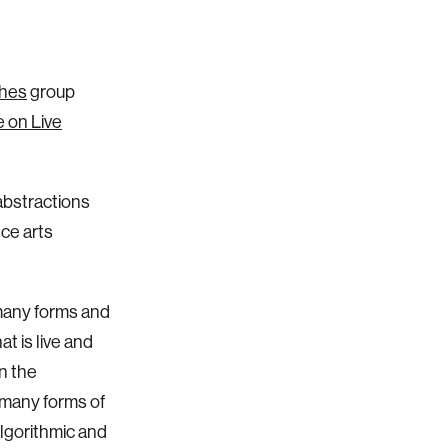
ches
group
 on Live
abstractions
ce arts
 many forms and
t is live and
on the
 many forms of
algorithmic and