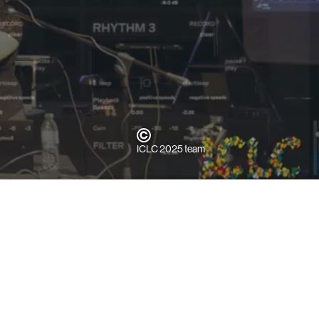
ICLC 2025 team