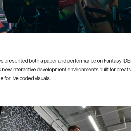
es presented both a
paper
and
performance
on
Fantasy IDE
 new interactive development environments built for creati
se for live coded visuals.