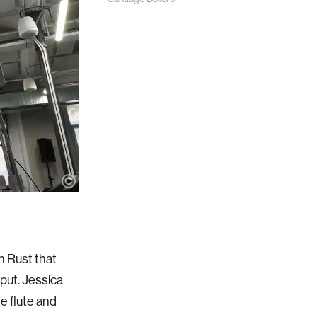
in Rust that
put. Jessica
e flute and