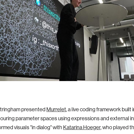
Stringham presented
Murrelet
, a live coding framework built 
touring parameter spaces using expressions and external in
ormed visuals "in dialog" with
Katarina Hoeger
, who played th