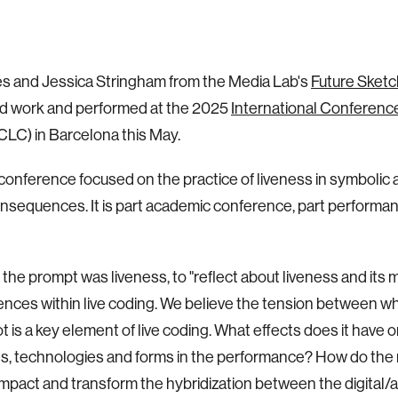
es and Jessica Stringham from the Media Lab's
Future Sket
d work and performed at the 2025
International Conference
CLC) in Barcelona this May.
 conference focused on the practice of liveness in symbolic 
onsequences. It is part academic conference, part performan
, the prompt was liveness, to "reflect about liveness and its
ces within live coding. We believe the tension between wha
ot is a key element of live coding. What effects does it have 
s, technologies and forms in the performance? How do the
impact and transform the hybridization between the digital/