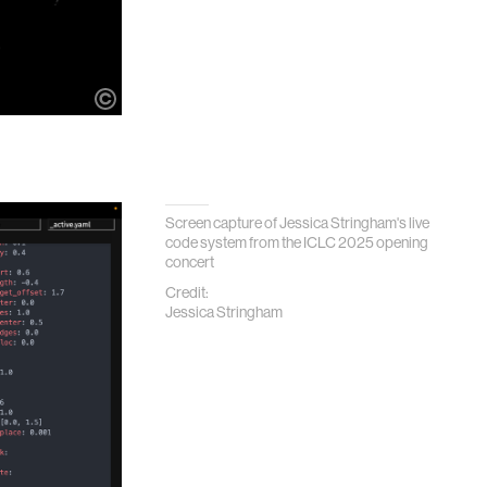
Screen capture of Jessica Stringham's live
code system from the ICLC 2025 opening
concert
Credit:
Jessica Stringham