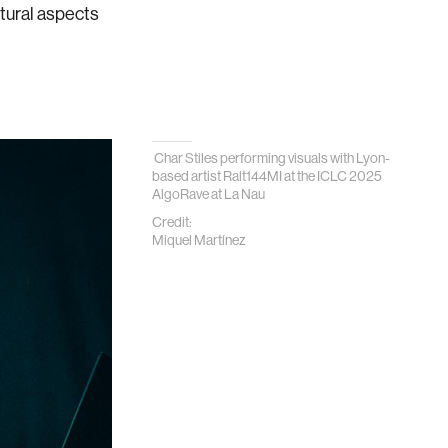
ltural aspects
Char Stiles performing visuals with Lyon-
based artist Ralt144MI at the ICLC 2025
AlgoRave at La Nau
Credit:
Miquel Martínez