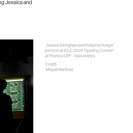
ing Jessica and
Jessica Stringham and Katarina Hoeger
perform at ICLC 2025 Opening Concert
at
Phonos/UPF - Sala Aranyo
Credit:
Miquel Martínez