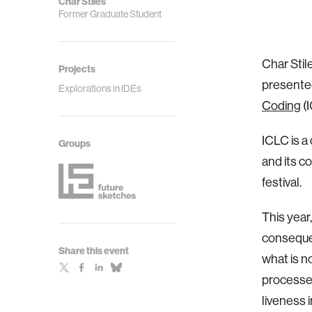
Char Stiles
Former Graduate Student
Char Stil
Projects
presente
Explorations in IDEs
Coding
(I
ICLC is a
Groups
and its c
festival.
This year
consequen
Share this event
what is n
processe
liveness 