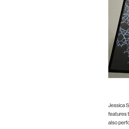
Jessica 
features 
also perf