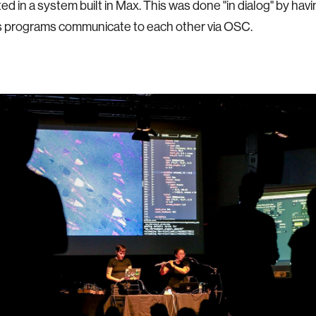
ed in a system built in Max. This was done "in dialog" by hav
s programs communicate to each other via OSC.