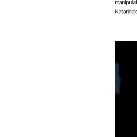
manipulat
Katarina'