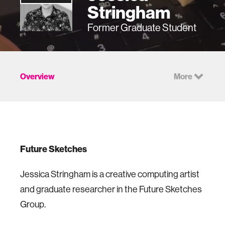
Stringham
Former Graduate Student
Overview
More
Future Sketches
Jessica Stringham is a creative computing artist
and graduate researcher in the Future Sketches
Group.