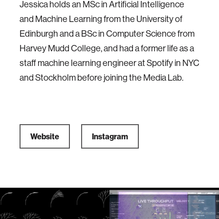
Jessica holds an MSc in Artificial Intelligence
and Machine Learning from the University of
Edinburgh and a BSc in Computer Science from
Harvey Mudd College, and had a former life as a
staff machine learning engineer at Spotify in NYC
and Stockholm before joining the Media Lab.
Website
Instagram