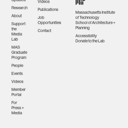
Videos
Research
Publications
Massachusetts Institute
About
Job
of Technology
Opportunities
School of Architecture +
Support
Planning
the
Contact
Media
Accessibility
Lab
Donate to the Lab
MAS
Graduate
Program
People
Events
Videos
Member
Portal
For
Press +
Media