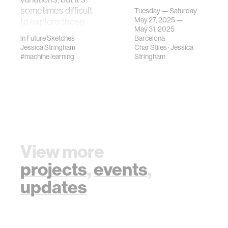
the 2025
sometimes difficult
Tuesday — Saturday
International
May 27, 2025 —
to explore those
Confere…
May 31, 2025
systems.…
in
Future Sketches
Barcelona
Jessica Stringham
Char Stiles
·
Jessica
#machine learning
Stringham
View more
projects
,
events
,
updates