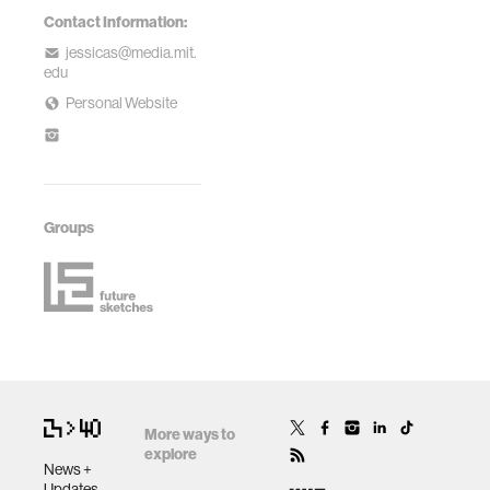
Contact Information:
jessicas@media.mit.
edu
Personal Website
Groups
More ways to
explore
News +
Updates