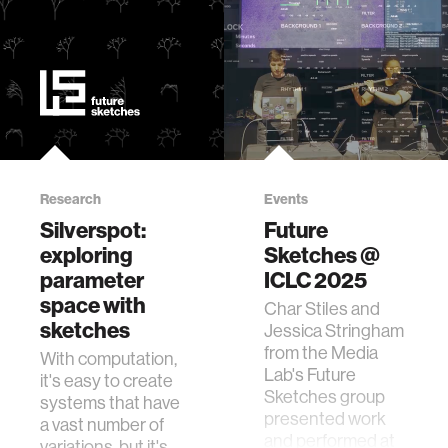
Research
Events
Silverspot:
Future
exploring
Sketches @
parameter
ICLC 2025
space with
Char Stiles and
sketches
Jessica Stringham
from the Media
With computation,
Lab's Future
it's easy to create
Sketches group
systems that have
presented work
a vast number of
and performed at
variations, but it's