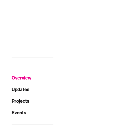
Overview
Updates
Projects
Events