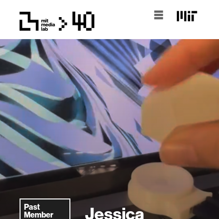
Past
Jessica
Member