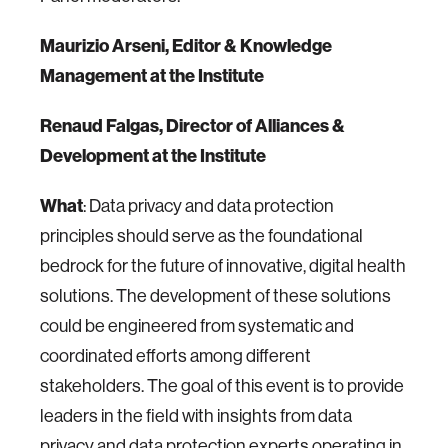
Maurizio Arseni, Editor & Knowledge
Management at the Institute
Renaud Falgas, Director of Alliances &
Development at the Institute
What
: Data privacy and data protection
principles should serve as the foundational
bedrock for the future of innovative, digital health
solutions. The development of these solutions
could be engineered from systematic and
coordinated efforts among different
stakeholders. The goal of this event is to provide
leaders in the field with insights from data
privacy and data protection experts operating in