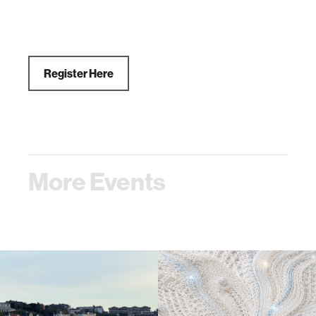
Register Here
More Events