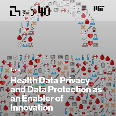
Event
Health Data Privacy
and Data Protection as
an Enabler of
Innovation