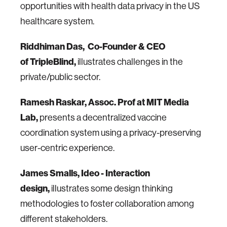
opportunities with health data privacy in the US
healthcare system.
Riddhiman Das,
Co-Founder & CEO
of
TripleBlind,
illustrates challenges in the
private/public sector.
Ramesh Raskar, Assoc. Prof at MIT Media
Lab,
presents a decentralized vaccine
coordination system using a privacy-preserving
user-centric experience.
James Smalls, Ideo - Interaction
design,
illustrates some design thinking
methodologies to foster collaboration among
different stakeholders.