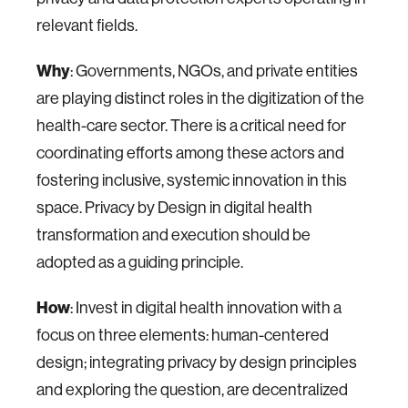
relevant fields.
Why
: Governments, NGOs, and private entities
are playing distinct roles in the digitization of the
health-care sector. There is a critical need for
coordinating efforts among these actors and
fostering inclusive, systemic innovation in this
space. Privacy by Design in digital health
transformation and execution should be
adopted as a guiding principle.
How
: Invest in digital health innovation with a
focus on three elements: human-centered
design; integrating privacy by design principles
and exploring the question, are decentralized