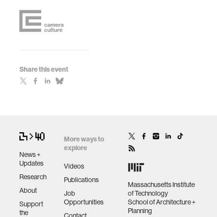
Share this event
More ways to
explore
News +
Updates
Videos
Research
Publications
Massachusetts Institute
About
Job
of Technology
Opportunities
School of Architecture +
Support
Planning
the
Contact