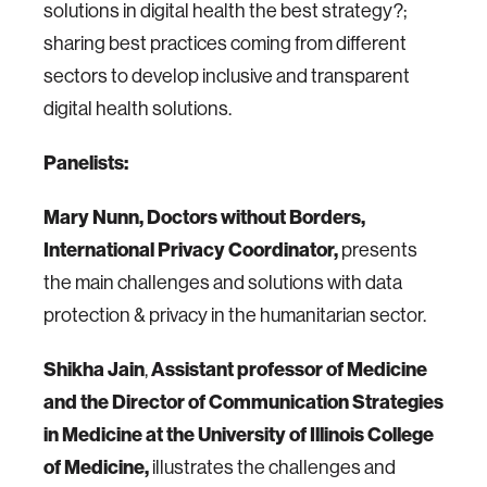
solutions in digital health the best strategy?;
sharing best practices coming from different
sectors to develop inclusive and transparent
digital health solutions.
Panelists
:
Mary Nunn, Doctors without Borders,
International Privacy Coordinator,
presents
the main challenges and solutions with data
protection & privacy in the humanitarian sector.
Shikha Jain
,
Assistant professor of Medicine
and the Director of Communication Strategies
in Medicine at the University of Illinois College
of Medicine,
illustrates the challenges and