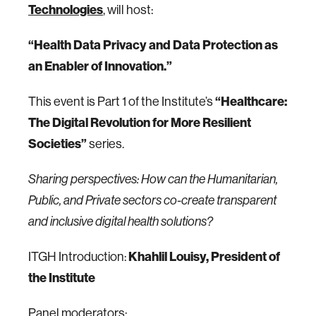
Technologies
,
will host:
“Health Data Privacy and Data Protection as
an Enabler of Innovation.”
This event is Part 1 of the Institute’s
“Healthcare:
The Digital Revolution for More Resilient
Societies”
series.
Sharing perspectives: How can the Humanitarian,
Public, and Private sectors co-create transparent
and inclusive digital health solutions?
ITGH Introduction:
Khahlil Louisy, President of
the Institute
Panel moderators: