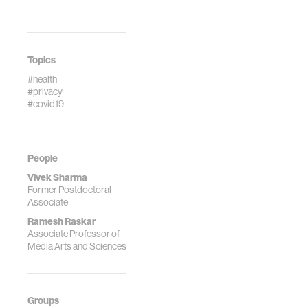
Topics
#health
#privacy
#covid19
People
Vivek Sharma
Former Postdoctoral
Associate
Ramesh Raskar
Associate Professor of
Media Arts and Sciences
Groups