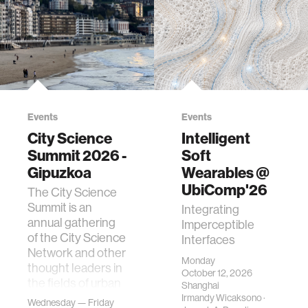
Events
Events
City Science
Intelligent
Summit 2026 -
Soft
Gipuzkoa
Wearables @
UbiComp'26
The City Science
Summit is an
Integrating
annual gathering
Imperceptible
of the City Science
Interfaces
Network and other
Monday
thought leaders in
October 12, 2026
the fields of urban
Shanghai
science, planni…
Irmandy Wicaksono
·
Wednesday — Friday