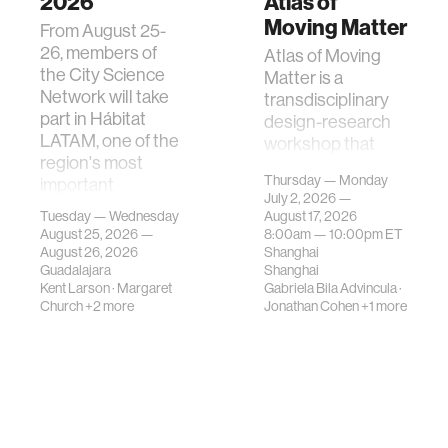
2026
Atlas of
Moving Matter
From August 25-
26, members of
Atlas of Moving
the City Science
Matter is a
Network will take
transdisciplinary
part in Hábitat
design-research
LATAM, one of the
workshop that
region's most
investigates how
Thursday — Monday
important
contemporary
July 2, 2026 —
gatherings on su…
urban systems can
Tuesday — Wednesday
August 17, 2026
be translated i…
August 25, 2026 —
8:00am —
10:00pm
ET
August 26, 2026
Shanghai
Guadalajara
Shanghai
Kent Larson
·
Margaret
Gabriela Bila Advincula
·
Church
+2 more
Jonathan Cohen
+1 more