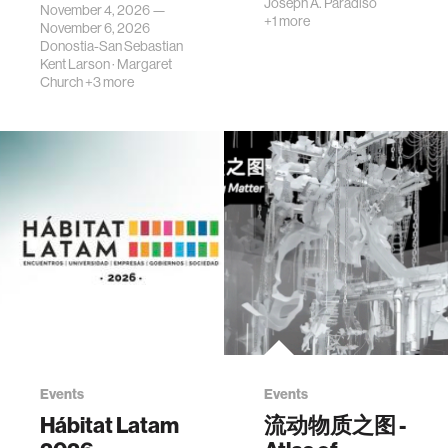
Joseph A. Paradiso
November 4, 2026 —
+1 more
November 6, 2026
Donostia-San Sebastian
Kent Larson
·
Margaret
Church
+3 more
Events
Events
Hábitat Latam
流动物质之图 -