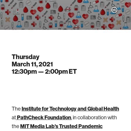
.
Thursday
March 11, 2021
12:30pm —
2:00pm
ET
The
Institute for Technology and Global Health
at
PathCheck Foundation
, in collaboration with
the
MIT Media Lab's Trusted Pandemic