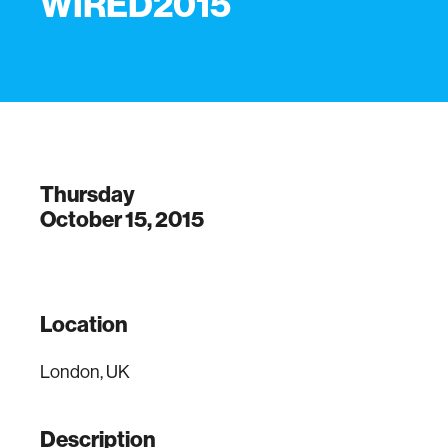
WIRED2015
Thursday
October 15, 2015
Location
London, UK
Description