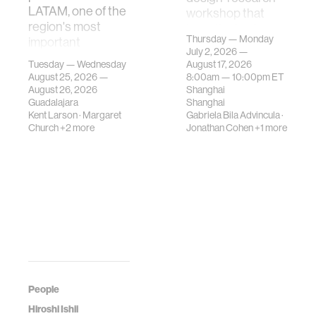
LATAM, one of the
workshop that
region's most
investigates how
Thursday — Monday
important
contemporary
July 2, 2026 —
gatherings on su…
urban systems can
Tuesday — Wednesday
August 17, 2026
be translated i…
August 25, 2026 —
8:00am —
10:00pm
ET
August 26, 2026
Shanghai
Guadalajara
Shanghai
Kent Larson
·
Margaret
Gabriela Bila Advincula
·
Church
+2 more
Jonathan Cohen
+1 more
People
Hiroshi Ishii