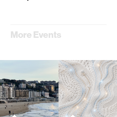
More Events