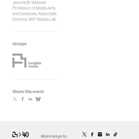
Jerome B. Wiesner
Professor of Media Arts
and Sciences; Associate
Director, MIT Media Lab
Groups
Share this event
More ways to