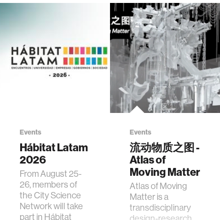
Events
Events
Hábitat Latam
流动物质之图 -
2026
Atlas of
Moving Matter
From August 25-
26, members of
Atlas of Moving
the City Science
Matter is a
Network will take
transdisciplinary
part in Hábitat
design-research