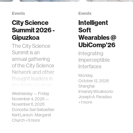
Events
Events
City Science
Intelligent
Summit 2026 -
Soft
Gipuzkoa
Wearables @
UbiComp'26
The City Science
Summit is an
Integrating
annual gathering
Imperceptible
of the City Science
Interfaces
Network and other
Monday
thought leaders in
October 12, 2026
the fields of urban
Shanghai
science, planni…
Irmandy Wicaksono
·
Wednesday — Friday
Joseph A. Paradiso
November 4, 2026 —
+1 more
November 6, 2026
Donostia-San Sebastian
Kent Larson
·
Margaret
Church
+3 more