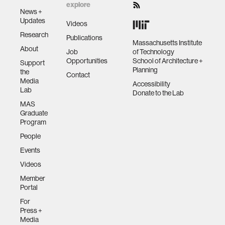
explore
News +
Updates
Videos
Research
Publications
Massachusetts Institute
About
Job
of Technology
Opportunities
School of Architecture +
Support
Planning
the
Contact
Media
Accessibility
Lab
Donate to the Lab
MAS
Graduate
Program
People
Events
Videos
Member
Portal
For
Press +
Media