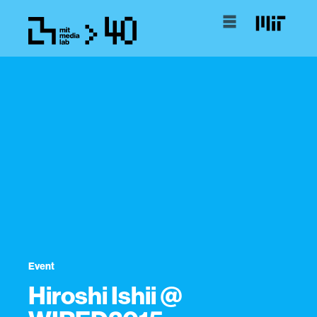
Event
Hiroshi Ishii @