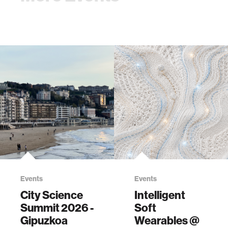
Events
Events
City Science
Intelligent
Summit 2026 -
Soft
Gipuzkoa
Wearables @