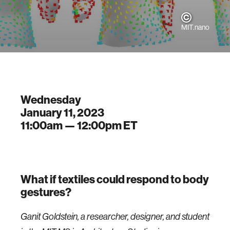
MIT.nano
Wednesday
January 11, 2023
11:00am —
12:00pm
ET
What if textiles could respond to body
gestures?
Ganit Goldstein, a researcher, designer, and student