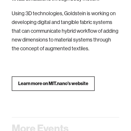
Using 3D technologies, Goldstein is working on
developing digital and tangible fabric systems
that can communicate hybrid workflow of adding
new dimensions to material systems through
the concept of augmented textiles.
Learn more on MIT.nano's website
More Events