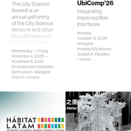
UbiComp'26
The City Science
Summit is an
Integrating
annual gathering
Imperceptible
of the City Science
Interfaces
Network and other
Monday
thought leaders in
October 12, 2026
the fields of urban
Shanghai
science, planni…
Irmandy Wicaksono
·
Wednesday — Friday
Joseph A. Paradiso
November 4, 2026 —
+1 more
November 6, 2026
Donostia-San Sebastian
Kent Larson
·
Margaret
Church
+3 more