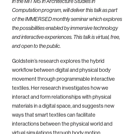
in the MIT MS in Architecture Studies in
Computation program, will deliver this talk as part
of the IMMERSED monthly seminar which explores
the possibilities enabled by immersive technology
and interactive experiences. This talk is virtual, free,
and open to the public.
Goldstein’s research explores the hybrid
workflow between digital and physical body
movement through programmable interactive
textiles. Her research investigates how we
interact and form relationships with physical
materials in a digital space, and suggests new
ways that smart textiles can facilitate
interactions between the physical world and
virtual simulations through body motion.