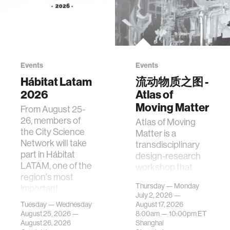
Events
Events
Hábitat Latam
流动物质之图 -
2026
Atlas of
Moving Matter
From August 25-
26, members of
Atlas of Moving
the City Science
Matter is a
Network will take
transdisciplinary
part in Hábitat
design-research
LATAM, one of the
workshop that
region's most
investigates how
Thursday — Monday
important
contemporary
July 2, 2026 —
gatherings on su…
urban systems can
Tuesday — Wednesday
August 17, 2026
be translated i…
August 25, 2026 —
8:00am —
10:00pm
ET
August 26, 2026
Shanghai