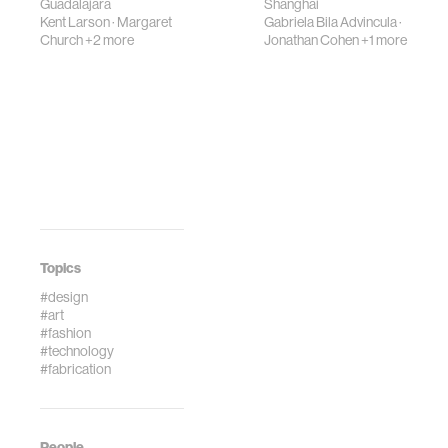
Guadalajara
Shanghai
Kent Larson
·
Margaret
Gabriela Bila Advincula
·
Church
+2 more
Jonathan Cohen
+1 more
Topics
#design
#art
#fashion
#technology
#fabrication
People