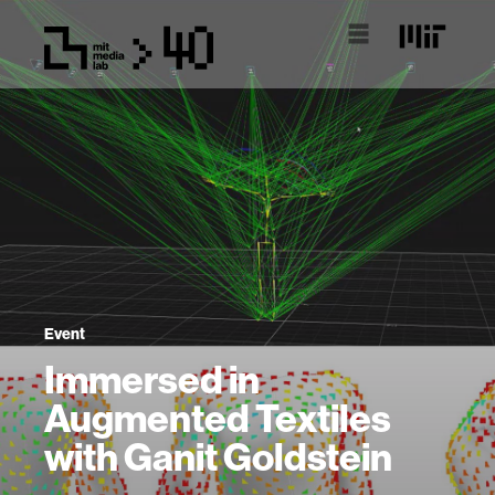
Event
Immersed in
Augmented Textiles
with Ganit Goldstein