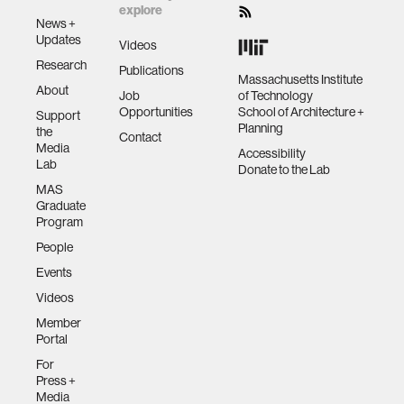
explore
News +
Updates
Videos
Research
Publications
Massachusetts Institute
About
Job
of Technology
Opportunities
School of Architecture +
Support
Planning
the
Contact
Media
Accessibility
Lab
Donate to the Lab
MAS
Graduate
Program
People
Events
Videos
Member
Portal
For
Press +
Media