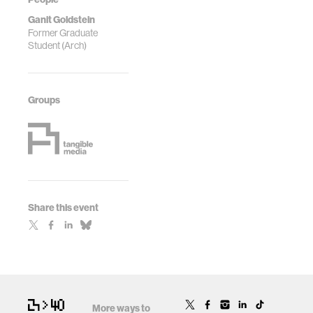
Ganit Goldstein
Former Graduate
Student (Arch)
Groups
Share this event
More ways to