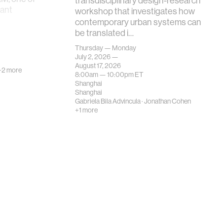
transdisciplinary design-research
tant
workshop that investigates how
contemporary urban systems can
be translated i…
Thursday — Monday
July 2, 2026 —
August 17, 2026
+2 more
8:00am —
10:00pm
ET
Shanghai
Shanghai
Gabriela Bila Advincula
·
Jonathan Cohen
+1 more