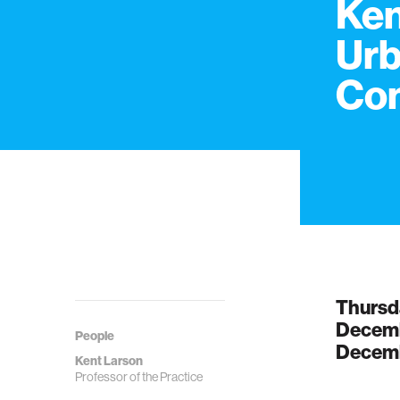
Ken
Urb
Co
Thursd
Decemb
People
Decemb
Kent Larson
Professor of the Practice