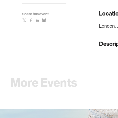
Locati
Share this event
London, 
Descri
More Events