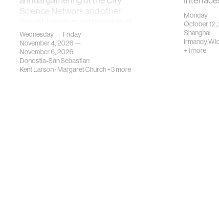
annual gathering of the City
Interface
Science Network and other
Monday
thought leaders in the fields of
October 12,
urban science, planni…
Shanghai
Wednesday — Friday
Irmandy Wi
November 4, 2026 —
+1 more
November 6, 2026
Donostia-San Sebastian
Kent Larson
·
Margaret Church
+3 more