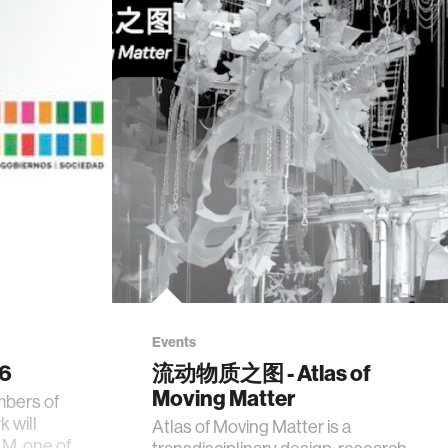
Events
26
流动物质之图 - Atlas of
Moving Matter
mbers of
 will
Atlas of Moving Matter is a
AM, one of