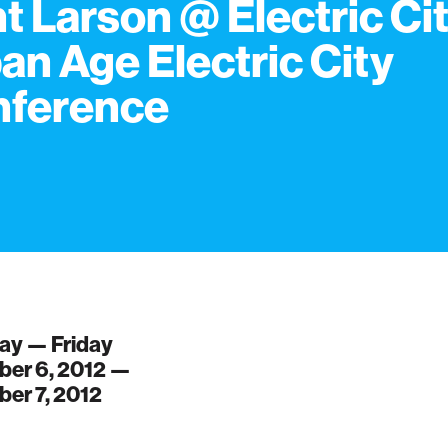
t Larson @ Electric Cit
an Age Electric City
nference
ay — Friday
er 6, 2012 —
er 7, 2012