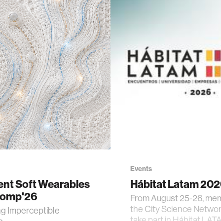
Events
gent Soft Wearables
Hábitat Latam 20
Comp'26
From August 25-26, me
the City Science Network
ng Imperceptible
take part in Hábitat LAT