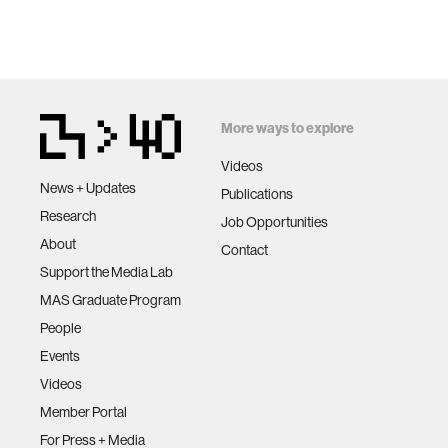
More ways to explore
Videos
News + Updates
Publications
Research
Job Opportunities
About
Contact
Support the Media Lab
MAS Graduate Program
People
Events
Videos
Member Portal
For Press + Media