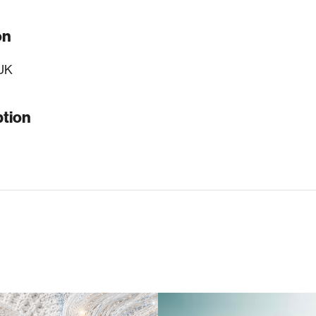
on
UK
ption