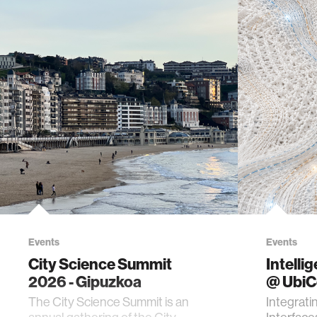
Events
Events
City Science Summit
Intelli
2026 - Gipuzkoa
@ Ubi
The City Science Summit is an
Integrati