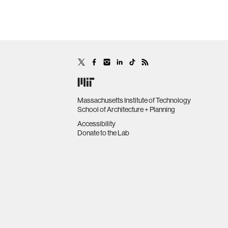
Massachusetts Institute of Technology
School of Architecture + Planning
Accessibility
Donate to the Lab