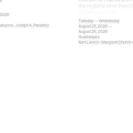
s
the region's most impor
gatherings on su…
 2026
Tuesday — Wednesday
caksono
·
Joseph A. Paradiso
August 25, 2026 —
August 26, 2026
Guadalajara
Kent Larson
·
Margaret Church