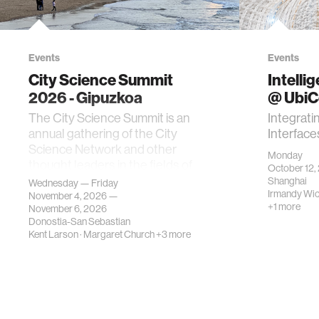
Events
Events
City Science Summit
Intelli
2026 - Gipuzkoa
@ Ubi
The City Science Summit is an
Integrati
annual gathering of the City
Interface
Science Network and other
Monday
thought leaders in the fields of
October 12,
urban science, planni…
Shanghai
Wednesday — Friday
Irmandy Wi
November 4, 2026 —
+1 more
November 6, 2026
Donostia-San Sebastian
Kent Larson
·
Margaret Church
+3 more