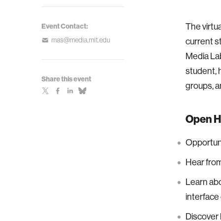
The virtu
Event Contact:
mas@media.mit.edu
current s
Media Lab
student, 
Share this event
groups, a
Open H
Opportuni
Hear from
Learn abo
interface
Discover 