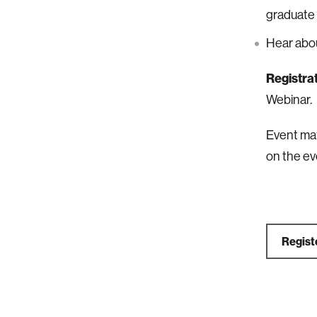
graduate
Hear abou
Registrat
Webinar.
Event mat
on the ev
Regist