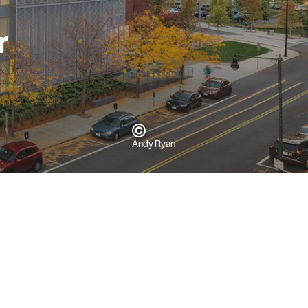
r
Andy Ryan