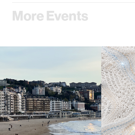
More Events