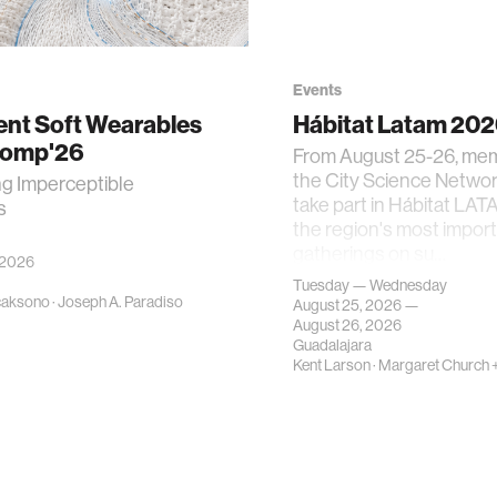
Events
gent Soft Wearables
Hábitat Latam 20
Comp'26
From August 25-26, me
the City Science Network
ng Imperceptible
take part in Hábitat LAT
s
the region's most impor
gatherings on su…
 2026
Tuesday — Wednesday
caksono
·
Joseph A. Paradiso
August 25, 2026 —
August 26, 2026
Guadalajara
Kent Larson
·
Margaret Church