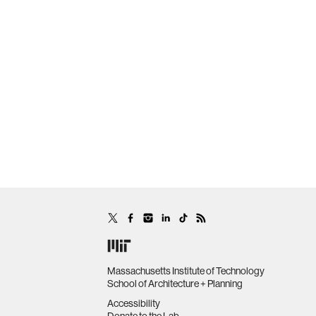
Massachusetts Institute of Technology
School of Architecture + Planning
Accessibility