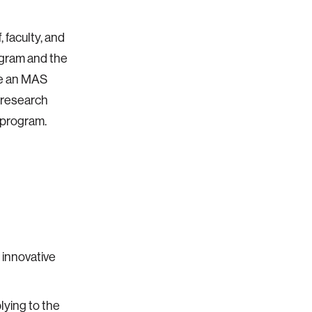
 faculty, and
rogram and the
 be an MAS
m research
 program.
 innovative
lying to the