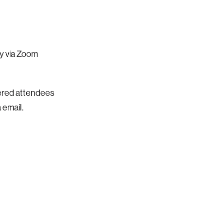
ly via Zoom
stered attendees
 email.