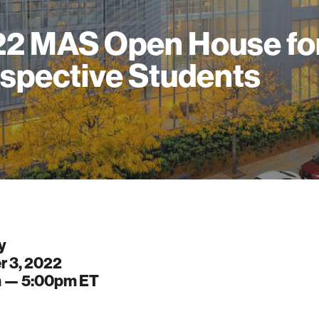
2 MAS Open House fo
spective Students
y
r 3, 2022
m —
5:00pm
ET