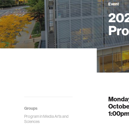
Event
202
Pro
Monda
Octobe
Groups
1:00p
Program in Media Arts and
Sciences