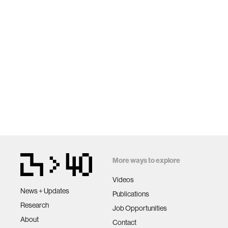
More ways to explore
Videos
News + Updates
Publications
Research
Job Opportunities
About
Contact