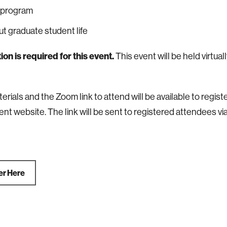
 program
t graduate student life
ion is required for this event.
This event will be held virtual
erials and the Zoom link to attend will be available to regi
ent website. The link will be sent to registered attendees via
er Here