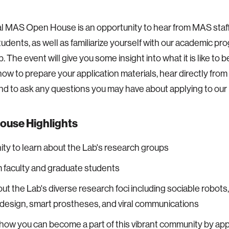
al MAS Open House is an opportunity to hear from MAS staff,
tudents, as well as familiarize yourself with our academic p
. The event will give you some insight into what it is like to
how to prepare your application materials, hear directly fro
nd to ask any questions you may have about applying to our
ouse Highlights
ty to learn about the Lab's research groups
 faculty and graduate students
ut the Lab's diverse research foci including sociable robots,
 design, smart prostheses, and viral communications
how you can become a part of this vibrant community by app