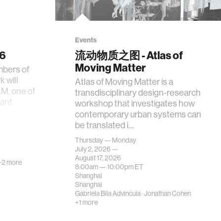
Events
26
流动物质之图 - Atlas of
Moving Matter
mbers of
 will
Atlas of Moving Matter is a
AM, one of
transdisciplinary design-research
tant
workshop that investigates how
contemporary urban systems can
be translated i…
Thursday — Monday
July 2, 2026 —
August 17, 2026
+2 more
8:00am —
10:00pm
ET
Shanghai
Shanghai
Gabriela Bila Advincula
·
Jonathan Cohen
+1 more