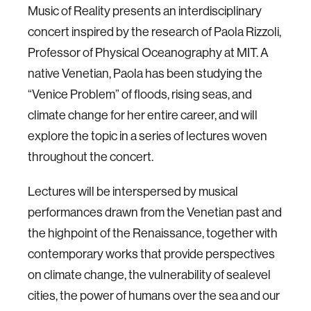
Music of Reality presents an interdisciplinary
concert inspired by the research of Paola Rizzoli,
Professor of Physical Oceanography at MIT. A
native Venetian, Paola has been studying the
“Venice Problem” of floods, rising seas, and
climate change for her entire career, and will
explore the topic in a series of lectures woven
throughout the concert.
Lectures will be interspersed by musical
performances drawn from the Venetian past and
the highpoint of the Renaissance, together with
contemporary works that provide perspectives
on climate change, the vulnerability of sealevel
cities, the power of humans over the sea and our