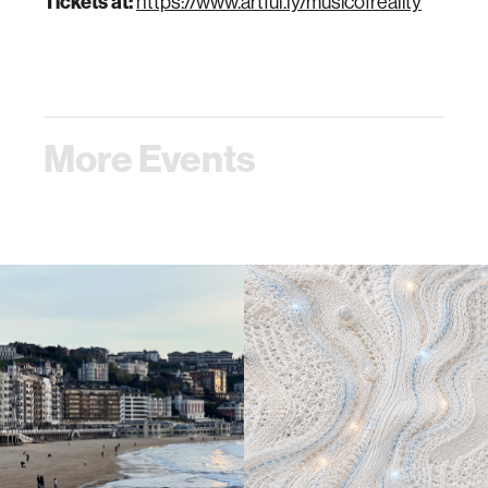
Tickets at:
https://www.artful.ly/musicofreality
More Events