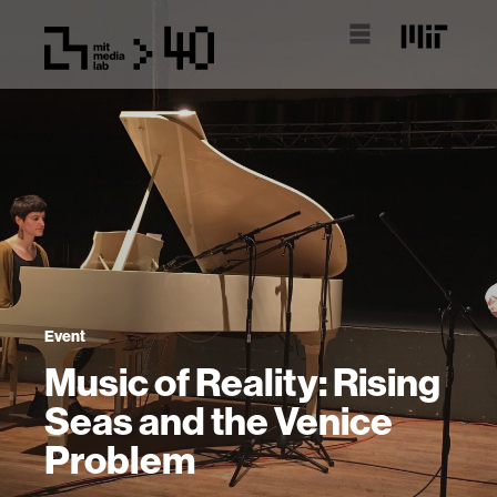
Event
Music of Reality: Rising
Seas and the Venice
Problem