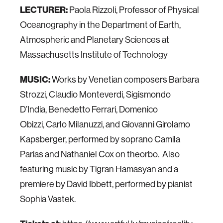
LECTURER:
Paola Rizzoli, Professor of Physical
Oceanography in the Department of Earth,
Atmospheric and Planetary Sciences at
Massachusetts Institute of Technology
MUSIC:
Works by Venetian composers Barbara
Strozzi, Claudio Monteverdi, Sigismondo
D’India, Benedetto Ferrari, Domenico
Obizzi, Carlo Milanuzzi, and Giovanni Girolamo
Kapsberger, performed by soprano Camila
Parias and Nathaniel Cox on theorbo. Also
featuring music by Tigran Hamasyan and a
premiere by David Ibbett, performed by pianist
Sophia Vastek.