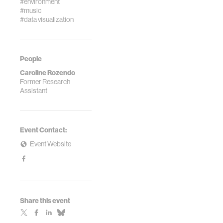
#environment
#music
#data visualization
People
Caroline Rozendo
Former Research
Assistant
Event Contact:
Event Website
Share this event