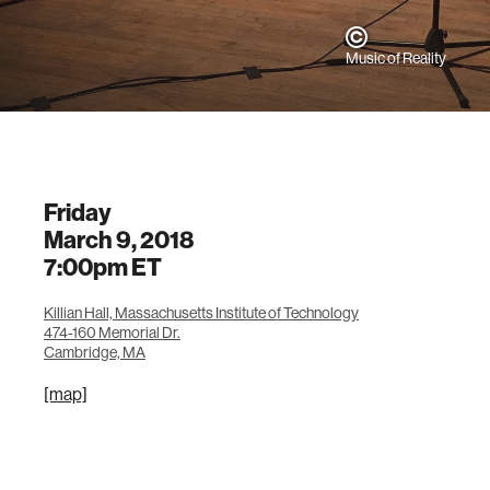
Music of Reality
Friday
March 9, 2018
7:00pm
ET
Killian Hall, Massachusetts Institute of Technology
474-160 Memorial Dr.
Cambridge, MA
[map]