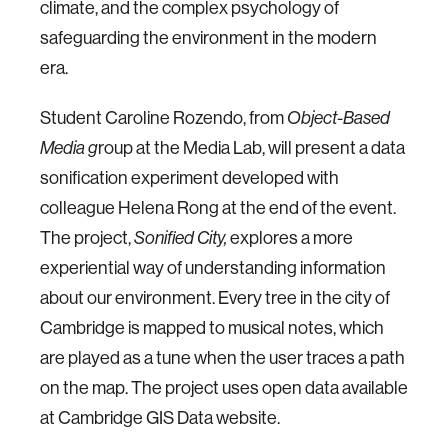
climate, and the complex psychology of
safeguarding the environment in the modern
era.
Student Caroline Rozendo, from
Object-Based
roup at the Media Lab, will present a data
Media g
sonification experiment developed with
colleague Helena Rong at the end of the event.
The project,
explores a more
Sonified City,
experiential way of understanding information
about our environment. Every tree in the city of
Cambridge is mapped to musical notes, which
are played as a tune when the user traces a path
on the map. The project uses open data available
at Cambridge GIS Data website.