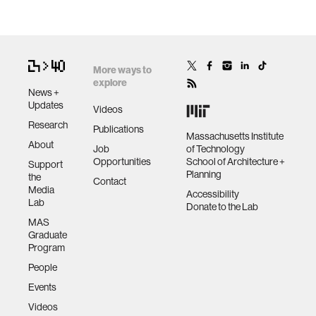
More ways to
explore
News +
Updates
Videos
Research
Publications
Massachusetts Institute
About
Job
of Technology
Opportunities
School of Architecture +
Support
Planning
the
Contact
Media
Accessibility
Lab
Donate to the Lab
MAS
Graduate
Program
People
Events
Videos