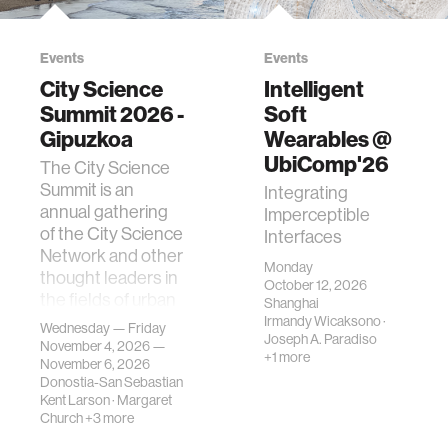
Events
Events
City Science
Intelligent
Summit 2026 -
Soft
Gipuzkoa
Wearables @
UbiComp'26
The City Science
Summit is an
Integrating
annual gathering
Imperceptible
of the City Science
Interfaces
Network and other
Monday
thought leaders in
October 12, 2026
the fields of urban
Shanghai
science, planni…
Irmandy Wicaksono
·
Wednesday — Friday
Joseph A. Paradiso
November 4, 2026 —
+1 more
November 6, 2026
Donostia-San Sebastian
Kent Larson
·
Margaret
Church
+3 more