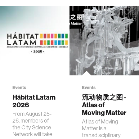
Events
Events
Hábitat Latam
流动物质之图 -
2026
Atlas of
Moving Matter
From August 25-
26, members of
Atlas of Moving
the City Science
Matter is a
Network will take
transdisciplinary