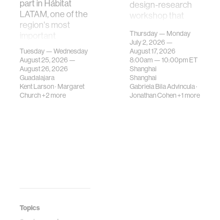
part in Hábitat
design-research
LATAM, one of the
workshop that
region's most
investigates how
Thursday — Monday
important
contemporary
July 2, 2026 —
gatherings on su…
urban systems can
Tuesday — Wednesday
August 17, 2026
be translated i…
August 25, 2026 —
8:00am —
10:00pm
ET
August 26, 2026
Shanghai
Guadalajara
Shanghai
Kent Larson
·
Margaret
Gabriela Bila Advincula
·
Church
+2 more
Jonathan Cohen
+1 more
Topics