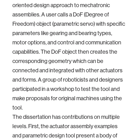
oriented design approach to mechatronic
assemblies. A user calls a DoF (Degree of
Freedom) object (parametric servo) with specific
parameters like gearing and bearing types,
motor options, and control and communication
capabilities. The DoF object then creates the
corresponding geometry which can be
connected and integrated with other actuators
and forms. A group of roboticists and designers
participated in a workshop to test the tool and
make proposals for original machines using the
tool.
The dissertation has contributions on multiple
levels. First, the actuator assembly examples
and parametric design tool present a body of