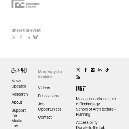
Share this event
More ways to
explore
News +
Updates
Videos
Research
Publications
Massachusetts Institute
About
Job
of Technology
Opportunities
School of Architecture +
Support
Planning
the
Contact
Media
Accessibility
Lab
Donate to the Lab