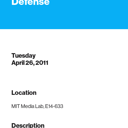
Defense
Tuesday
April 26, 2011
Location
MIT Media Lab, E14-633
Description