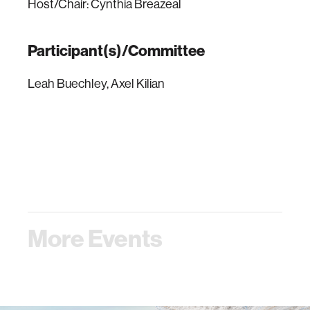
Host/Chair: Cynthia Breazeal
Participant(s)/Committee
Leah Buechley, Axel Kilian
More Events