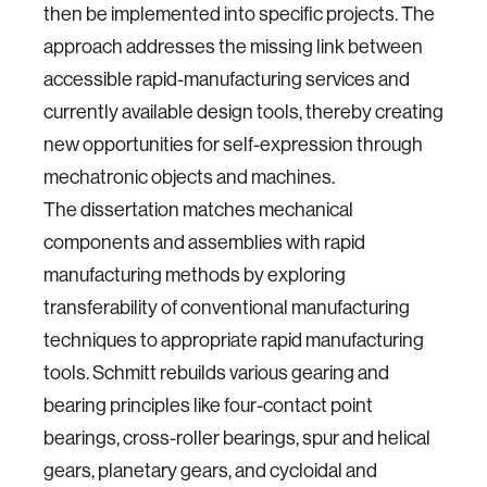
then be implemented into specific projects. The
approach addresses the missing link between
accessible rapid-manufacturing services and
currently available design tools, thereby creating
new opportunities for self-expression through
mechatronic objects and machines.
The dissertation matches mechanical
components and assemblies with rapid
manufacturing methods by exploring
transferability of conventional manufacturing
techniques to appropriate rapid manufacturing
tools. Schmitt rebuilds various gearing and
bearing principles like four-contact point
bearings, cross-roller bearings, spur and helical
gears, planetary gears, and cycloidal and