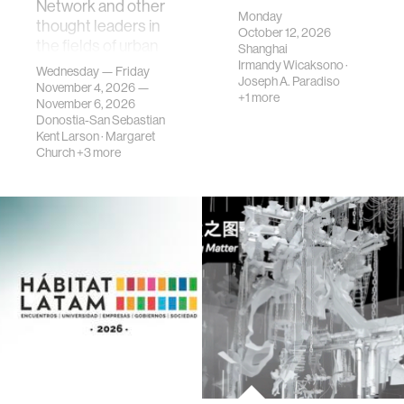
Network and other
Monday
thought leaders in
October 12, 2026
the fields of urban
Shanghai
science, planni…
Irmandy Wicaksono
·
Wednesday — Friday
Joseph A. Paradiso
November 4, 2026 —
+1 more
November 6, 2026
Donostia-San Sebastian
Kent Larson
·
Margaret
Church
+3 more