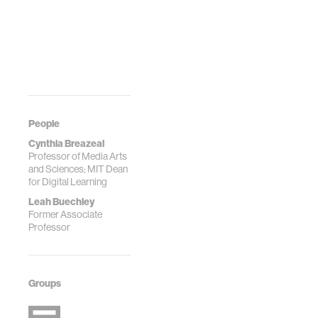
People
Cynthia Breazeal
Professor of Media Arts
and Sciences; MIT Dean
for Digital Learning
Leah Buechley
Former Associate
Professor
Groups