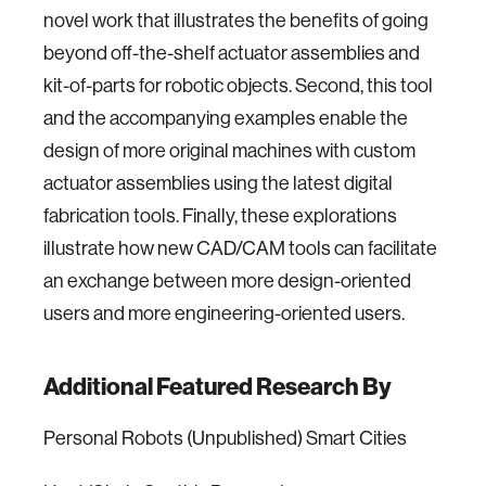
novel work that illustrates the benefits of going
beyond off-the-shelf actuator assemblies and
kit-of-parts for robotic objects. Second, this tool
and the accompanying examples enable the
design of more original machines with custom
actuator assemblies using the latest digital
fabrication tools. Finally, these explorations
illustrate how new CAD/CAM tools can facilitate
an exchange between more design-oriented
users and more engineering-oriented users.
Additional Featured Research By
Personal Robots (Unpublished) Smart Cities