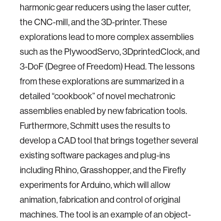
harmonic gear reducers using the laser cutter,
the CNC-mill, and the 3D-printer. These
explorations lead to more complex assemblies
such as the PlywoodServo, 3DprintedClock, and
3-DoF (Degree of Freedom) Head. The lessons
from these explorations are summarized in a
detailed “cookbook” of novel mechatronic
assemblies enabled by new fabrication tools.
Furthermore, Schmitt uses the results to
develop a CAD tool that brings together several
existing software packages and plug-ins
including Rhino, Grasshopper, and the Firefly
experiments for Arduino, which will allow
animation, fabrication and control of original
machines. The tool is an example of an object-