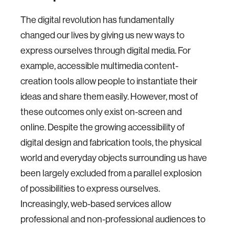
The digital revolution has fundamentally
changed our lives by giving us new ways to
express ourselves through digital media. For
example, accessible multimedia content-
creation tools allow people to instantiate their
ideas and share them easily. However, most of
these outcomes only exist on-screen and
online. Despite the growing accessibility of
digital design and fabrication tools, the physical
world and everyday objects surrounding us have
been largely excluded from a parallel explosion
of possibilities to express ourselves.
Increasingly, web-based services allow
professional and non-professional audiences to