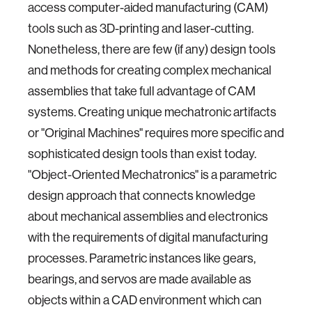
access computer-aided manufacturing (CAM)
tools such as 3D-printing and laser-cutting.
Nonetheless, there are few (if any) design tools
and methods for creating complex mechanical
assemblies that take full advantage of CAM
systems. Creating unique mechatronic artifacts
or "Original Machines" requires more specific and
sophisticated design tools than exist today.
"Object-Oriented Mechatronics" is a parametric
design approach that connects knowledge
about mechanical assemblies and electronics
with the requirements of digital manufacturing
processes. Parametric instances like gears,
bearings, and servos are made available as
objects within a CAD environment which can