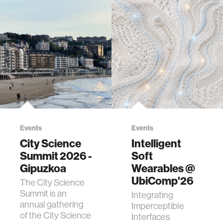
Events
Events
City Science
Intelligent
Summit 2026 -
Soft
Gipuzkoa
Wearables @
UbiComp'26
The City Science
Summit is an
Integrating
annual gathering
Imperceptible
of the City Science
Interfaces