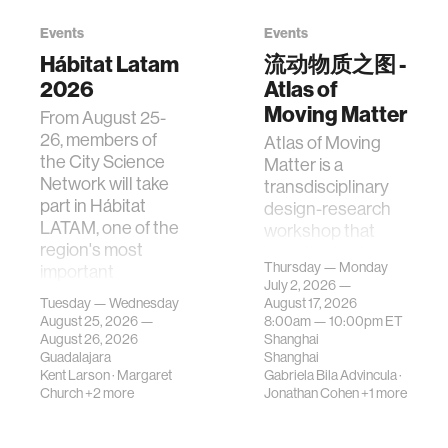
Events
Events
Hábitat Latam
流动物质之图 -
2026
Atlas of
Moving Matter
From August 25-
26, members of
Atlas of Moving
the City Science
Matter is a
Network will take
transdisciplinary
part in Hábitat
design-research
LATAM, one of the
workshop that
region's most
investigates how
Thursday — Monday
important
contemporary
July 2, 2026 —
gatherings on su…
urban systems can
Tuesday — Wednesday
August 17, 2026
be translated i…
August 25, 2026 —
8:00am —
10:00pm
ET
August 26, 2026
Shanghai
Guadalajara
Shanghai
Kent Larson
·
Margaret
Gabriela Bila Advincula
·
Church
+2 more
Jonathan Cohen
+1 more