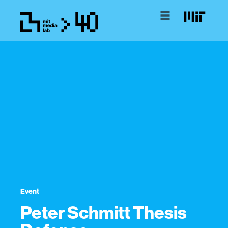
Event
Peter Schmitt Thesis