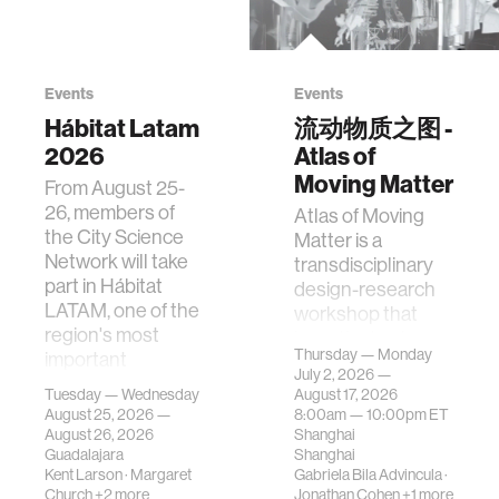
Events
Events
Hábitat Latam
流动物质之图 -
2026
Atlas of
Moving Matter
From August 25-
26, members of
Atlas of Moving
the City Science
Matter is a
Network will take
transdisciplinary
part in Hábitat
design-research
LATAM, one of the
workshop that
region's most
investigates how
Thursday — Monday
important
contemporary
July 2, 2026 —
gatherings on su…
urban systems can
Tuesday — Wednesday
August 17, 2026
be translated i…
August 25, 2026 —
8:00am —
10:00pm
ET
August 26, 2026
Shanghai
Guadalajara
Shanghai
Kent Larson
·
Margaret
Gabriela Bila Advincula
·
Church
+2 more
Jonathan Cohen
+1 more