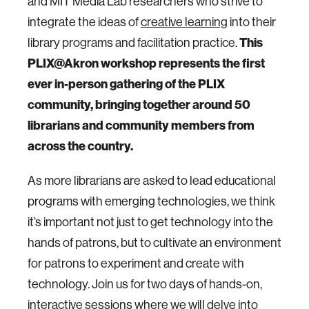
and MIT Media Lab researchers who strive to
integrate the ideas of
creative learning
into their
library programs and facilitation practice.
This
PLIX@Akron workshop represents the first
ever in-person gathering of the PLIX
community, bringing together around 50
librarians and community members from
across the country.
As more librarians are asked to lead educational
programs with emerging technologies, we think
it’s important not just to get technology into the
hands of patrons, but to cultivate an environment
for patrons to experiment and create with
technology. Join us for two days of hands-on,
interactive sessions where we will delve into