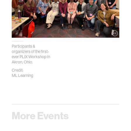
Participants &
organizers of the first-
ever PLIX Workshop in
Akron, Ohio.
Credit:
ML Learning
More Events