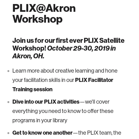
PLIX@Akron
Workshop
Join us for our first ever PLIX Satellite
Workshop!
October 29-30, 2019 in
Akron, OH.
Learn more about creative learning and hone
your facilitation skills in our
PLIX Facilitator
Training session
Dive into our PLIX activities
—we'll cover
everything you need to know to offer these
programs in your library
Get to know one another
—the PLIX team, the