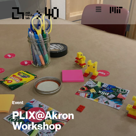
Event
PLIX@Akron
Workshop