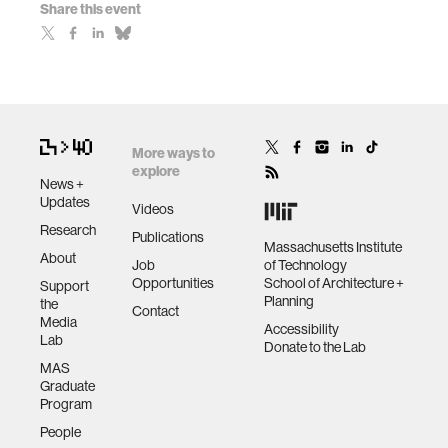
Share this event
More ways to
explore
News +
Updates
Videos
Research
Publications
Massachusetts Institute
About
Job
of Technology
Opportunities
School of Architecture +
Support
Planning
the
Contact
Media
Accessibility
Lab
Donate to the Lab
MAS
Graduate
Program
People