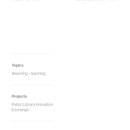
Topics
#learning + teaching
Projects
Public Library Innovation
Exchange