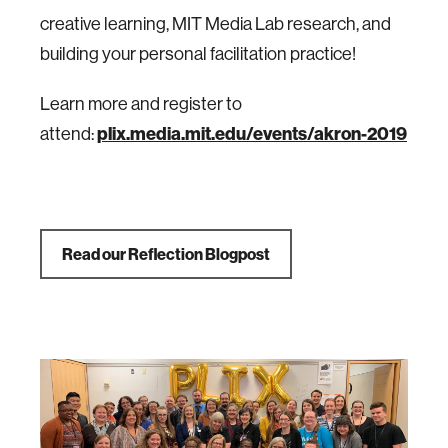
creative learning, MIT Media Lab research, and
building your personal facilitation practice!
Learn more and register to
attend:
plix.media.mit.edu/events/akron-2019
Read our Reflection Blogpost