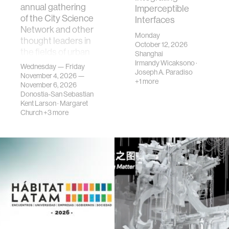
annual gathering
Imperceptible
of the City Science
Interfaces
Network and other
Monday
thought leaders in
October 12, 2026
the fields of urban
Shanghai
science, planni…
Irmandy Wicaksono
·
Wednesday — Friday
Joseph A. Paradiso
November 4, 2026 —
+1 more
November 6, 2026
Donostia-San Sebastian
Kent Larson
·
Margaret
Church
+3 more