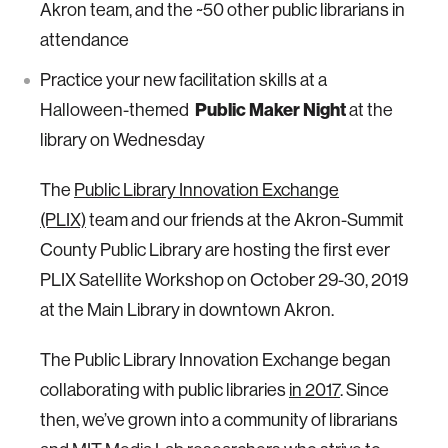
Akron team, and the ~50 other public librarians in
attendance
Practice your new facilitation skills at a
Halloween-themed
Public Maker Night
at the
library on Wednesday
The
Public Library Innovation Exchange
(PLIX)
team and our friends at the Akron-Summit
County Public Library are hosting the first ever
PLIX Satellite Workshop on October 29-30, 2019
at the Main Library in downtown Akron.
The Public Library Innovation Exchange began
collaborating with public libraries
in 2017
. Since
then, we’ve grown into a community of librarians