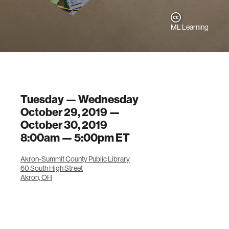
ML Learning
Tuesday — Wednesday
October 29, 2019 —
October 30, 2019
8:00am —
5:00pm
ET
Akron-Summit County Public Library
60 South High Street
Akron, OH