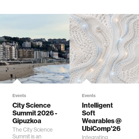
Events
Events
City Science
Intelligent
Summit 2026 -
Soft
Gipuzkoa
Wearables @
UbiComp'26
The City Science
Summit is an
Integrating