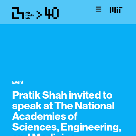
Event
Pratik Shah invited to
speak at The National
Academies of
Sciences, Engineering,