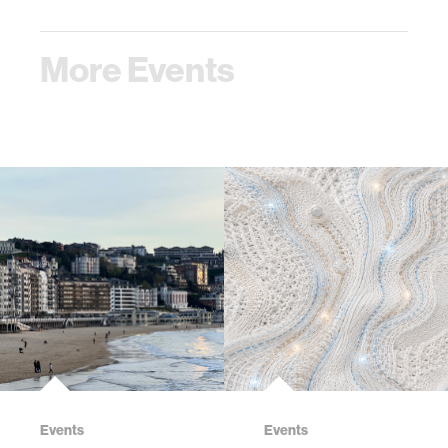
More Events
Events
Events