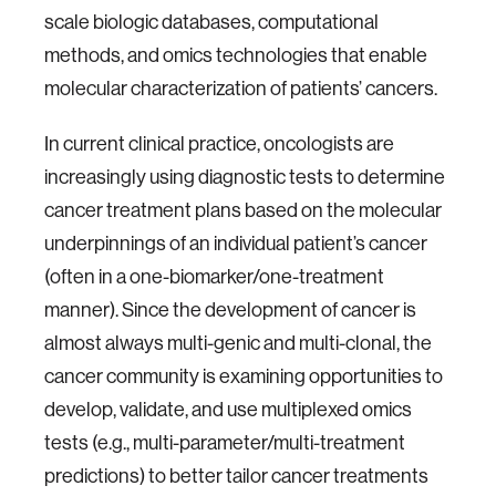
scale biologic databases, computational
methods, and omics technologies that enable
molecular characterization of patients’ cancers.
In current clinical practice, oncologists are
increasingly using diagnostic tests to determine
cancer treatment plans based on the molecular
underpinnings of an individual patient’s cancer
(often in a one-biomarker/one-treatment
manner). Since the development of cancer is
almost always multi-genic and multi-clonal, the
cancer community is examining opportunities to
develop, validate, and use multiplexed omics
tests (e.g., multi-parameter/multi-treatment
predictions) to better tailor cancer treatments