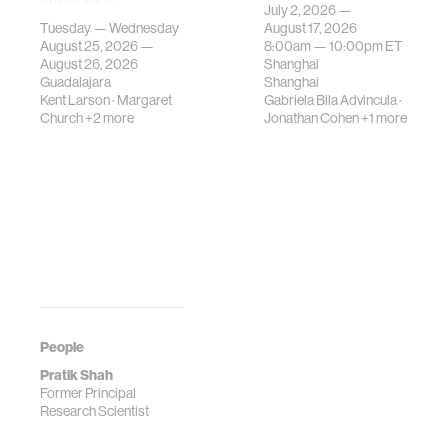
July 2, 2026 —
gatherings on su…
urban systems can
Tuesday — Wednesday
August 17, 2026
be translated i…
August 25, 2026 —
8:00am —
10:00pm
ET
August 26, 2026
Shanghai
Guadalajara
Shanghai
Kent Larson
·
Margaret
Gabriela Bila Advincula
·
Church
+2 more
Jonathan Cohen
+1 more
People
Pratik Shah
Former Principal
Research Scientist