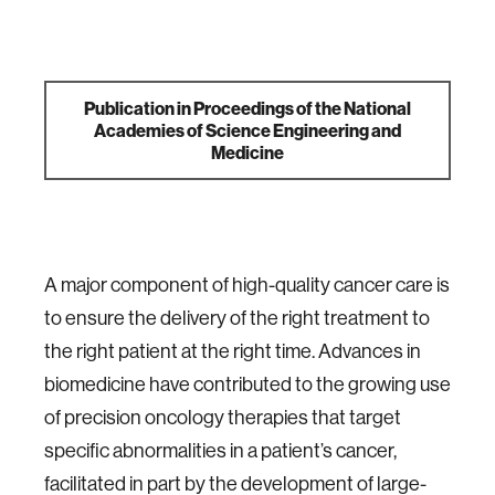
Publication in Proceedings of the National
Academies of Science Engineering and
Medicine
A major component of high-quality cancer care is
to ensure the delivery of the right treatment to
the right patient at the right time. Advances in
biomedicine have contributed to the growing use
of precision oncology therapies that target
specific abnormalities in a patient’s cancer,
facilitated in part by the development of large-