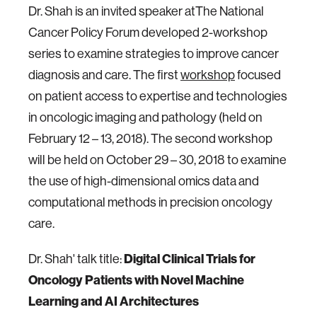
Dr. Shah is an invited speaker atThe National
Cancer Policy Forum developed 2-workshop
series to examine strategies to improve cancer
diagnosis and care. The first
workshop
focused
on patient access to expertise and technologies
in oncologic imaging and pathology (held on
February 12 – 13, 2018). The second workshop
will be held on October 29 – 30, 2018 to examine
the use of high-dimensional omics data and
computational methods in precision oncology
care.
Dr. Shah' talk title:
Digital Clinical Trials for
Oncology Patients with Novel Machine
Learning and AI Architectures