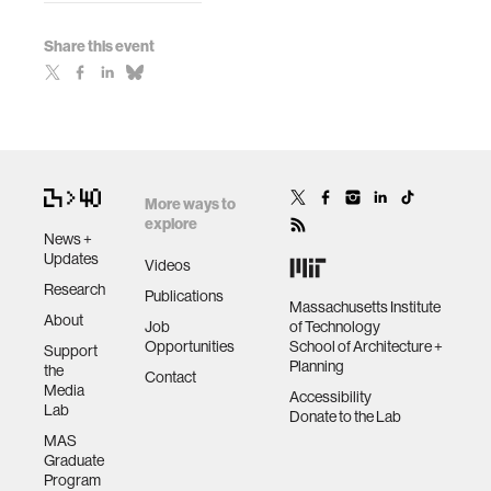
Share this event
More ways to
explore
News +
Updates
Videos
Research
Publications
Massachusetts Institute
About
Job
of Technology
Opportunities
School of Architecture +
Support
Planning
the
Contact
Media
Accessibility
Lab
Donate to the Lab
MAS
Graduate
Program