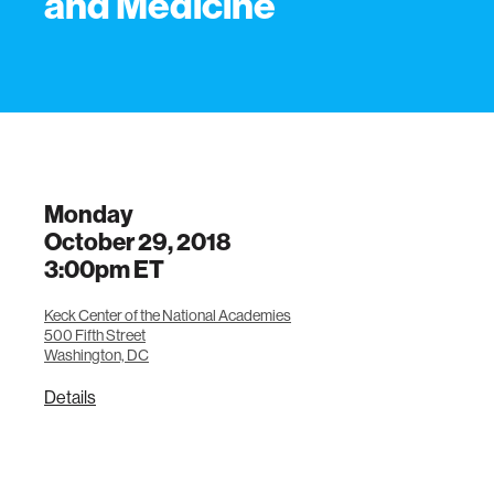
and Medicine
Monday
October 29, 2018
3:00pm
ET
Keck Center of the National Academies
500 Fifth Street
Washington, DC
Details