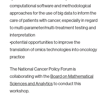
computational software and methodological
approaches for the use of big data to inform the
care of patients with cancer, especially in regard
to multi-parameter/multi-treatment testing and
interpretation
•potential opportunities to improve the
translation of omics technologies into oncology
practice
The National Cancer Policy Forum is
collaborating with the
Board on Mathematical
Sciences and Analytics
to conduct this
workshop.