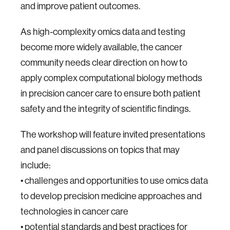
and improve patient outcomes.
As high-complexity omics data and testing
become more widely available, the cancer
community needs clear direction on how to
apply complex computational biology methods
in precision cancer care to ensure both patient
safety and the integrity of scientific findings.
The workshop will feature invited presentations
and panel discussions on topics that may
include:
• challenges and opportunities to use omics data
to develop precision medicine approaches and
technologies in cancer care
• potential standards and best practices for