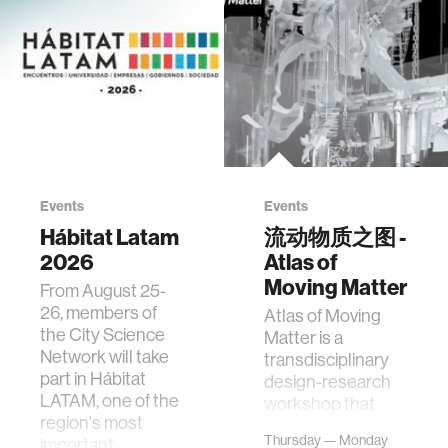
Events
Events
Hábitat Latam
流动物质之图 -
2026
Atlas of
Moving Matter
From August 25-
26, members of
Atlas of Moving
the City Science
Matter is a
Network will take
transdisciplinary
part in Hábitat
design-research
LATAM, one of the
workshop that
region's most
investigates how
Thursday — Monday
important
contemporary