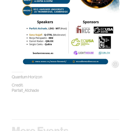
Quantum Horizon
Credit:
Parfait_Atchade
More Events