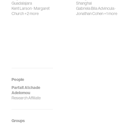
Guadalajara
Shanghai
Kent Larson
·
Margaret
Gabriela Bila Advincula
·
Church
+2 more
Jonathan Cohen
+1 more
People
Parfait Atchade
Adelomou
Research Affiliate
Groups