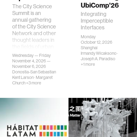
UbiComp'26
The City Science
Summit is an
Integrating
annual gathering
Imperceptible
of the City Science
Interfaces
Network and other
Monday
thought leaders in
October 12, 2026
the fields of urban
Shanghai
science, planni…
Irmandy Wicaksono
·
Wednesday — Friday
Joseph A. Paradiso
November 4, 2026 —
+1 more
November 6, 2026
Donostia-San Sebastian
Kent Larson
·
Margaret
Church
+3 more