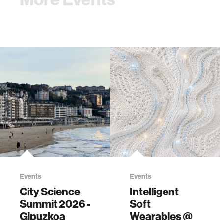
Events
Events
City Science
Intelligent
Summit 2026 -
Soft
Gipuzkoa
Wearables @