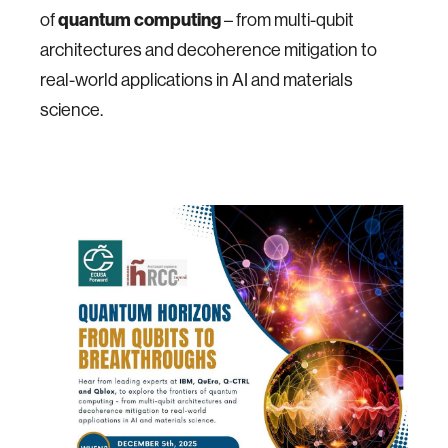
of
quantum computing
– from multi-qubit
architectures and decoherence mitigation to
real-world applications in AI and materials
science.