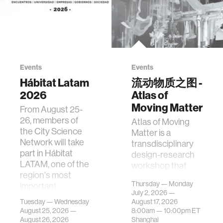
Events
Events
Hábitat Latam
流动物质之图 -
2026
Atlas of
Moving Matter
From August 25-
26, members of
Atlas of Moving
the City Science
Matter is a
Network will take
transdisciplinary
part in Hábitat
design-research
LATAM, one of the
workshop that
region's most
investigates how
Thursday — Monday
important
contemporary
July 2, 2026 —
gatherings on su…
urban systems can
Tuesday — Wednesday
August 17, 2026
be translated i…
August 25, 2026 —
8:00am —
10:00pm
ET
August 26, 2026
Shanghai