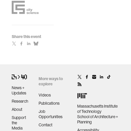
Share this event
More ways to
explore
News +
Updates
Videos
Research
Publications
Massachusetts Institute
About
Job
of Technology
Opportunities
School of Architecture +
Support
Planning
the
Contact
Media
Accessibility