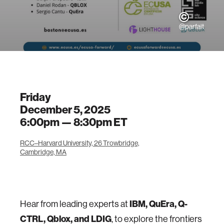
@parfait
Friday
December 5, 2025
6:00pm —
8:30pm
ET
RCC–Harvard University, 26 Trowbridge,
Cambridge, MA
Hear from leading experts at
IBM, QuEra, Q-
CTRL, Qblox, and LDIG
, to explore the frontiers