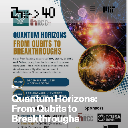
Event
Quantum Horizons:
From Qubits to
Breakthroughs