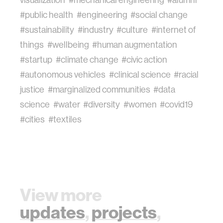
visualization
#mechanical engineering
#alumni
#public health
#engineering
#social change
#sustainability
#industry
#culture
#internet of
things
#wellbeing
#human augmentation
#startup
#climate change
#civic action
#autonomous vehicles
#clinical science
#racial
justice
#marginalized communities
#data
science
#water
#diversity
#women
#covid19
#cities
#textiles
View more
updates
,
projects
,