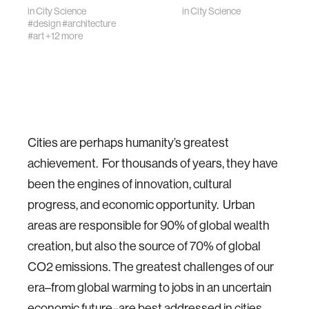
in
City Science
in
City Science
#design
#architecture
#art
+12 more
Cities are perhaps humanity’s greatest
achievement. For thousands of years, they have
been the engines of innovation, cultural
progress, and economic opportunity. Urban
areas are responsible for 90% of global wealth
creation, but also the source of 70% of global
CO2 emissions. The greatest challenges of our
era–from global warming to jobs in an uncertain
economic future–are best addressed in cities.