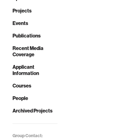
Projects
Events
Publications
Recent Media
Coverage
Applicant
Information
Courses
People
Archived Projects
Group Contact: