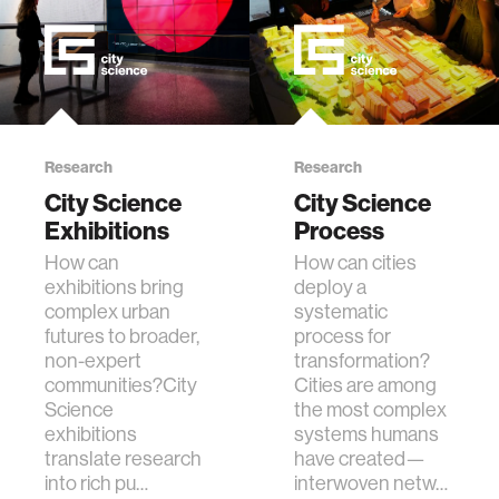
Research
Research
City Science
City Science
Exhibitions
Process
How can
How can cities
exhibitions bring
deploy a
complex urban
systematic
futures to broader,
process for
non-expert
transformation?
communities?City
Cities are among
Science
the most complex
exhibitions
systems humans
translate research
have created—
into rich pu…
interwoven netw…