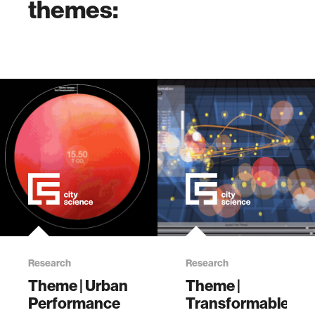
themes:
Research
Research
Theme | Urban
Theme |
Performance
Transformable