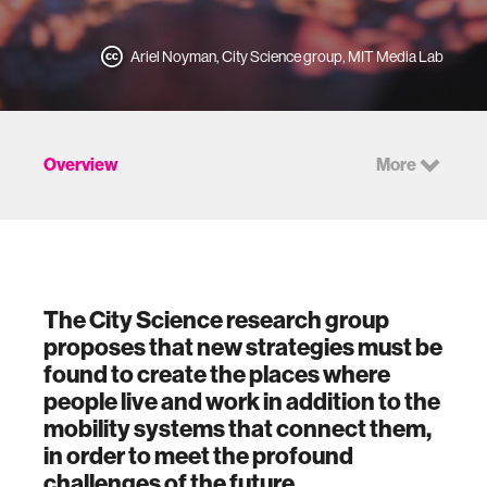
Ariel Noyman, City Science group, MIT Media Lab
Overview
More
The City Science research group
proposes that new strategies must be
found to create the places where
people live and work in addition to the
mobility systems that connect them,
in order to meet the profound
challenges of the future.