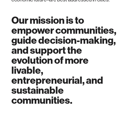
Our mission is to
empower communities,
guide decision-making,
and support the
evolution of more
livable,
entrepreneurial, and
sustainable
communities.