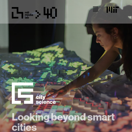
Looking beyond smart
cities