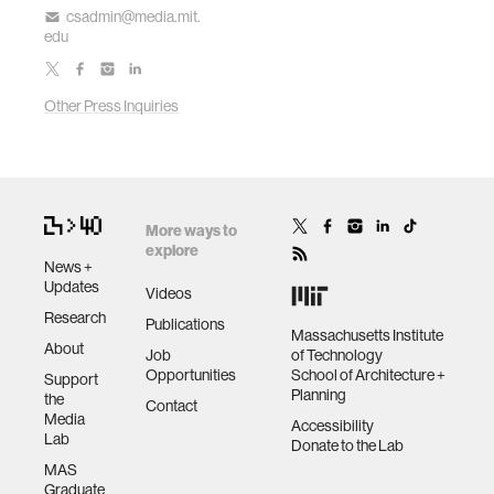
csadmin@media.mit.
edu
Other Press Inquiries
More ways to
explore
News +
Updates
Videos
Research
Publications
Massachusetts Institute
About
Job
of Technology
Opportunities
School of Architecture +
Support
Planning
the
Contact
Media
Accessibility
Lab
Donate to the Lab
MAS
Graduate