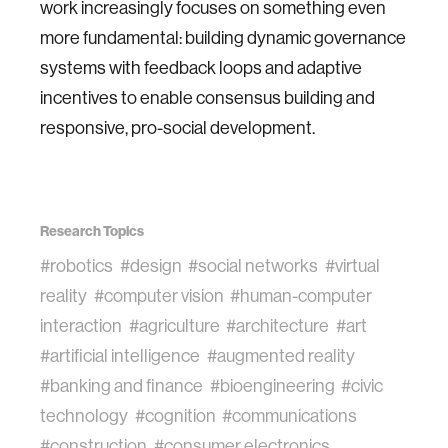
work increasingly focuses on something even
more fundamental: building dynamic governance
systems with feedback loops and adaptive
incentives to enable consensus building and
responsive, pro-social development.
Research Topics
#robotics
#design
#social networks
#virtual
reality
#computer vision
#human-computer
interaction
#agriculture
#architecture
#art
#artificial intelligence
#augmented reality
#banking and finance
#bioengineering
#civic
technology
#cognition
#communications
#construction
#consumer electronics