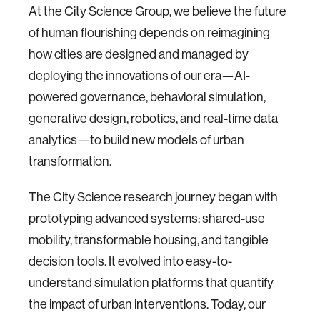
At the City Science Group, we believe the future
of human flourishing depends on reimagining
how cities are designed and managed by
deploying the innovations of our era—AI-
powered governance, behavioral simulation,
generative design, robotics, and real-time data
analytics—to build new models of urban
transformation.
The City Science research journey began with
prototyping advanced systems: shared-use
mobility, transformable housing, and tangible
decision tools. It evolved into easy-to-
understand simulation platforms that quantify
the impact of urban interventions. Today, our