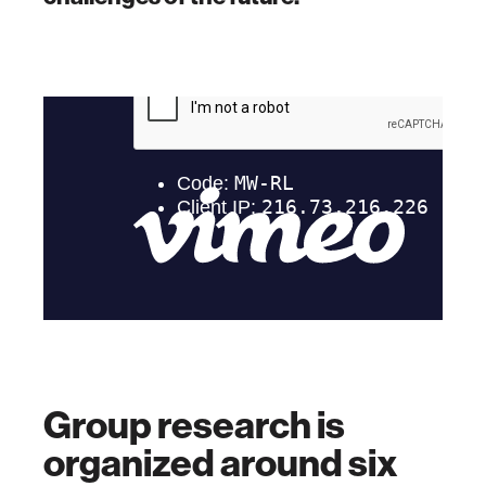
Group research is
organized around six