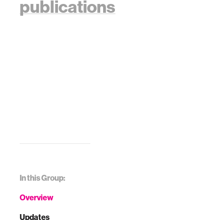
publications
In this Group:
Overview
Updates