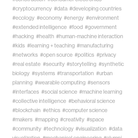
#cryptocurrency
#data
#developing countries
#ecology
#economy
#energy
#environment
#extended intelligence
#food
#government
#hacking
#health
#human-machine interaction
#kids
#learning + teaching
#manufacturing
#networks
#open source
#politics
#privacy
#real estate
#security
#storytelling
#synthetic
biology
#systems
#transportation
#urban
planning
#wearable computing
#sensors
#interfaces
#social science
#machine learning
#collective intelligence
#behavioral science
#blockchain
#ethics
#computer science
#makers
#mapping
#creativity
#space
#community
#technology
#visualization
#data