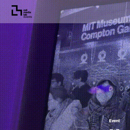
Event