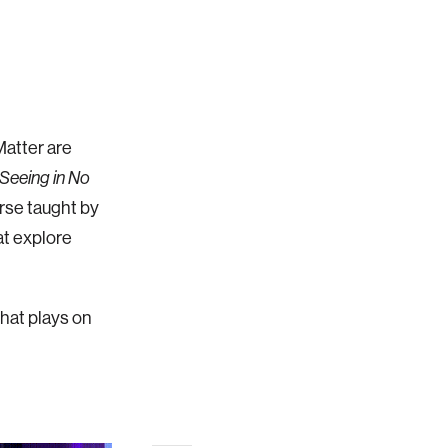
Matter are
 Seeing in No
rse taught by
at explore
that plays on