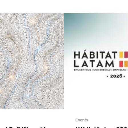
Events