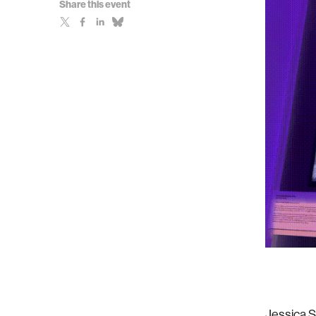
Share this event
Jessica S