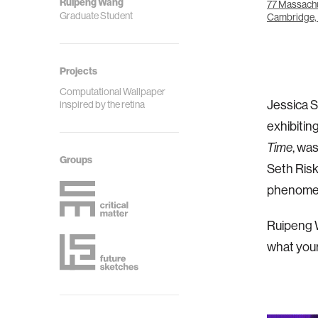
Ruipeng Wang
77 Massachu
Graduate Student
Cambridge,
Projects
Computational Wallpaper
Jessica S
inspired by the retina
exhibitin
Time
, wa
Groups
Seth Risk
phenomena
Ruipeng W
what your