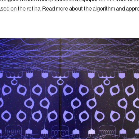
ased on the retina. Read more
about the algorithm and appr