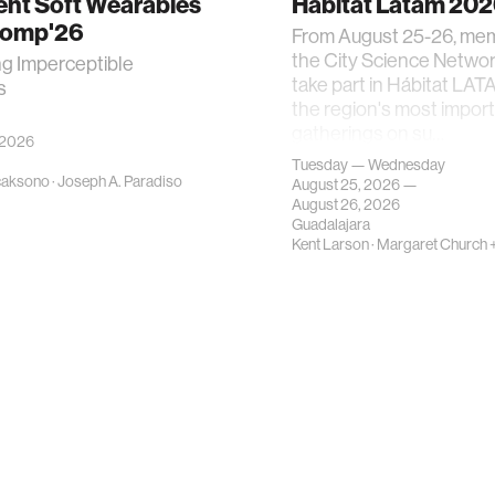
gent Soft Wearables
Hábitat Latam 20
Comp'26
From August 25-26, me
the City Science Network
ng Imperceptible
take part in Hábitat LAT
s
the region's most impor
gatherings on su…
 2026
Tuesday — Wednesday
caksono
·
Joseph A. Paradiso
August 25, 2026 —
August 26, 2026
Guadalajara
Kent Larson
·
Margaret Church