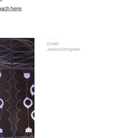
oach here
.
Credit:
Jessica Stringham