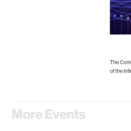
The Compt
of the inf
More Events