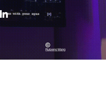
In
Ruipeng Wang