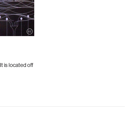
 is located off