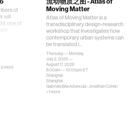
26
流动物质之图 - Atlas of
Moving Matter
mbers of
 will
Atlas of Moving Matter is a
AM, one of
transdisciplinary design-research
tant
workshop that investigates how
contemporary urban systems can
be translated i…
Thursday — Monday
July 2, 2026 —
August 17, 2026
+2 more
8:00am —
10:00pm
ET
Shanghai
Shanghai
Gabriela Bila Advincula
·
Jonathan Cohen
+1 more