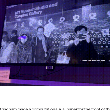
tringham made a computational wallpaper for the front of t