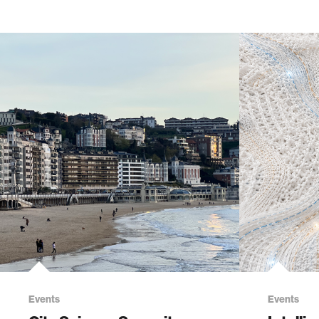
Events
Events