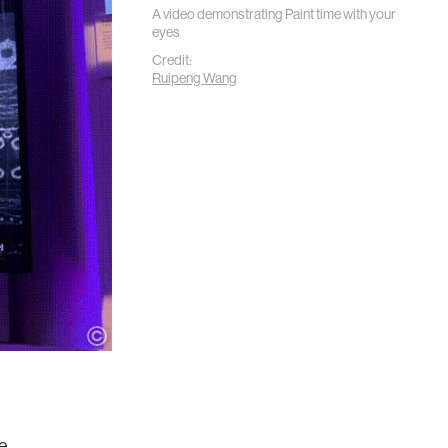
A video demonstrating Paint time with your
eyes
Credit:
Ruipeng Wang
he