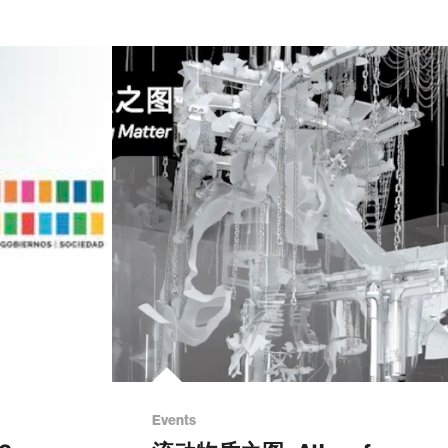
Events