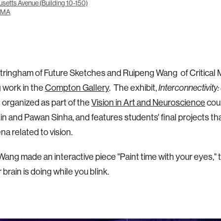
setts Avenue (Building 10-150)
 MA
tringham of Future Sketches and Ruipeng Wang of Critical 
g work in the
Compton Gallery
. The exhibit,
Interconnectivity:
s organized as part of the
Vision in Art and Neuroscience
cou
in and Pawan Sinha, and features students' final projects th
 related to vision.
ang made an interactive piece "Paint time with your eyes," 
 brain is doing while you blink.