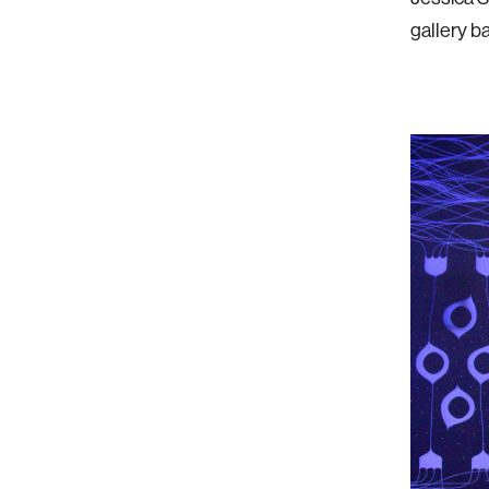
gallery b