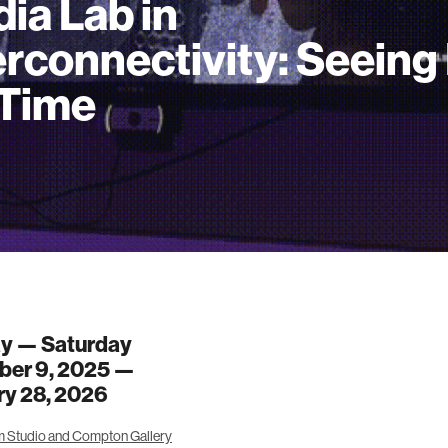
ia Lab in
erconnectivity: Seeing 
Time
y — Saturday
er 9, 2025 —
ry 28, 2026
 Studio and Compton Gallery