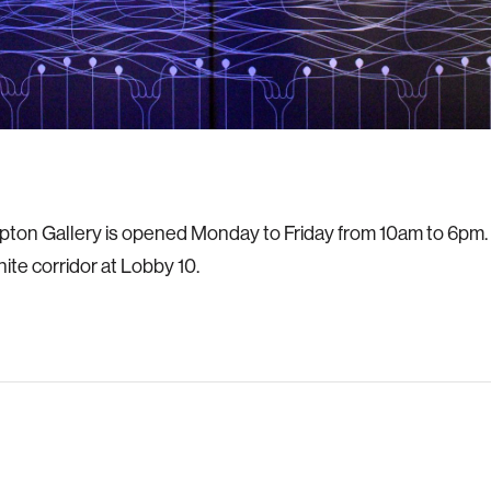
on Gallery is opened Monday to Friday from 10am to 6pm. It
inite corridor at Lobby 10.