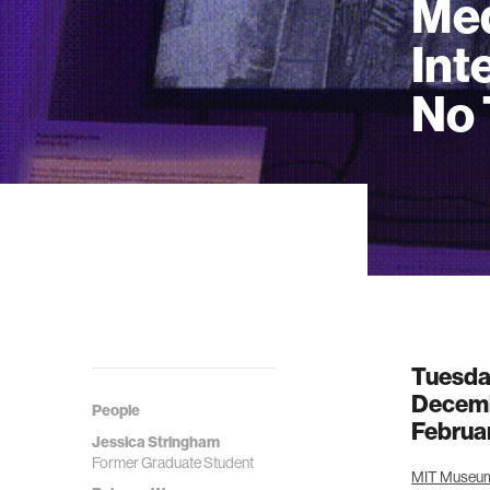
Med
Int
No 
Tuesda
Decemb
People
Februa
Jessica Stringham
Former Graduate Student
MIT Museum