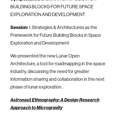
BUILDING BLOCKS FOR FUTURE SPACE
EXPLORATION AND DEVELOPMENT
Session:
1. Strategies & Architectures as the
Framework for Future Building Blocks in Space
Exploration and Development
We presented the new Lunar Open
Architecture, a tool for roadmapping in the space
industry, discussing the need for greater
information sharing and collaboration in the next
phase of lunar exploration.
Astronaut Ethnography: A Design Research
Approach to Microgravity