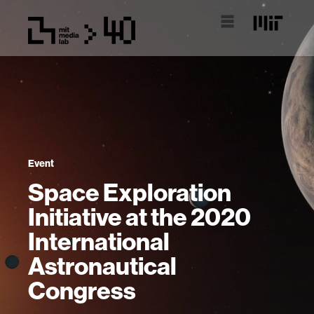
Event
Space Exploration
Initiative at the 2020
International
Astronautical
Congress