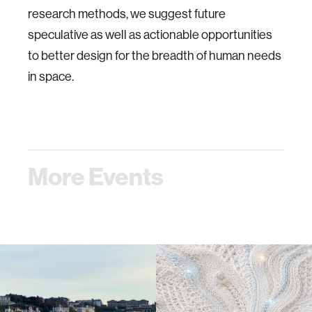
research methods, we suggest future
speculative as well as actionable opportunities
to better design for the breadth of human needs
in space.
More Events