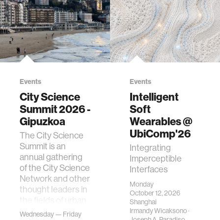
Events
Events
City Science
Intelligent
Summit 2026 -
Soft
Gipuzkoa
Wearables @
UbiComp'26
The City Science
Summit is an
Integrating
annual gathering
Imperceptible
of the City Science
Interfaces
Network and other
Monday
thought leaders in
October 12, 2026
the fields of urban
Shanghai
science, planni…
Irmandy Wicaksono
·
Wednesday — Friday
Joseph A. Paradiso