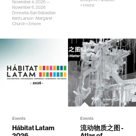
November 4, 2026 —
+1 more
November 6, 2026
Donostia-San Sebastian
Kent Larson
·
Margaret
Church
+3 more
Events
Events
Hábitat Latam
流动物质之图 -
2026
Atlas of