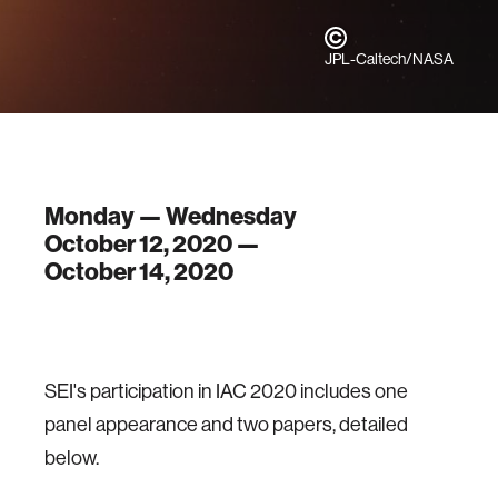
JPL-Caltech/NASA
Monday — Wednesday
October 12, 2020 —
October 14, 2020
SEI's participation in IAC 2020 includes one
panel appearance and two papers, detailed
below.