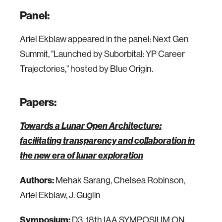
Panel:
Ariel Ekblaw appeared in the panel: Next Gen
Summit, "Launched by Suborbital: YP Career
Trajectories," hosted by Blue Origin.
Papers:
Towards a Lunar Open Architecture:
facilitating transparency and collaboration in
the new era of lunar exploration
Authors:
Mehak Sarang, Chelsea Robinson,
Ariel Ekblaw, J. Guglin
Symposium:
D3. 18th IAA SYMPOSIUM ON