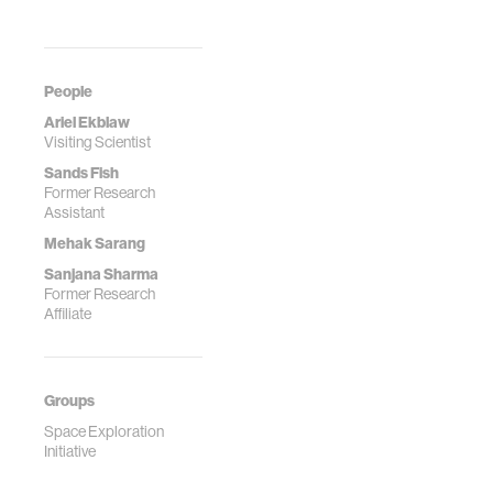
People
Ariel Ekblaw
Visiting Scientist
Sands Fish
Former Research
Assistant
Mehak Sarang
Sanjana Sharma
Former Research
Affiliate
Groups
Space Exploration
Initiative