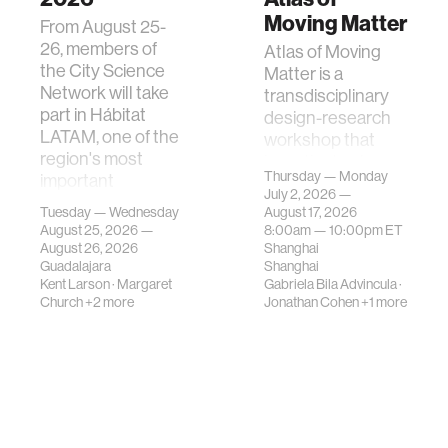
Moving Matter
From August 25-
26, members of
Atlas of Moving
the City Science
Matter is a
Network will take
transdisciplinary
part in Hábitat
design-research
LATAM, one of the
workshop that
region's most
investigates how
Thursday — Monday
important
contemporary
July 2, 2026 —
gatherings on su…
urban systems can
Tuesday — Wednesday
August 17, 2026
be translated i…
August 25, 2026 —
8:00am —
10:00pm
ET
August 26, 2026
Shanghai
Guadalajara
Shanghai
Kent Larson
·
Margaret
Gabriela Bila Advincula
·
Church
+2 more
Jonathan Cohen
+1 more