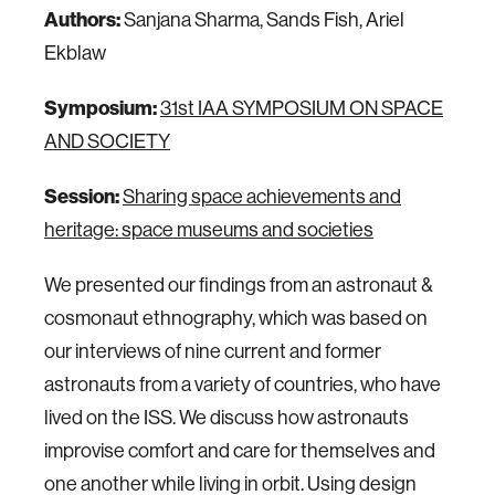
Authors:
Sanjana Sharma, Sands Fish, Ariel
Ekblaw
Symposium:
31st IAA SYMPOSIUM ON SPACE
AND SOCIETY
Session:
Sharing space achievements and
heritage: space museums and societies
We presented our findings from an astronaut &
cosmonaut ethnography, which was based on
our interviews of nine current and former
astronauts from a variety of countries, who have
lived on the ISS. We discuss how astronauts
improvise comfort and care for themselves and
one another while living in orbit. Using design