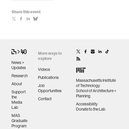
Share this event
More ways to
explore
News +
Updates
Videos
Research
Publications
Massachusetts Institute
About
Job
of Technology
Opportunities
School of Architecture +
Support
Planning
the
Contact
Media
Accessibility
Lab
Donate to the Lab
MAS
Graduate
Program