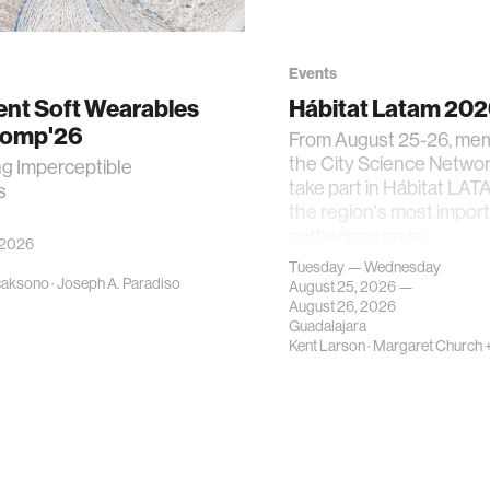
Events
gent Soft Wearables
Hábitat Latam 20
Comp'26
From August 25-26, me
the City Science Network
ng Imperceptible
take part in Hábitat LAT
s
the region's most impor
gatherings on su…
 2026
Tuesday — Wednesday
caksono
·
Joseph A. Paradiso
August 25, 2026 —
August 26, 2026
Guadalajara
Kent Larson
·
Margaret Church