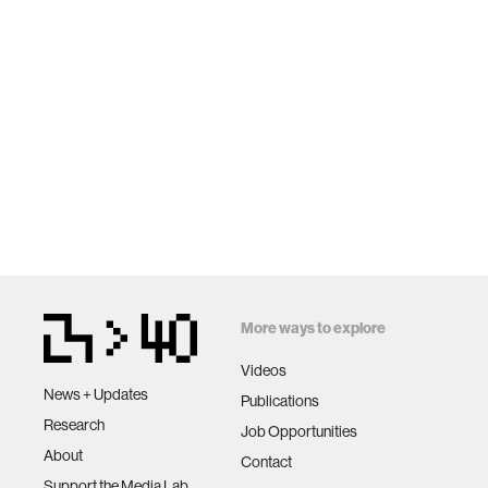
More ways to explore
Videos
News + Updates
Publications
Research
Job Opportunities
About
Contact
Support the Media Lab