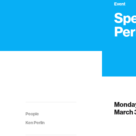
Event
Spe
Per
Monda
March 
People
Ken Perlin