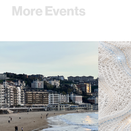
More Events