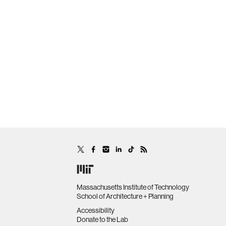
Massachusetts Institute of Technology
School of Architecture + Planning
Accessibility
Donate to the Lab