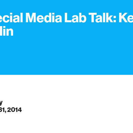
cial Media Lab Talk: K
lin
y
31, 2014