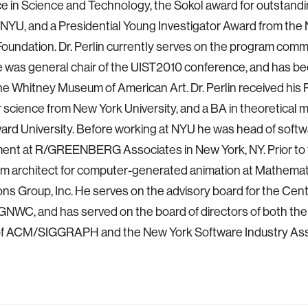
e in Science and Technology, the Sokol award for outstand
t NYU, and a Presidential Young Investigator Award from the 
oundation. Dr. Perlin currently serves on the program commi
was general chair of the UIST2010 conference, and has be
 the Whitney Museum of American Art. Dr. Perlin received his 
science from New York University, and a BA in theoretical
ard University. Before working at NYU he was head of soft
ent at R/GREENBERG Associates in New York, NY. Prior to 
m architect for computer-generated animation at Mathemat
ons Group, Inc. He serves on the advisory board for the Centr
GNWC, and has served on the board of directors of both th
of ACM/SIGGRAPH and the New York Software Industry Ass