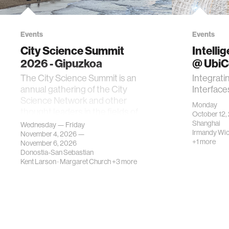
Events
Events
City Science Summit
Intelli
2026 - Gipuzkoa
@ Ubi
The City Science Summit is an
Integrati
annual gathering of the City
Interface
Science Network and other
Monday
thought leaders in the fields of
October 12,
urban science, planni…
Shanghai
Wednesday — Friday
Irmandy Wi
November 4, 2026 —
+1 more
November 6, 2026
Donostia-San Sebastian
Kent Larson
·
Margaret Church
+3 more