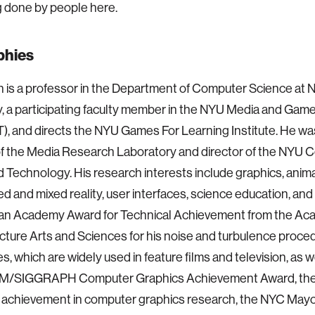
 done by people here.
phies
n is a professor in the Department of Computer Science at 
y, a participating faculty member in the NYU Media and Ga
 and directs the NYU Games For Learning Institute. He wa
of the Media Research Laboratory and director of the NYU C
Technology. His research interests include graphics, anima
 and mixed reality, user interfaces, science education, and
 an Academy Award for Technical Achievement from the Ac
cture Arts and Sciences for his noise and turbulence proced
s, which are widely used in feature films and television, as w
M/SIGGRAPH Computer Graphics Achievement Award, th
 achievement in computer graphics research, the NYC Mayo