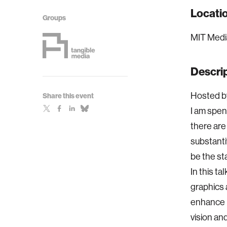
Locati
Groups
MIT Medi
Descri
Hosted by
Share this event
I am spen
there are
substantiv
be the st
In this t
graphics 
enhance l
vision and