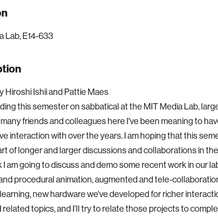
on
a Lab, E14-633
ption
 Hiroshi Ishii and Pattie Maes
ding this semester on sabbatical at the MIT Media Lab, lar
 many friends and colleagues here I've been meaning to ha
e interaction with over the years. I am hoping that this semes
art of longer and larger discussions and collaborations in th
alk I am going to discuss and demo some recent work in our l
and procedural animation, augmented and tele-collaboration,
earning, new hardware we've developed for richer interact
 related topics, and I'll try to relate those projects to comp