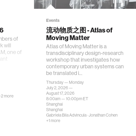
Events
26
流动物质之图 - Atlas of
Moving Matter
mbers of
 will
Atlas of Moving Matter is a
AM, one of
transdisciplinary design-research
tant
workshop that investigates how
contemporary urban systems can
be translated i…
Thursday — Monday
July 2, 2026 —
August 17, 2026
+2 more
8:00am —
10:00pm
ET
Shanghai
Shanghai
Gabriela Bila Advincula
·
Jonathan Cohen
+1 more