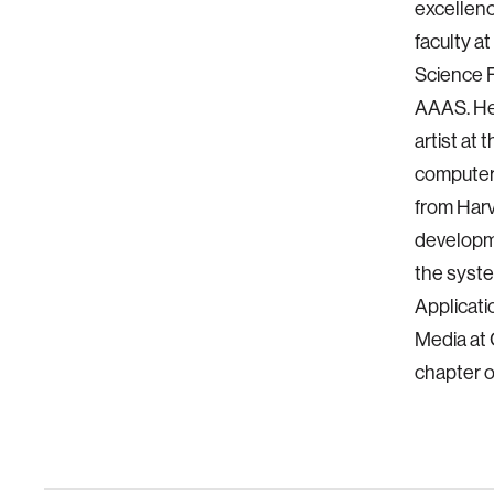
excellenc
faculty a
Science F
AAAS. He 
artist at
computer 
from Harv
developm
the syste
Applicati
Media at 
chapter 