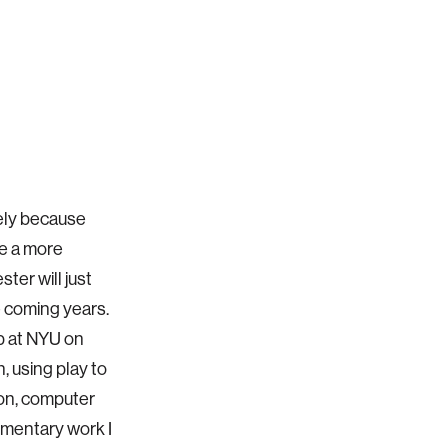
gely because
ve a more
ter will just
e coming years.
ab at NYU on
 using play to
ion, computer
lementary work I