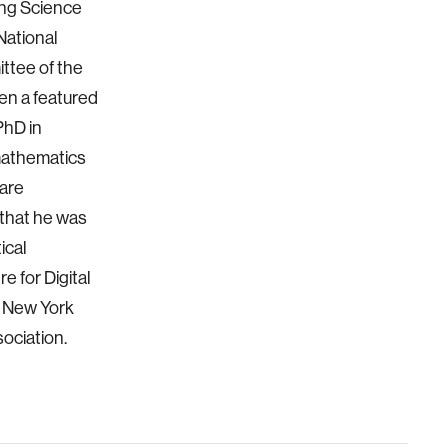
ing Science
National
ttee of the
en a featured
PhD in
 mathematics
ware
that he was
ical
e for Digital
e New York
ociation.