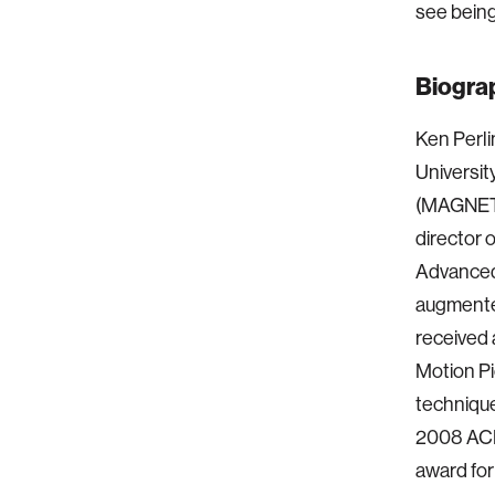
see being
Biogra
Ken Perli
Universit
(MAGNET),
director 
Advanced 
augmented
received
Motion Pi
technique
2008 AC
award for