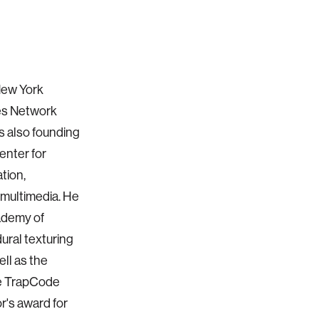
New York
mes Network
s also founding
enter for
tion,
 multimedia. He
ademy of
ural texturing
ell as the
e TrapCode
r's award for