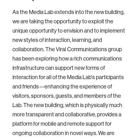
As the Media Lab extends into the new building,
we are taking the opportunity to exploit the
unique opportunity to envision and to implement
new styles of interaction, learning, and
collaboration. The Viral Communications group
has been exploring how a rich communications
infrastructure can support new forms of
interaction for all of the Media Lab's participants
and friends—enhancing the experience of
visitors, sponsors, guests, and members of the
Lab. The new building, which is physically much
more transparent and collaborative, provides a
platform for mobile and remote support for
ongoing collaboration in novel ways. We are