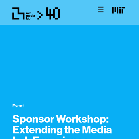
Event
Sponsor Workshop:
Extending the Media