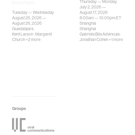
Thursday — Monday
important
contemporary
July 2, 2026 —
gatherings on su…
urban systems can
Tuesday — Wednesday
August 17, 2026
be translated i…
August 25, 2026 —
8:00am —
10:00pm
ET
August 26, 2026
Shanghai
Guadalajara
Shanghai
Kent Larson
·
Margaret
Gabriela Bila Advincula
·
Church
+2 more
Jonathan Cohen
+1 more
Groups