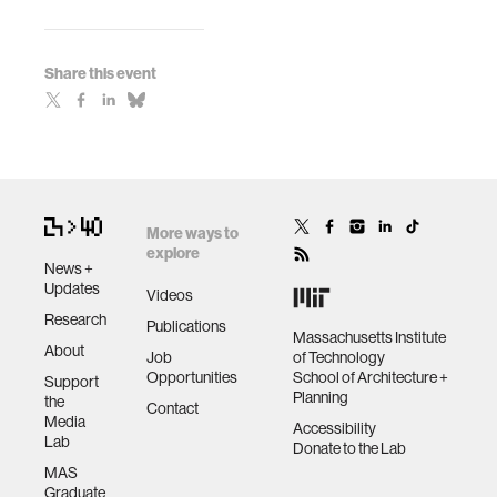
Share this event
More ways to
explore
News +
Updates
Videos
Research
Publications
Massachusetts Institute
About
Job
of Technology
Opportunities
School of Architecture +
Support
Planning
the
Contact
Media
Accessibility
Lab
Donate to the Lab
MAS
Graduate