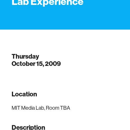
Lab Experience
Thursday
October 15, 2009
Location
MIT Media Lab, Room TBA
Description