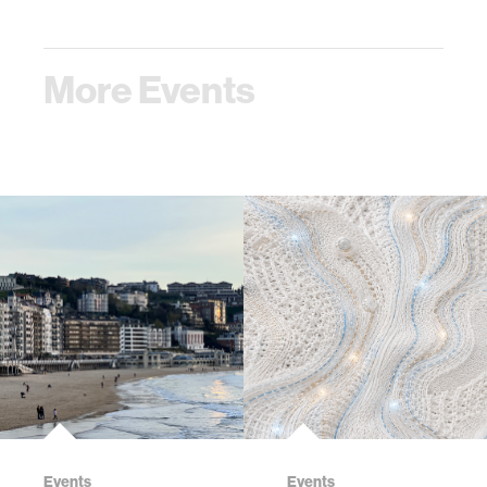
More Events
Events
Events