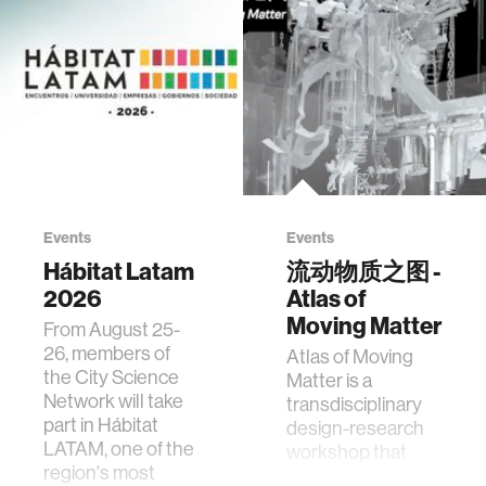
Events
Events
Hábitat Latam
流动物质之图 -
2026
Atlas of
Moving Matter
From August 25-
26, members of
Atlas of Moving
the City Science
Matter is a
Network will take
transdisciplinary
part in Hábitat
design-research
LATAM, one of the
workshop that
region's most
investigates how