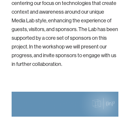
centering our focus on technologies that create
context and awareness around our unique
Media Lab style, enhancing the experience of
guests, visitors, and sponsors. The Lab has been
supported by a core set of sponsors on this
project. In the workshop we will present our
progress, and invite sponsors to engage with us
in further collaboration.