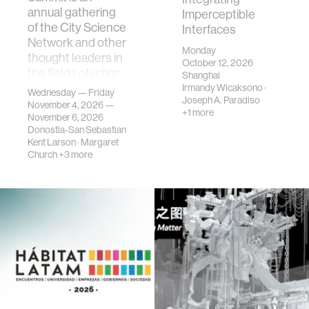
annual gathering
Imperceptible
of the City Science
Interfaces
Network and other
Monday
thought leaders in
October 12, 2026
the fields of urban
Shanghai
science, planni…
Irmandy Wicaksono
·
Wednesday — Friday
Joseph A. Paradiso
November 4, 2026 —
+1 more
November 6, 2026
Donostia-San Sebastian
Kent Larson
·
Margaret
Church
+3 more