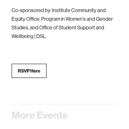
Co-sponsored by: Institute Community and
Equity Office, Program in Women’s and Gender
Studies, and Office of Student Support and
Wellbeing | DSL.
RSVP Here
More Events