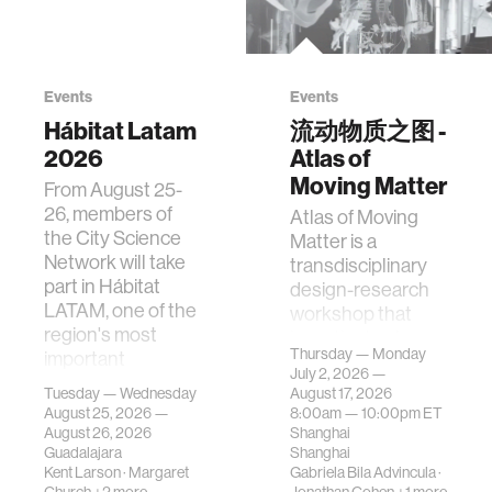
Events
Events
Hábitat Latam
流动物质之图 -
2026
Atlas of
Moving Matter
From August 25-
26, members of
Atlas of Moving
the City Science
Matter is a
Network will take
transdisciplinary
part in Hábitat
design-research
LATAM, one of the
workshop that
region's most
investigates how
Thursday — Monday
important
contemporary
July 2, 2026 —
gatherings on su…
urban systems can
Tuesday — Wednesday
August 17, 2026
be translated i…
August 25, 2026 —
8:00am —
10:00pm
ET
August 26, 2026
Shanghai
Guadalajara
Shanghai
Kent Larson
·
Margaret
Gabriela Bila Advincula
·