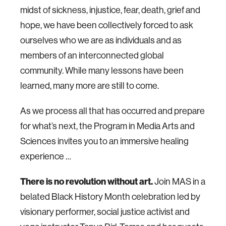
midst of sickness, injustice, fear, death, grief and
hope, we have been collectively forced to ask
ourselves who we are as individuals and as
members of an interconnected global
community. While many lessons have been
learned, many more are still to come.
As we process all that has occurred and prepare
for what’s next, the Program in Media Arts and
Sciences invites you to an immersive healing
experience …
There is no revolution without art.
Join MAS in a
belated Black History Month celebration led by
visionary performer, social justice activist and