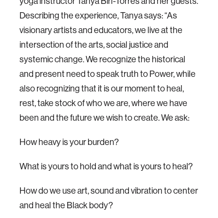
yoga instructor Tanya Birl-Torres and her guests.
Describing the experience, Tanya says: “As
visionary artists and educators, we live at the
intersection of the arts, social justice and
systemic change. We recognize the historical
and present need to speak truth to Power, while
also recognizing that it is our moment to heal,
rest, take stock of who we are, where we have
been and the future we wish to create. We ask:
How heavy is your burden?
What is yours to hold and what is yours to heal?
How do we use art, sound and vibration to center
and heal the Black body?