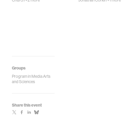
Church
+2 more
Jonathan Cohen
+1 more
Groups
Program in Media Arts
and Sciences
Share this event