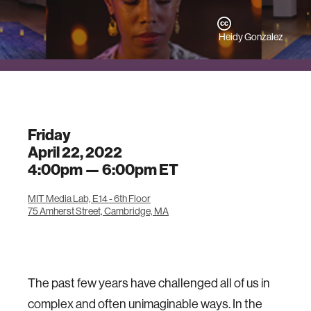
Heidy Gonzalez
Friday
April 22, 2022
4:00pm —
6:00pm
ET
MIT Media Lab, E14 - 6th Floor
75 Amherst Street, Cambridge, MA
The past few years have challenged all of us in
complex and often unimaginable ways. In the