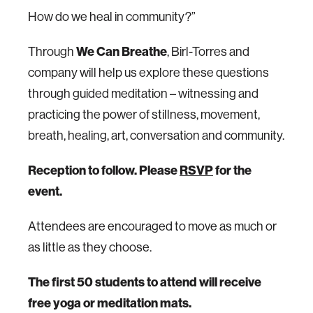
How do we heal in community?”
Through
We Can Breathe
, Birl-Torres and
company will help us explore these questions
through guided meditation – witnessing and
practicing the power of stillness, movement,
breath, healing, art, conversation and community.
Reception to follow. Please
RSVP
for the
event.
Attendees are encouraged to move as much or
as little as they choose.
The first 50 students to attend will receive
free yoga or meditation mats.