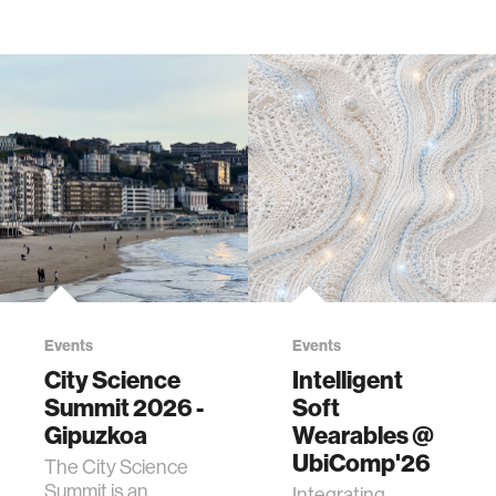
Events
Events
City Science
Intelligent
Summit 2026 -
Soft
Gipuzkoa
Wearables @
UbiComp'26
The City Science
Summit is an
Integrating