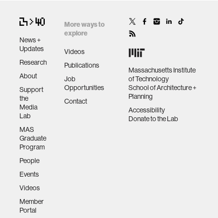
More ways to
explore
News +
Updates
Videos
Research
Publications
Massachusetts Institute
About
Job
of Technology
Opportunities
School of Architecture +
Support
Planning
the
Contact
Media
Accessibility
Lab
Donate to the Lab
MAS
Graduate
Program
People
Events
Videos
Member
Portal