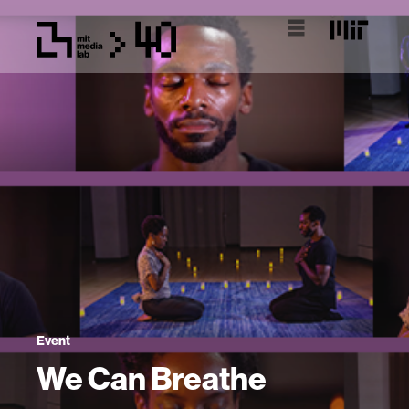
Event
We Can Breathe