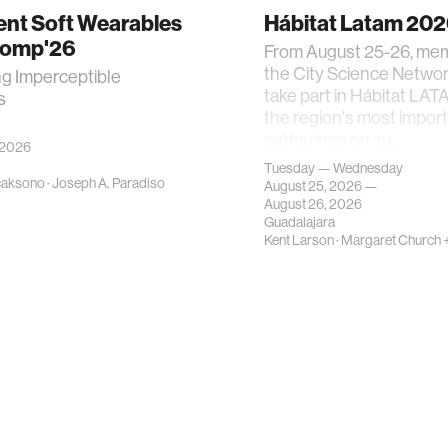
gent Soft Wearables
Hábitat Latam 20
Comp'26
From August 25-26, me
the City Science Network
ng Imperceptible
take part in Hábitat LAT
s
the region's most impor
gatherings on su…
 2026
Tuesday — Wednesday
caksono
·
Joseph A. Paradiso
August 25, 2026 —
August 26, 2026
Guadalajara
Kent Larson
·
Margaret Church