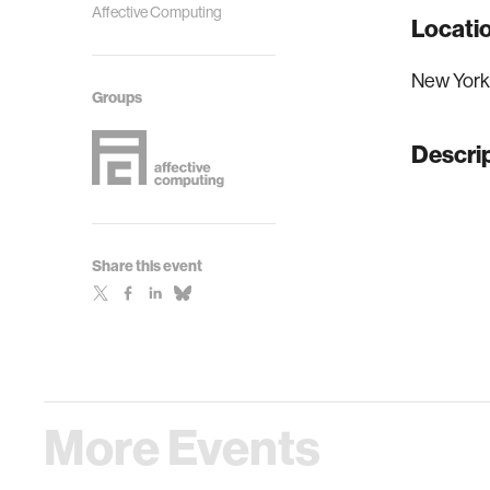
Affective Computing
Locati
New York
Groups
Descri
Share this event
More Events