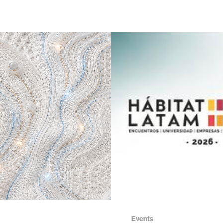
Events