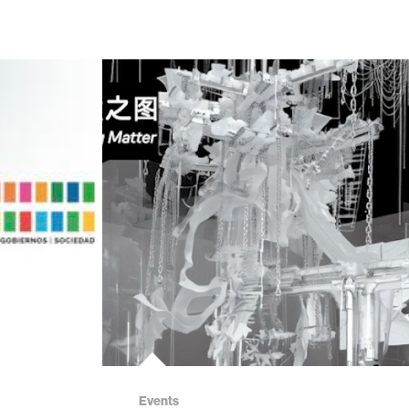
Events