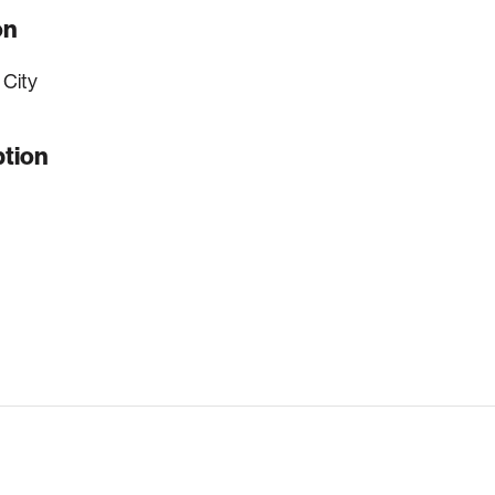
on
 City
ption