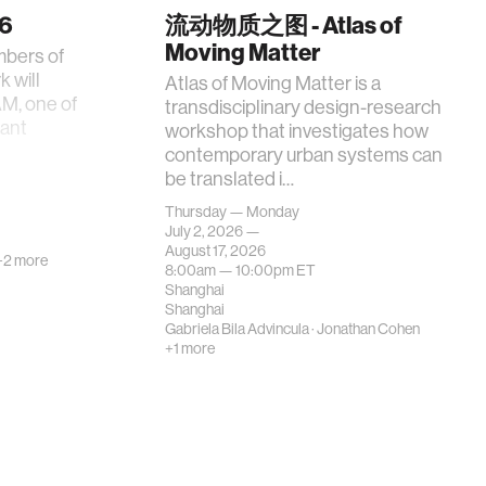
26
流动物质之图 - Atlas of
Moving Matter
mbers of
 will
Atlas of Moving Matter is a
AM, one of
transdisciplinary design-research
tant
workshop that investigates how
contemporary urban systems can
be translated i…
Thursday — Monday
July 2, 2026 —
August 17, 2026
+2 more
8:00am —
10:00pm
ET
Shanghai
Shanghai
Gabriela Bila Advincula
·
Jonathan Cohen
+1 more