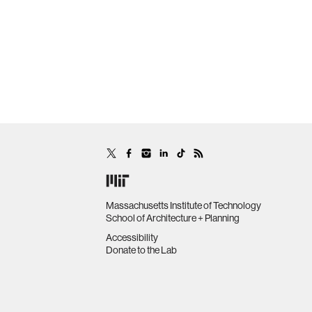
Massachusetts Institute of Technology
School of Architecture + Planning
Accessibility
Donate to the Lab