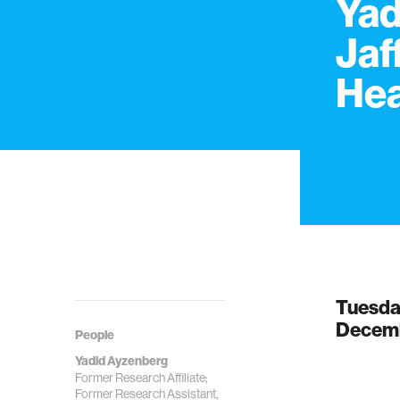
Yad
Jaf
Hea
Tuesd
Decemb
People
Yadid Ayzenberg
Former Research Affiliate;
Former Research Assistant,