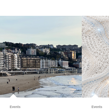
Events
Events