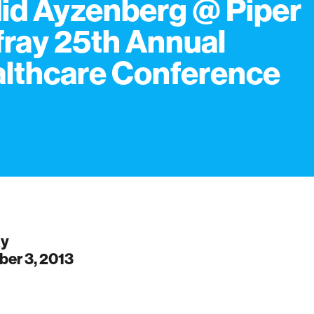
id Ayzenberg @ Piper
fray 25th Annual
lthcare Conference
ay
er 3, 2013