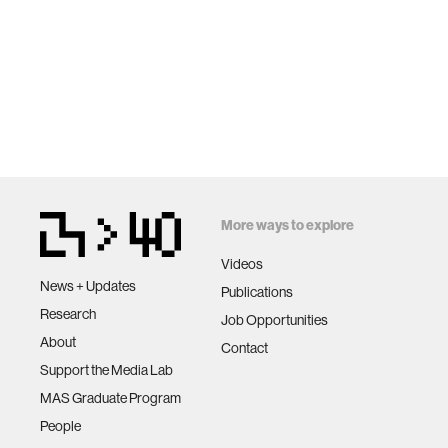
More ways to explore
Videos
News + Updates
Publications
Research
Job Opportunities
About
Contact
Support the Media Lab
MAS Graduate Program
People