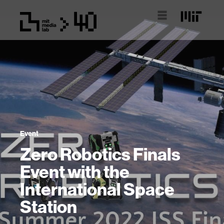
Event
Zero Robotics Finals
Event with the
International Space
Station