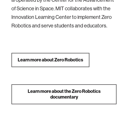
is operated by the Center for the Advancement
of Science in Space. MIT collaborates with the
Innovation Learning Center to implement Zero
Robotics and serve students and educators.
Learn more about Zero Robotics
Learn more about the Zero Robotics
documentary