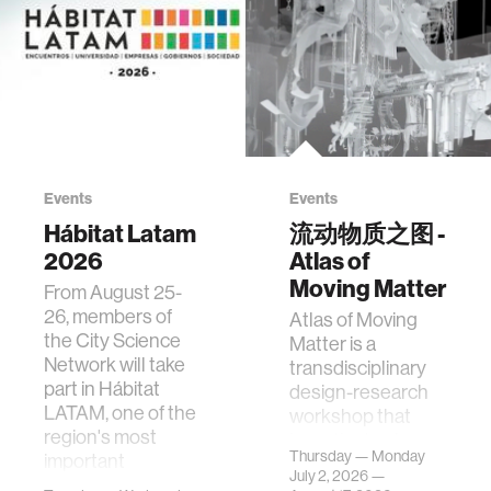
Events
Events
Hábitat Latam
流动物质之图 -
2026
Atlas of
Moving Matter
From August 25-
26, members of
Atlas of Moving
the City Science
Matter is a
Network will take
transdisciplinary
part in Hábitat
design-research
LATAM, one of the
workshop that
region's most
investigates how
Thursday — Monday
important
contemporary
July 2, 2026 —
gatherings on su…
urban systems can