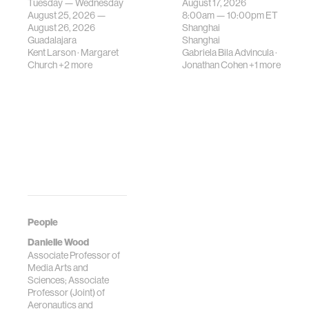
Tuesday — Wednesday
August 17, 2026
be translated i…
August 25, 2026 —
8:00am —
10:00pm
ET
August 26, 2026
Shanghai
Guadalajara
Shanghai
Kent Larson
·
Margaret
Gabriela Bila Advincula
·
Church
+2 more
Jonathan Cohen
+1 more
People
Danielle Wood
Associate Professor of
Media Arts and
Sciences; Associate
Professor (Joint) of
Aeronautics and