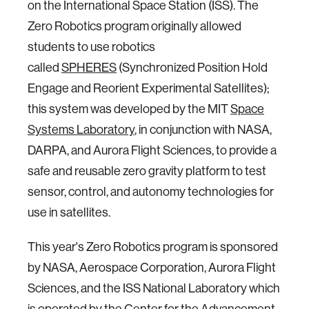
on the International Space Station (ISS). The
Zero Robotics program originally allowed
students to use robotics
called
SPHERES
(Synchronized Position Hold
Engage and Reorient Experimental Satellites);
this system was developed by the MIT
Space
Systems Laboratory
, in conjunction with NASA,
DARPA, and Aurora Flight Sciences, to provide a
safe and reusable zero gravity platform to test
sensor, control, and autonomy technologies for
use in satellites.
This year's Zero Robotics program is sponsored
by NASA, Aerospace Corporation, Aurora Flight
Sciences, and the ISS National Laboratory which