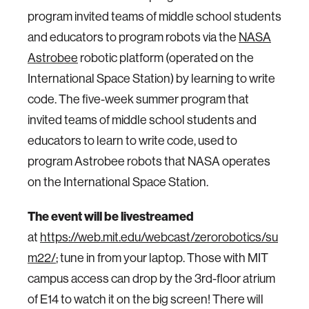
program invited teams of middle school students
and educators to program robots via the
NASA
Astrobee
robotic platform (operated on the
International Space Station) by learning to write
code. The five-week summer program that
invited teams of middle school students and
educators to learn to write code, used to
program Astrobee robots that NASA operates
on the International Space Station.
The event will be livestreamed
at
https://web.mit.edu/webcast/zerorobotics/su
m22/
; tune in from your laptop. Those with MIT
campus access can drop by the 3rd-floor atrium
of E14 to watch it on the big screen! There will