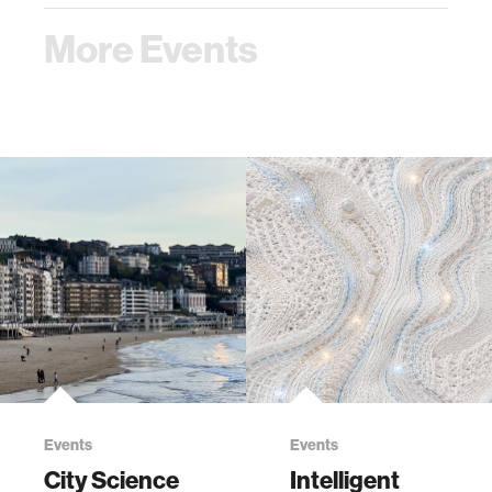
More Events
Events
Events
City Science
Intelligent