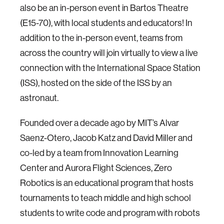
also be an in-person event in Bartos Theatre
(E15-70), with local students and educators! In
addition to the in-person event, teams from
across the country will join virtually to view a live
connection with the International Space Station
(ISS), hosted on the side of the ISS by an
astronaut.
Founded over a decade ago by MIT’s Alvar
Saenz-Otero, Jacob Katz and David Miller and
co-led by a team from Innovation Learning
Center and Aurora Flight Sciences, Zero
Robotics is an educational program that hosts
tournaments to teach middle and high school
students to write code and program with robots