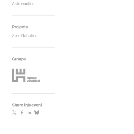
Astronautics
Projects
Zero Robotics
Groups
Share this event