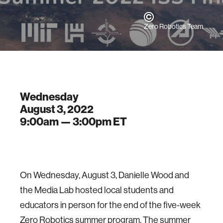
Zero Robotics Team
Wednesday
August 3, 2022
9:00am —
3:00pm
ET
On Wednesday, August 3, Danielle Wood and
the Media Lab hosted local students and
educators in person for the end of the five-week
Zero Robotics summer program. The summer