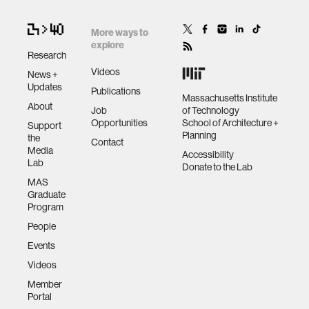
More ways to
explore
Research
Videos
News +
Updates
Publications
Massachusetts Institute
About
Job
of Technology
Opportunities
School of Architecture +
Support
Planning
the
Contact
Media
Accessibility
Lab
Donate to the Lab
MAS
Graduate
Program
People
Events
Videos
Member
Portal