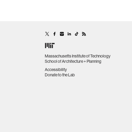
Massachusetts Institute of Technology
School of Architecture + Planning
Accessibility
Donate to the Lab