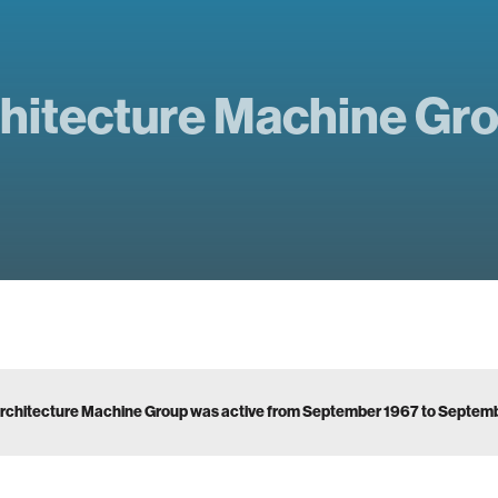
hitecture Machine Gr
rchitecture Machine Group was active from September 1967 to Septem