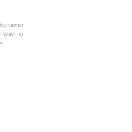
#consumer
 + teaching
gy