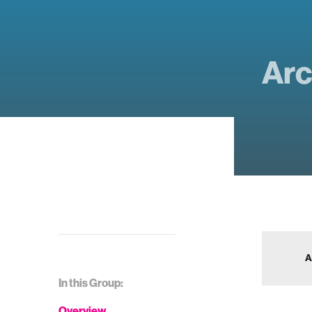
Arc
A
In this Group:
Overview