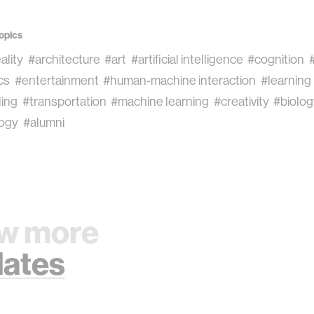
opics
eality
#architecture
#art
#artificial intelligence
#cognition
cs
#entertainment
#human-machine interaction
#learning
ling
#transportation
#machine learning
#creativity
#biolo
ogy
#alumni
w more
ates