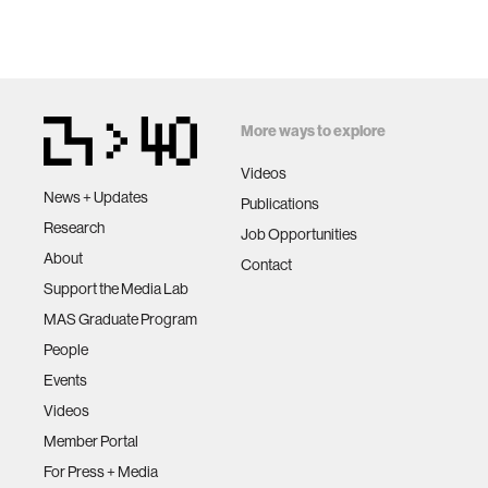
More ways to explore
Videos
News + Updates
Publications
Research
Job Opportunities
About
Contact
Support the Media Lab
MAS Graduate Program
People
Events
Videos
Member Portal
For Press + Media