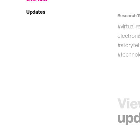
Updates
Research T
#virtual r
electroni
#storytel
#technol
Vie
upd