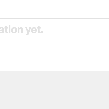
tion yet.