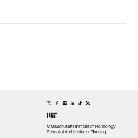
Massachusetts Institute of Technology
School of Architecture + Planning