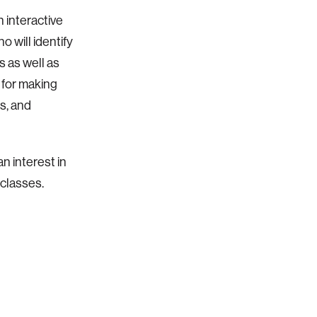
 interactive
 will identify
s as well as
p for making
ts, and
n interest in
 classes.