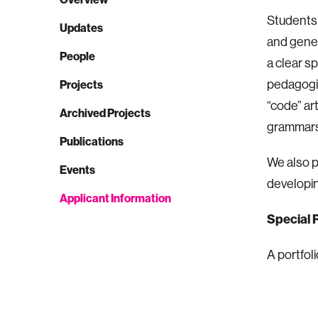
Students 
Updates
and gener
People
a clear s
pedagogic
Projects
“code” ar
Archived Projects
grammars 
Publications
We also p
Events
developin
Applicant Information
Special 
A portfoli