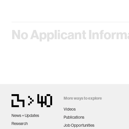
No Applicant Informa
More ways to explore
Videos
News + Updates
Publications
Research
Job Opportunities