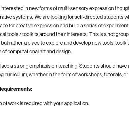
interested in new forms of multi-sensory expression though
ative systems. We are looking for self-directed students who
pace for creative expression and build a series of experiment
al tools / toolkits around their interests. This is a not grou
t but rather, a place to explore and develop new tools, toolki
of computational art and design.
lace a strong emphasis on teaching. Students should have a
g curriculum, whether in the form of workshops, tutorials, or
Requirements:
o of work is required with your application.