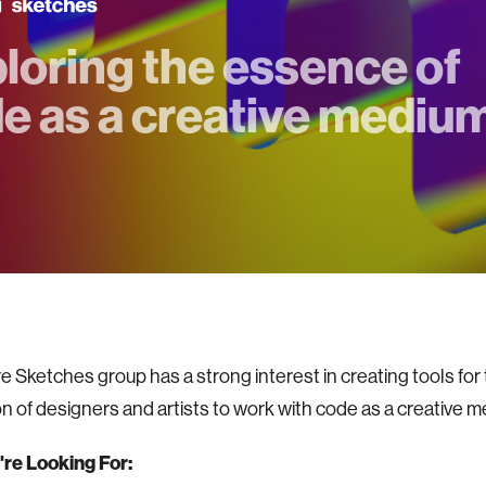
loring the essence of
e as a creative mediu
e Sketches group has a strong interest in creating tools for
n of designers and artists to work with code as a creative
re Looking For: