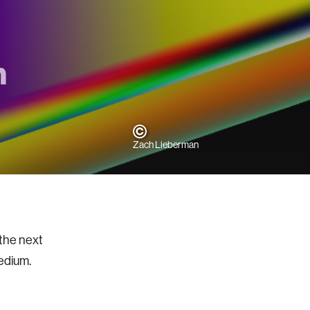
m
Zach Lieberman
 the next
 medium.