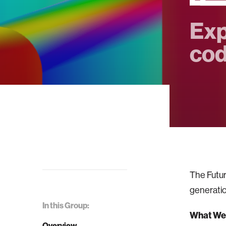
Exp
cod
The Futur
generatio
In this Group:
What We'
Overview