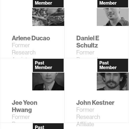
Affiliate
Assistant
Member
Member
Arlene Ducao
Daniel E
Schultz
Former
Research
Former
Assistant,
Research
Past
Past
Information
Affiliate
Member
Member
Ecology
Jee Yeon
John Kestner
Hwang
Former
Former
Research
Research
Affiliate
Past