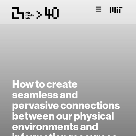
How to create
seamless and
pervasive connections
between our physical
environments and