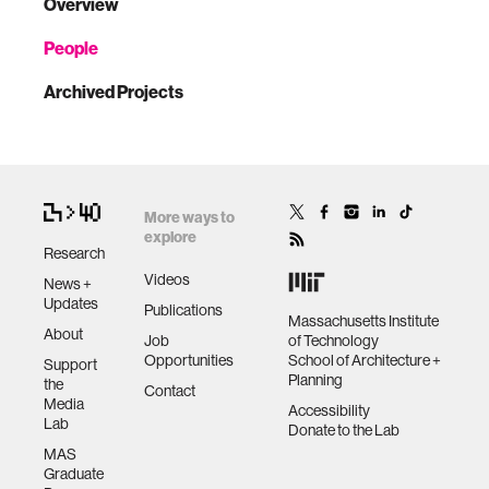
Overview
People
Archived Projects
More ways to
explore
Research
Videos
News +
Updates
Publications
Massachusetts Institute
About
Job
of Technology
Opportunities
School of Architecture +
Support
Planning
the
Contact
Media
Accessibility
Lab
Donate to the Lab
MAS
Graduate