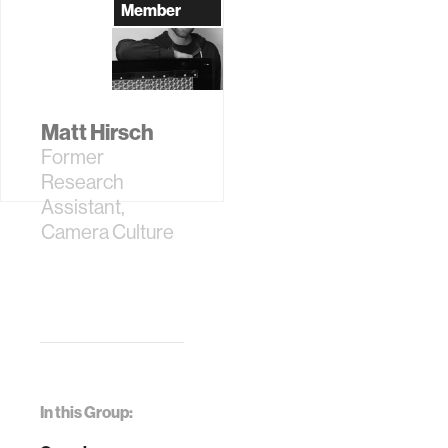
Assistant
Member
Matt Hirsch
Former
Research
Assistant,
Camera Culture
In this Group: