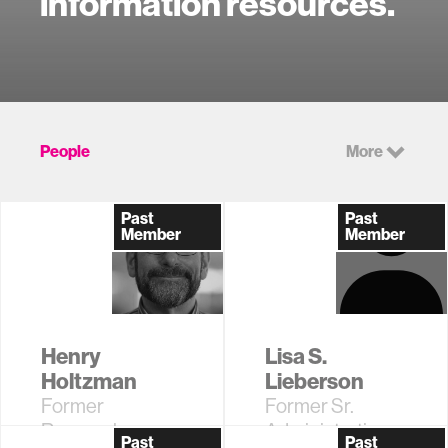
information resources.
People
More
Past
Past
Member
Member
Henry
Lisa S.
Holtzman
Lieberson
Former
Former Sr.
Research
Administrative
Past
Past