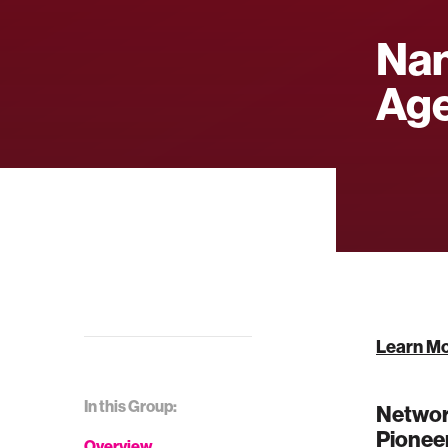
Nan
Ag
Learn M
In this Group:
Network
Pioneer
Overview