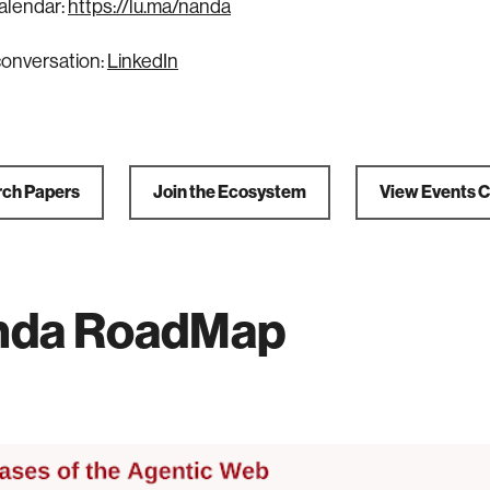
alendar:
https://lu.ma/nanda
conversation:
LinkedIn
ch Papers
Join the Ecosystem
View Events 
nda RoadMap