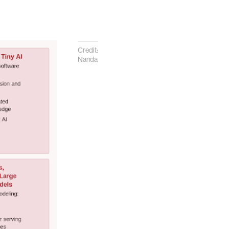
Credit:
Nanda