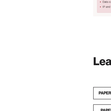
Lea
PAPER:
PAPER