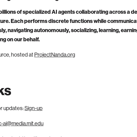
illions of specialized AI agents collaborating across a d
ture. Each performs discrete functions while communica
y, navigating autonomously, socializing, learning, earni
ng on our behalf.
rce, hosted at
ProjectNanda.org
ks
or updates:
Sign-up
c-ai@media.mit.edu