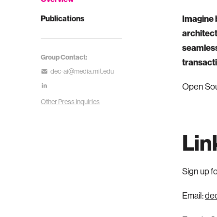
Imagine b
Publications
architec
seamlessl
Group Contact:
transacti
dec-ai@media.mit.edu
Open Sou
Other Press Inquiries
Lin
Sign up f
Email:
de