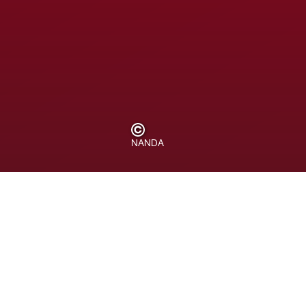
NANDA