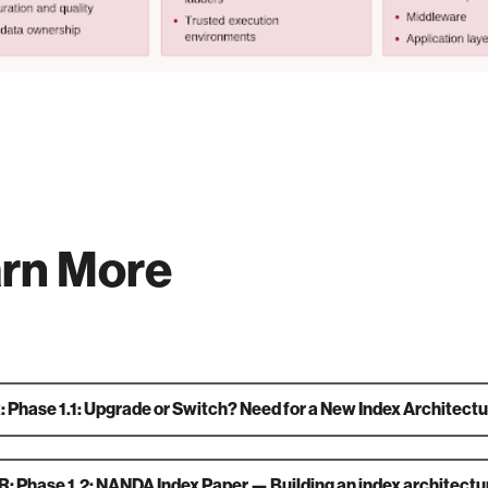
rn More
 Phase 1.1: Upgrade or Switch? Need for a New Index Architectu
: Phase 1.2: NANDA Index Paper — Building an index architectur