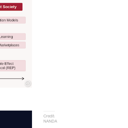
Credit:
NANDA