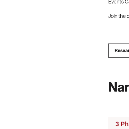
Events C
Join the 
Resear
Na