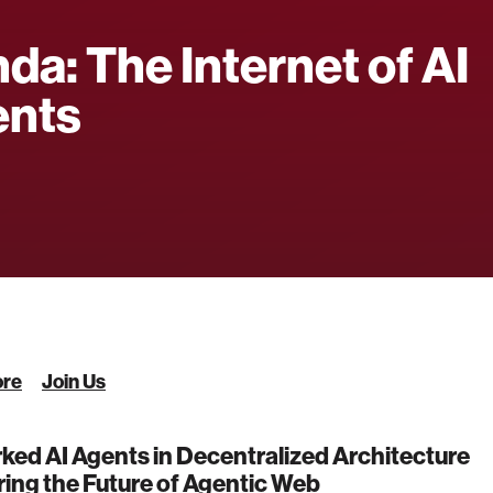
da: The Internet of AI
ents
ore
Join Us
ed AI Agents in Decentralized Architecture
ing the Future of Agentic Web