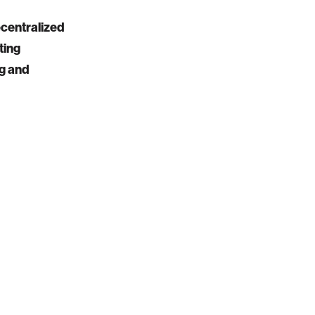
ecentralized
ting
ng and