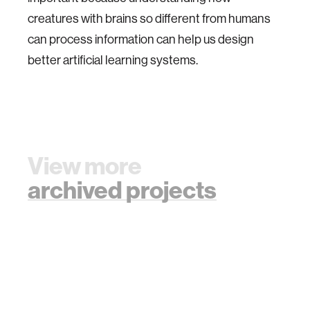
creatures with brains so different from humans
can process information can help us design
better artificial learning systems.
View more
archived projects