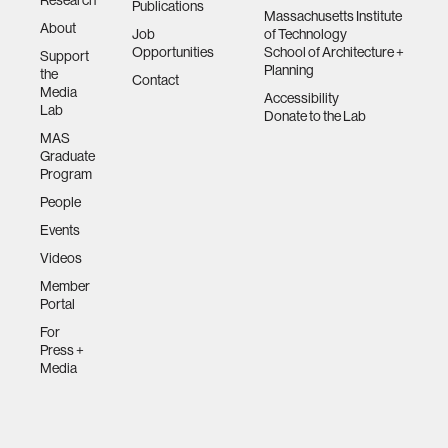
Publications
Massachusetts Institute
About
Job
of Technology
Opportunities
School of Architecture +
Support
Planning
the
Contact
Media
Accessibility
Lab
Donate to the Lab
MAS
Graduate
Program
People
Events
Videos
Member
Portal
For
Press +
Media