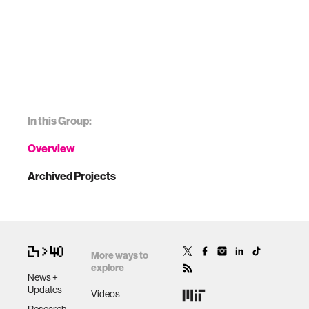
In this Group:
Overview
Archived Projects
More ways to
explore
News +
Updates
Videos
Research