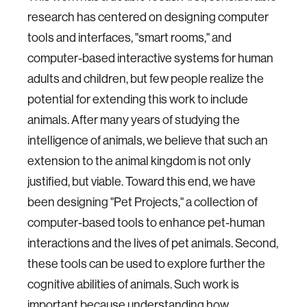
research has centered on designing computer
tools and interfaces, "smart rooms," and
computer-based interactive systems for human
adults and children, but few people realize the
potential for extending this work to include
animals. After many years of studying the
intelligence of animals, we believe that such an
extension to the animal kingdom is not only
justified, but viable. Toward this end, we have
been designing "Pet Projects," a collection of
computer-based tools to enhance pet-human
interactions and the lives of pet animals. Second,
these tools can be used to explore further the
cognitive abilities of animals. Such work is
important because understanding how