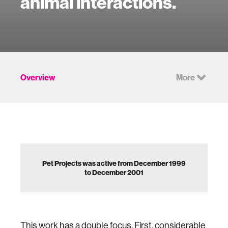
animal interactions.
Overview
More
Pet Projects was active from December 1999
to December 2001
This work has a double focus. First, considerable