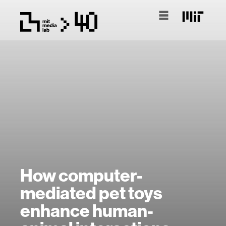
How computer-
mediated pet toys
enhance human-