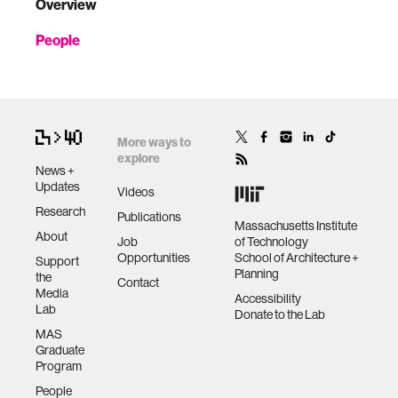
Overview
People
More ways to
explore
News +
Updates
Videos
Research
Publications
Massachusetts Institute
About
Job
of Technology
Opportunities
School of Architecture +
Support
Planning
the
Contact
Media
Accessibility
Lab
Donate to the Lab
MAS
Graduate
Program
People