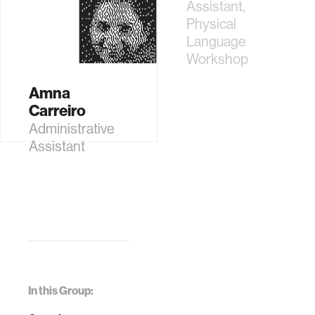
Physical
Assistant,
Language
Physical
Workshop
Language
Workshop
Amna
Carreiro
Administrative
Assistant
In this Group: