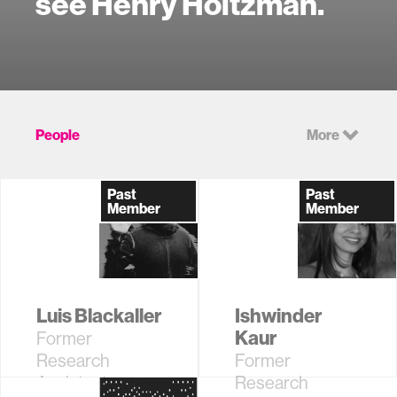
see Henry Holtzman.
People
More
Past
Past
Member
Member
Luis Blackaller
Ishwinder
Kaur
Former
Research
Former
Assistant,
Research