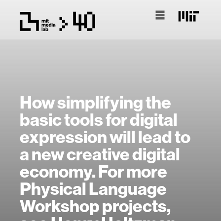
How simplifying the
basic tools for digital
expression will lead to
a new creative digital
economy. For more
Physical Language
Workshop projects,