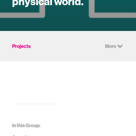
physical world.
Projects
More
In this Group: