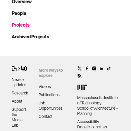
Overview
People
Projects
Archived Projects
More ways to
explore
News +
Updates
Videos
Research
Publications
Massachusetts Institute
About
Job
of Technology
Opportunities
School of Architecture +
Support
Planning
the
Contact
Media
Accessibility
Lab
Donate to the Lab