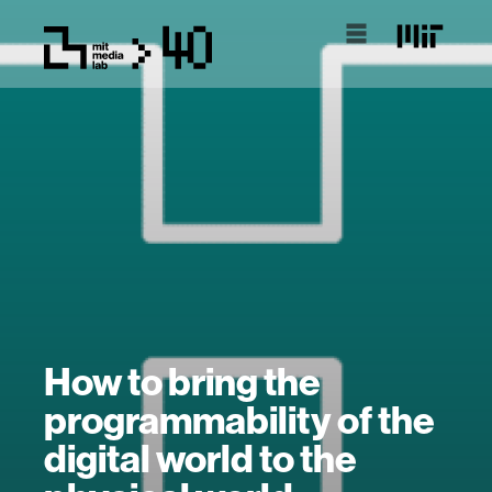
How to bring the
programmability of the
digital world to the