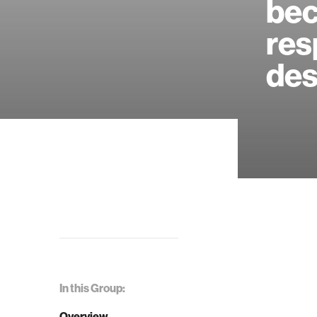
bec
res
des
In this Group:
Overview