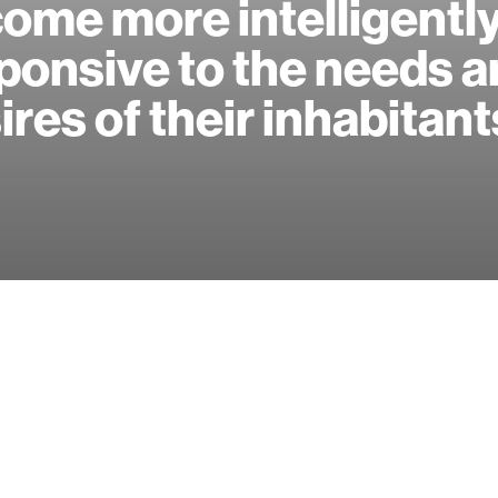
ome more intelligentl
ponsive to the needs 
ires of their inhabitant