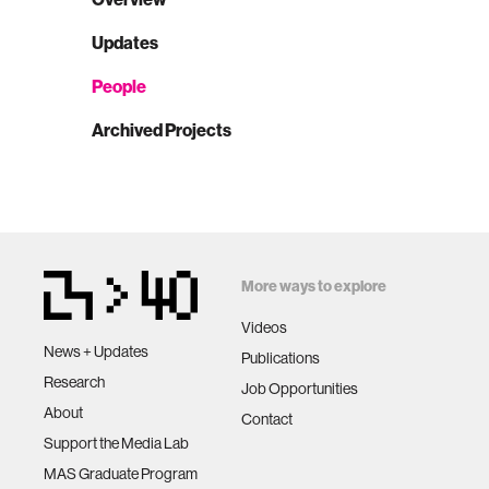
Updates
People
Archived Projects
More ways to explore
Videos
News + Updates
Publications
Research
Job Opportunities
About
Contact
Support the Media Lab
MAS Graduate Program