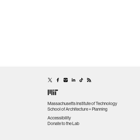
Massachusetts Institute of Technology
School of Architecture + Planning
Accessibility
Donate to the Lab