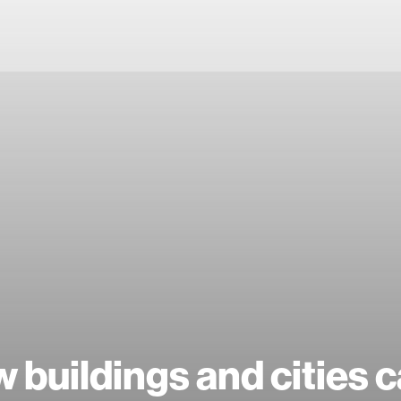
 buildings and cities 