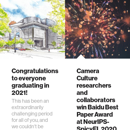
Congratulations
Camera
to everyone
Culture
graduating in
researchers
2021!
and
collaborators
This has been an
win Baidu Best
extraordinarily
Paper Award
challenging period
for all of you, and
at NeurIPS-
we couldn't be
SpicyFL 2020