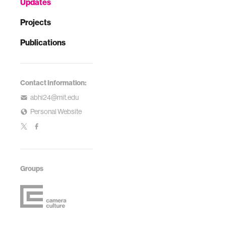
Updates
Projects
Publications
Contact Information:
abhi24@mit.edu
Personal Website
Groups