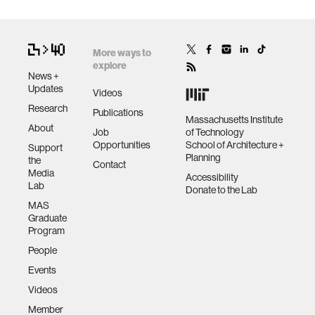
More ways to
explore
News +
Updates
Videos
Research
Publications
Massachusetts Institute
About
Job
of Technology
Opportunities
School of Architecture +
Support
Planning
the
Contact
Media
Accessibility
Lab
Donate to the Lab
MAS
Graduate
Program
People
Events
Videos
Member