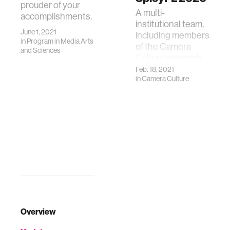
prouder of your
A multi-
accomplishments.
institutional team,
June 1, 2021
including members
in
Program in Media Arts
of the Camera
and Sciences
Culture research
group, has won the
Feb. 18, 2021
in
Camera Culture
Baidu Best Paper
Award at NeurIPS-
SpicyFL'20
Overview