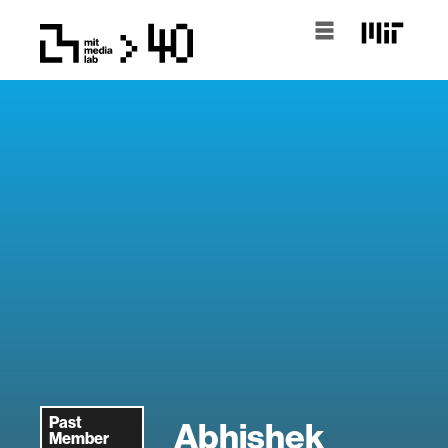
Past
Abhishek
Member