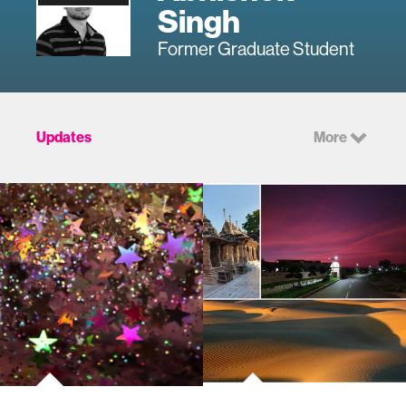
Singh
Former Graduate Student
Updates
More