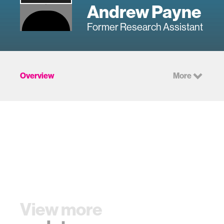
Andrew Payne
Former Research Assistant
Overview
More
View more