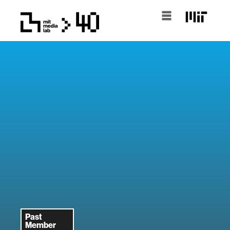
Past
Member