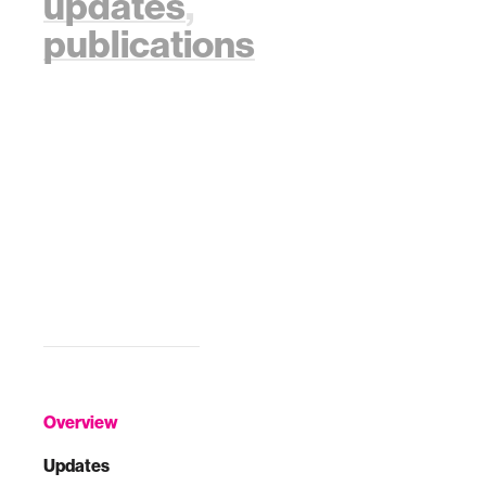
updates
,
publications
Overview
Updates