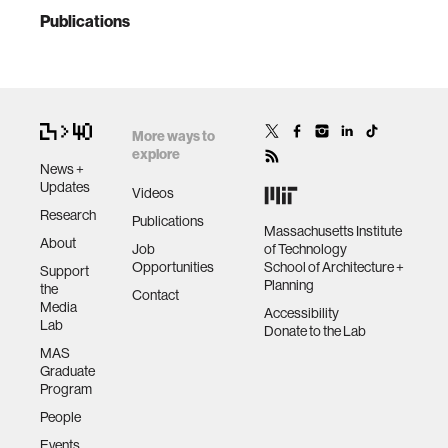
Publications
More ways to
explore
News +
Updates
Videos
Research
Publications
Massachusetts Institute
About
Job
of Technology
Opportunities
School of Architecture +
Support
Planning
the
Contact
Media
Accessibility
Lab
Donate to the Lab
MAS
Graduate
Program
People
Events