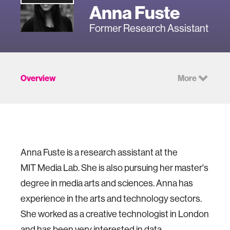
Anna Fuste
Former Research Assistant
Overview
More
Anna Fuste is a research assistant at the
MIT
Media Lab
. She is also pursuing her master's
degree in media arts and sciences. Anna has
experience in the arts and technology sectors.
She worked as a creative technologist in London
and has been very interested in data