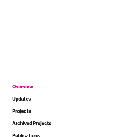
the 2017 CHI
Conference
Extended
Abstracts on
Human Factors in
Computing
Systems. ACM,
2017.
Overview
Updates
Projects
Archived Projects
Publications