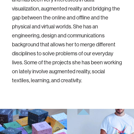
visualization, augmented reality and bridging the
gap between the online and offline and the
physical and virtual worlds. She has an
engineering, design and communications
background that allows her to merge different
disciplines to solve problems of our everyday
lives. Some of the projects she has been working
on lately involve augmented reality, social
textiles, learning, and creativity.