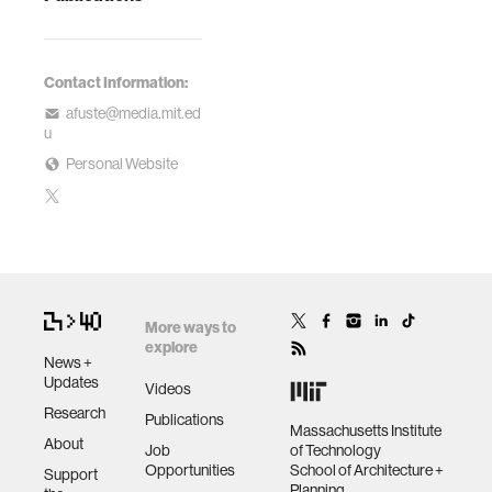
Contact Information:
afuste@media.mit.ed
u
Personal Website
More ways to
explore
News +
Updates
Videos
Research
Publications
Massachusetts Institute
About
Job
of Technology
Opportunities
School of Architecture +
Support
Planning