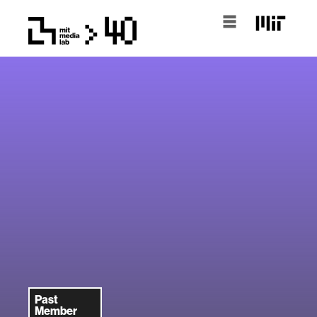
Past
Member